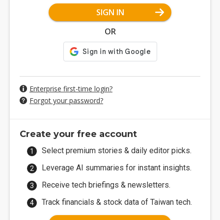
SIGN IN
OR
Enterprise first-time login?
Forgot your password?
Create your free account
Select premium stories & daily editor picks.
Leverage AI summaries for instant insights.
Receive tech briefings & newsletters.
Track financials & stock data of Taiwan tech.