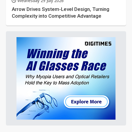
Wednesday 29 July 2026
Arrow Drives System-Level Design, Turning
Complexity into Competitive Advantage