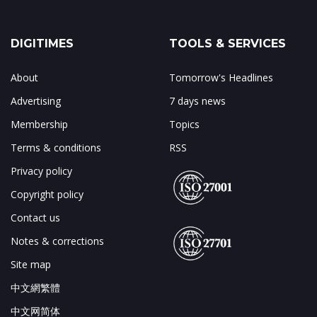
DIGITIMES
TOOLS & SERVICES
About
Tomorrow's Headlines
Advertising
7 days news
Membership
Topics
Terms & conditions
RSS
Privacy policy
Copyright policy
Contact us
Notes & corrections
Site map
中文網繁體
中文网简体