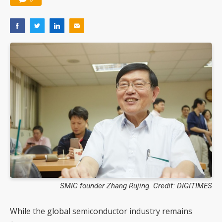
SMIC founder Zhang Rujing. Credit: DIGITIMES
While the global semiconductor industry remains