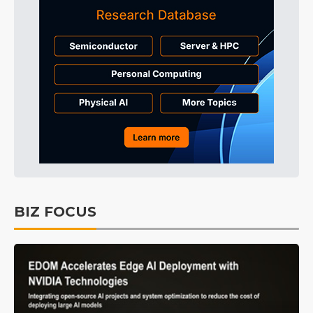
BIZ FOCUS