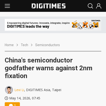
Home
Tech
Semiconductors
China's semiconductor
godfather warns against 2nm
fixation
Levi Li
, DIGITIMES Asia, Taipei
May 14, 2026, 07:45
0