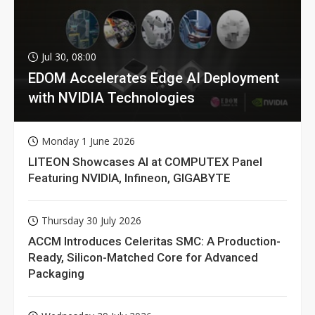
Jul 30, 08:00
EDOM Accelerates Edge AI Deployment
with NVIDIA Technologies
Monday 1 June 2026
LITEON Showcases AI at COMPUTEX Panel
Featuring NVIDIA, Infineon, GIGABYTE
Thursday 30 July 2026
ACCM Introduces Celeritas SMC: A Production-
Ready, Silicon-Matched Core for Advanced
Packaging