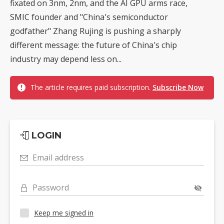
fixated on 3nm, 2nm, and the AI GPU arms race,
SMIC founder and "China's semiconductor
godfather" Zhang Rujing is pushing a sharply
different message: the future of China's chip
industry may depend less on...
The article requires paid subscription.
Subscribe Now
LOGIN
Email address
Password
Keep me signed in