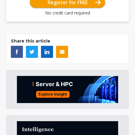
Register for FREE
No credit card required
Share this article