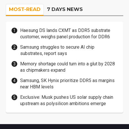
MOST-READ
7 DAYS NEWS
Haesung DS lands CXMT as DDR5 substrate
customer, weighs panel production for DDR6
Samsung struggles to secure AI chip
substrates, report says
Memory shortage could turn into a glut by 2028
as chipmakers expand
Samsung, SK Hynix prioritize DDR5 as margins
near HBM levels
Exclusive: Musk pushes US solar supply chain
upstream as polysilicon ambitions emerge