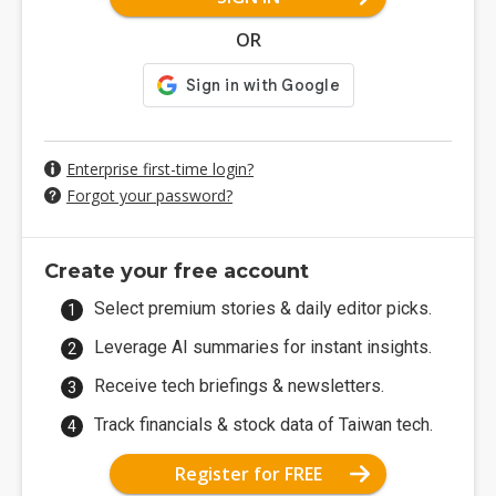
OR
Enterprise first-time login?
Forgot your password?
Create your free account
Select premium stories & daily editor picks.
Leverage AI summaries for instant insights.
Receive tech briefings & newsletters.
Track financials & stock data of Taiwan tech.
Register for FREE