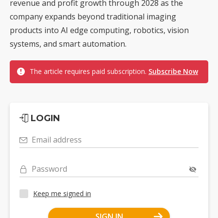
revenue and profit growth through 2028 as the
company expands beyond traditional imaging
products into AI edge computing, robotics, vision
systems, and smart automation.
The article requires paid subscription.
Subscribe Now
LOGIN
Email address
Password
Keep me signed in
SIGN IN