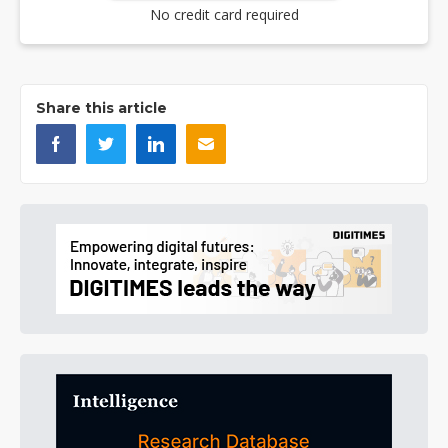
No credit card required
Share this article