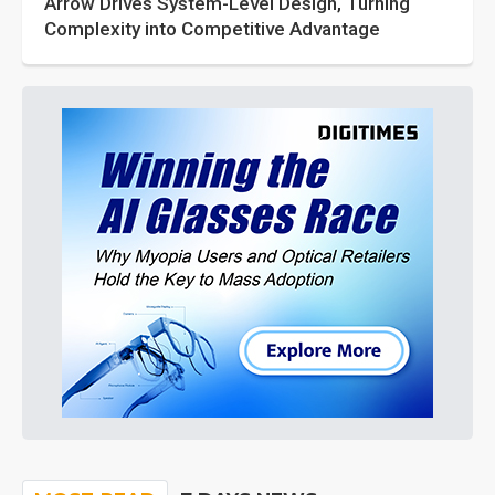
Arrow Drives System-Level Design, Turning
Complexity into Competitive Advantage