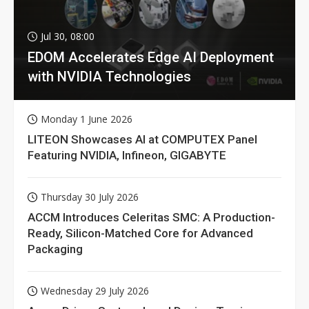
Jul 30, 08:00
EDOM Accelerates Edge AI Deployment
with NVIDIA Technologies
Monday 1 June 2026
LITEON Showcases AI at COMPUTEX Panel
Featuring NVIDIA, Infineon, GIGABYTE
Thursday 30 July 2026
ACCM Introduces Celeritas SMC: A Production-
Ready, Silicon-Matched Core for Advanced
Packaging
Wednesday 29 July 2026