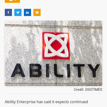
Credit: DIGITIMES
Ability Enterprise has said it expects continued