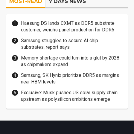
MOST-READ
7 DAYS NEWS
Haesung DS lands CXMT as DDR5 substrate
customer, weighs panel production for DDR6
Samsung struggles to secure AI chip
substrates, report says
Memory shortage could turn into a glut by 2028
as chipmakers expand
Samsung, SK Hynix prioritize DDR5 as margins
near HBM levels
Exclusive: Musk pushes US solar supply chain
upstream as polysilicon ambitions emerge