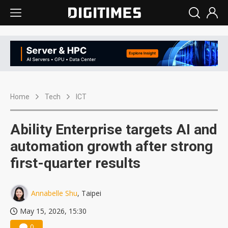
Home
Tech
ICT
Ability Enterprise targets AI and
automation growth after strong
first-quarter results
Annabelle Shu
, Taipei
May 15, 2026, 15:30
0