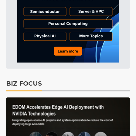
BIZ FOCUS