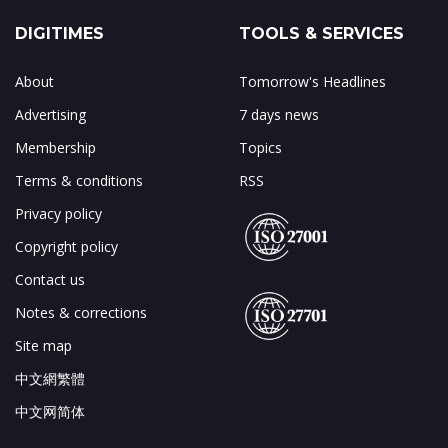
DIGITIMES
TOOLS & SERVICES
About
Tomorrow's Headlines
Advertising
7 days news
Membership
Topics
Terms & conditions
RSS
Privacy policy
Copyright policy
Contact us
Notes & corrections
Site map
中文網繁體
中文网简体