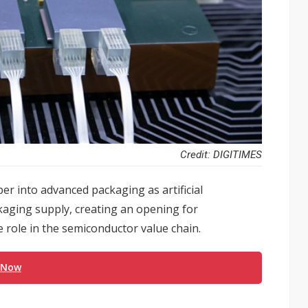
Credit: DIGITIMES
r into advanced packaging as artificial
ckaging supply, creating an opening for
 role in the semiconductor value chain.
 Now