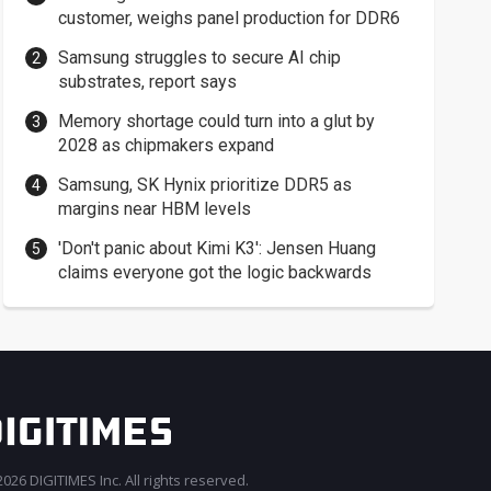
customer, weighs panel production for DDR6
Samsung struggles to secure AI chip
substrates, report says
Memory shortage could turn into a glut by
2028 as chipmakers expand
Samsung, SK Hynix prioritize DDR5 as
margins near HBM levels
'Don't panic about Kimi K3': Jensen Huang
claims everyone got the logic backwards
026 DIGITIMES Inc. All rights reserved.