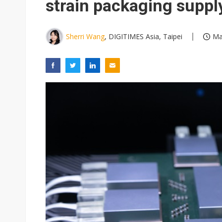
strain packaging suppl
Sherri Wang
, DIGITIMES Asia, Taipei
Ma