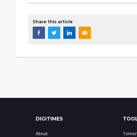
Share this article
DIGITIMES
TOOL
About
Tomorr