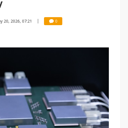
y
y 20, 2026, 07:21
0