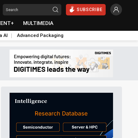
SUBSCRIBE
VENT+
MULTIMEDIA
a AI
Advanced Packaging