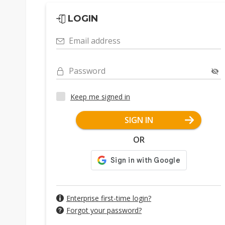
LOGIN
Email address
Password
Keep me signed in
SIGN IN
OR
Enterprise first-time login?
Forgot your password?