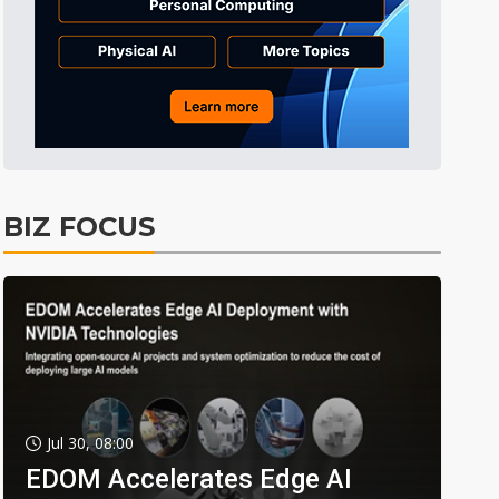
BIZ FOCUS
Jul 30, 08:00
EDOM Accelerates Edge AI