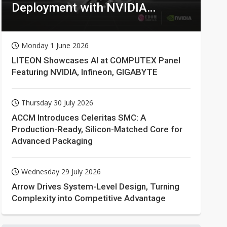
Deployment with NVIDIA
Technologies
Monday 1 June 2026
LITEON Showcases AI at COMPUTEX Panel
Featuring NVIDIA, Infineon, GIGABYTE
Thursday 30 July 2026
ACCM Introduces Celeritas SMC: A
Production-Ready, Silicon-Matched Core for
Advanced Packaging
Wednesday 29 July 2026
Arrow Drives System-Level Design, Turning
Complexity into Competitive Advantage