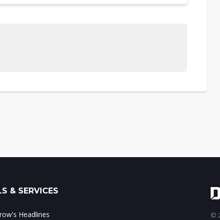
S & SERVICES
ow's Headlines
© 2