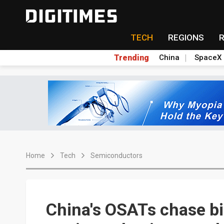
TECH
REGIONS
Trending
China
SpaceX
Home
Tech
Semiconductors
China's OSATs chase bi