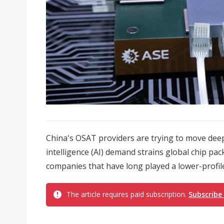
China's OSAT providers are trying to move deepe
intelligence (AI) demand strains global chip pa
companies that have long played a lower-profile
The article requires paid subscription.
Subscribe