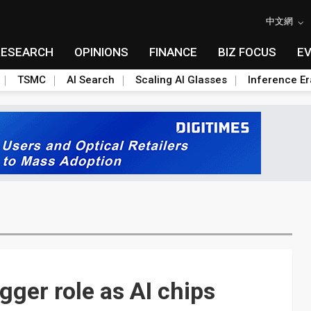
中文網
RESEARCH
OPINIONS
FINANCE
BIZ FOCUS
E
TSMC
AI Search
Scaling AI Glasses
Inference Er
gger role as AI chips