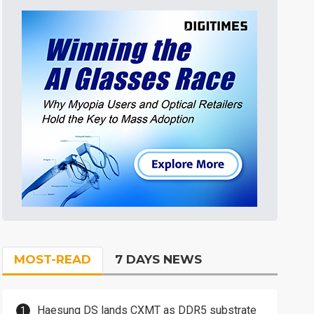
MOST-READ
7 DAYS NEWS
Haesung DS lands CXMT as DDR5 substrate