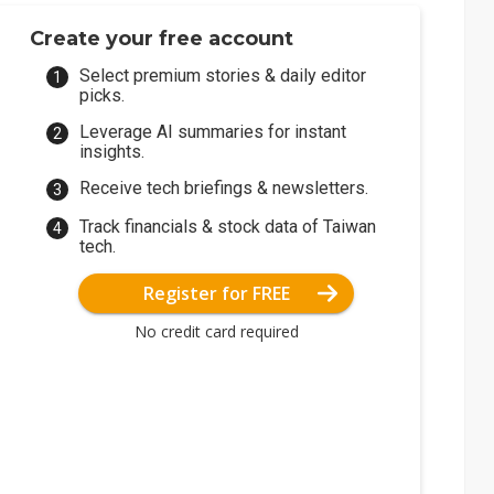
Create your free account
Select premium stories & daily editor
picks.
Leverage AI summaries for instant
insights.
Receive tech briefings & newsletters.
Track financials & stock data of Taiwan
tech.
Register for FREE
No credit card required