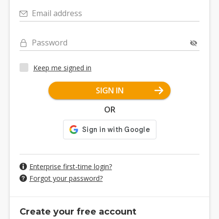
Email address
Password
Keep me signed in
SIGN IN
OR
Enterprise first-time login?
Forgot your password?
Create your free account