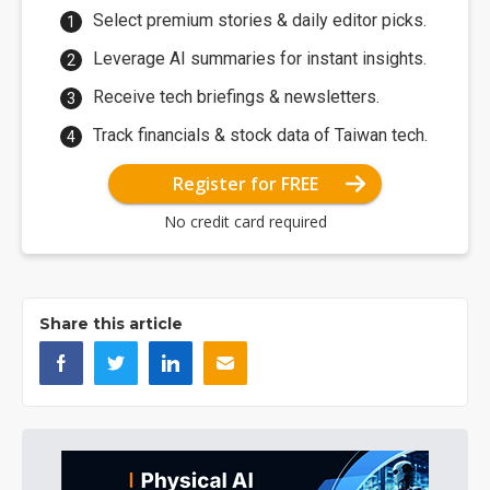
Select premium stories & daily editor picks.
Leverage AI summaries for instant insights.
Receive tech briefings & newsletters.
Track financials & stock data of Taiwan tech.
Register for FREE
No credit card required
Share this article