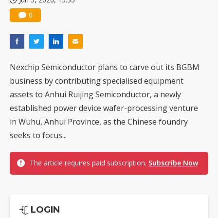
0
Nexchip Semiconductor plans to carve out its BGBM
business by contributing specialised equipment
assets to Anhui Ruijing Semiconductor, a newly
established power device wafer-processing venture
in Wuhu, Anhui Province, as the Chinese foundry
seeks to focus...
The article requires paid subscription.
Subscribe Now
LOGIN