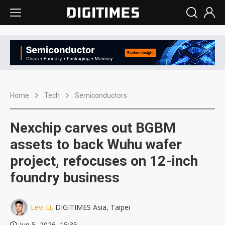
Home
Tech
Semiconductors
Nexchip carves out BGBM
assets to back Wuhu wafer
project, refocuses on 12-inch
foundry business
Levi Li
, DIGITIMES Asia, Taipei
Jun 5, 2026, 15:35