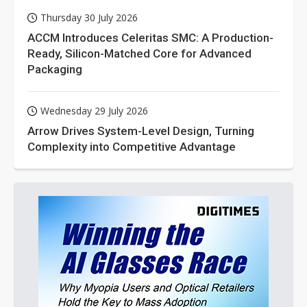
Thursday 30 July 2026
ACCM Introduces Celeritas SMC: A Production-
Ready, Silicon-Matched Core for Advanced
Packaging
Wednesday 29 July 2026
Arrow Drives System-Level Design, Turning
Complexity into Competitive Advantage