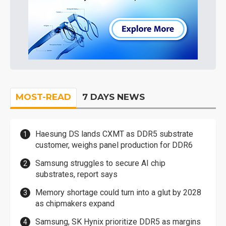
MOST-READ
7 DAYS NEWS
Haesung DS lands CXMT as DDR5 substrate
customer, weighs panel production for DDR6
Samsung struggles to secure AI chip
substrates, report says
Memory shortage could turn into a glut by 2028
as chipmakers expand
Samsung, SK Hynix prioritize DDR5 as margins