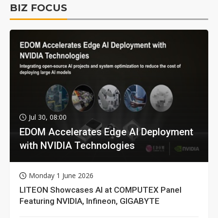
BIZ FOCUS
Jul 30, 08:00
EDOM Accelerates Edge AI Deployment
with NVIDIA Technologies
Monday 1 June 2026
LITEON Showcases AI at COMPUTEX Panel
Featuring NVIDIA, Infineon, GIGABYTE