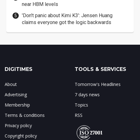
near HBM levels
'Don't panic about Kimi K3': Jensen Huang
claims everyone got the logic backwards
DIGITIMES
TOOLS & SERVICES
About
Tomorrow's Headlines
Advertising
7 days news
Membership
Topics
Terms & conditions
RSS
Privacy policy
Copyright policy