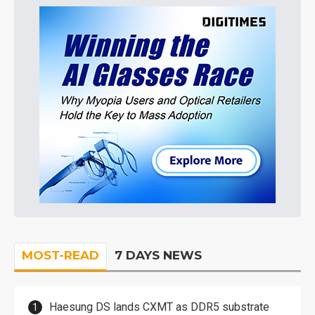
MOST-READ
7 DAYS NEWS
Haesung DS lands CXMT as DDR5 substrate