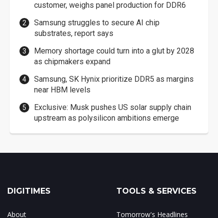
customer, weighs panel production for DDR6
Samsung struggles to secure AI chip
substrates, report says
Memory shortage could turn into a glut by 2028
as chipmakers expand
Samsung, SK Hynix prioritize DDR5 as margins
near HBM levels
Exclusive: Musk pushes US solar supply chain
upstream as polysilicon ambitions emerge
DIGITIMES
TOOLS & SERVICES
About
Tomorrow's Headlines