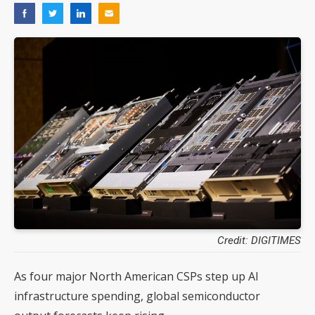
Credit: DIGITIMES
As four major North American CSPs step up AI
infrastructure spending, global semiconductor