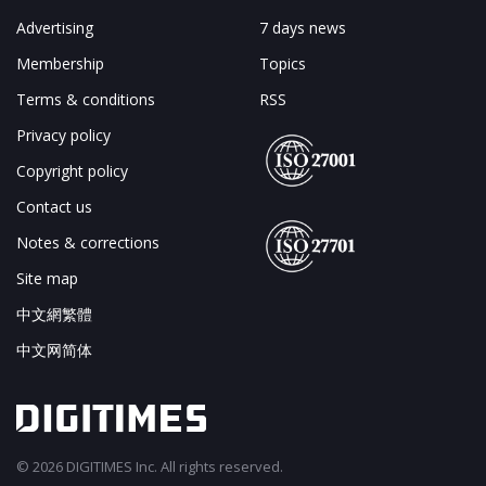
Advertising
7 days news
Membership
Topics
Terms & conditions
RSS
Privacy policy
Copyright policy
Contact us
Notes & corrections
Site map
中文網繁體
中文网简体
© 2026 DIGITIMES Inc. All rights reserved.