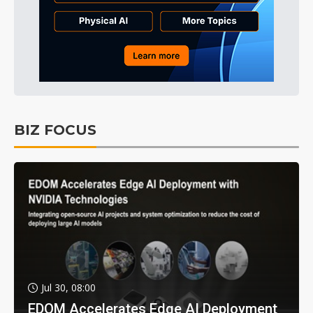
BIZ FOCUS
Jul 30, 08:00
EDOM Accelerates Edge AI Deployment