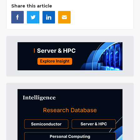
Share this article