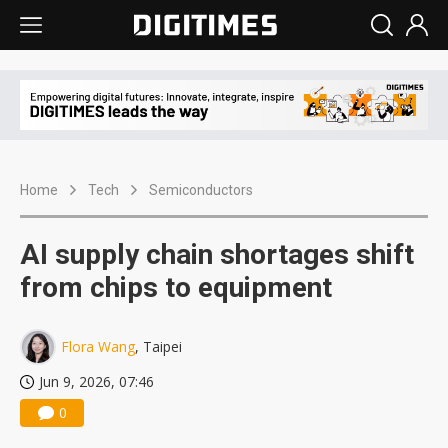
Home
Tech
Semiconductors
AI supply chain shortages shift
from chips to equipment
Flora Wang
, Taipei
Jun 9, 2026, 07:46
0