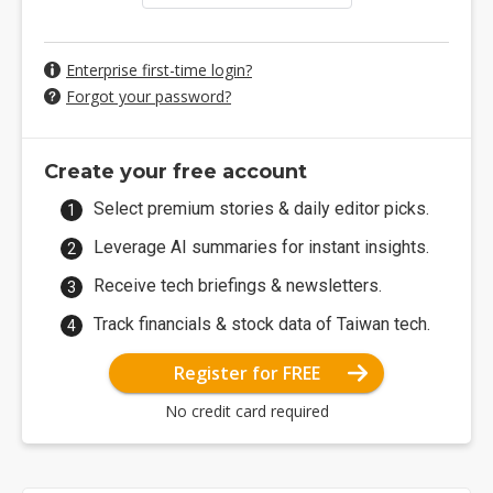
Enterprise first-time login?
Forgot your password?
Create your free account
Select premium stories & daily editor picks.
Leverage AI summaries for instant insights.
Receive tech briefings & newsletters.
Track financials & stock data of Taiwan tech.
Register for FREE
No credit card required