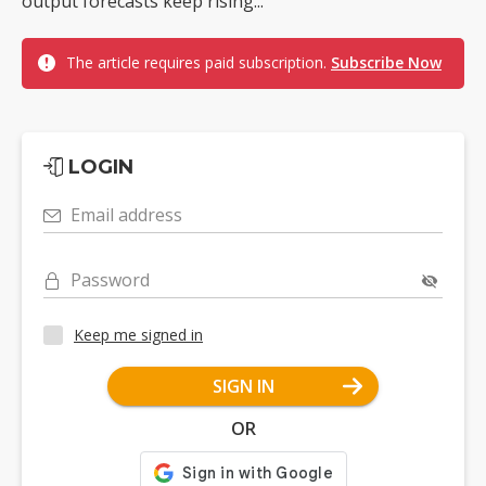
output forecasts keep rising...
The article requires paid subscription.
Subscribe Now
LOGIN
Email address
Password
Keep me signed in
SIGN IN
OR