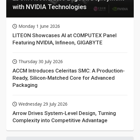
with NVIDIA Technologies
Monday 1 June 2026
LITEON Showcases AI at COMPUTEX Panel
Featuring NVIDIA, Infineon, GIGABYTE
Thursday 30 July 2026
ACCM Introduces Celeritas SMC: A Production-
Ready, Silicon-Matched Core for Advanced
Packaging
Wednesday 29 July 2026
Arrow Drives System-Level Design, Turning
Complexity into Competitive Advantage