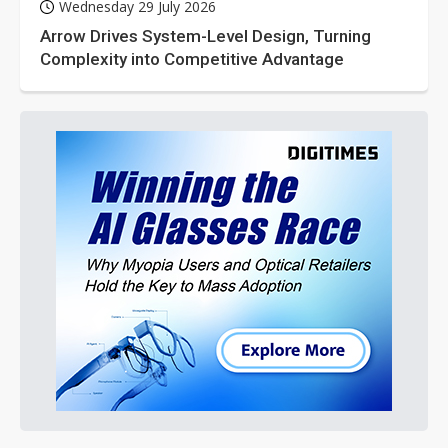
Wednesday 29 July 2026
Arrow Drives System-Level Design, Turning
Complexity into Competitive Advantage