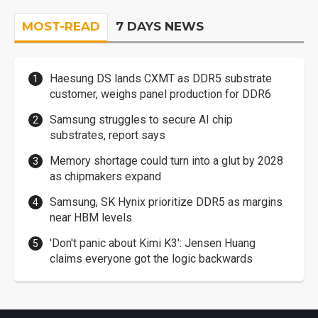
MOST-READ
7 DAYS NEWS
Haesung DS lands CXMT as DDR5 substrate
customer, weighs panel production for DDR6
Samsung struggles to secure AI chip
substrates, report says
Memory shortage could turn into a glut by 2028
as chipmakers expand
Samsung, SK Hynix prioritize DDR5 as margins
near HBM levels
'Don't panic about Kimi K3': Jensen Huang
claims everyone got the logic backwards