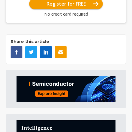
Register for FREE
No credit card required
Share this article