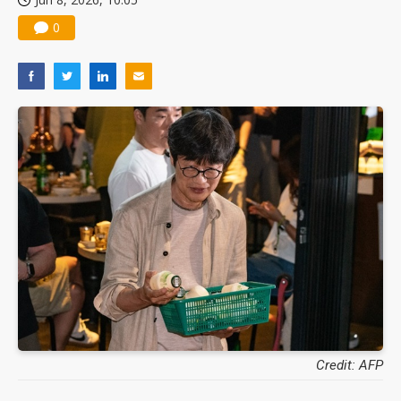
0
Credit: AFP