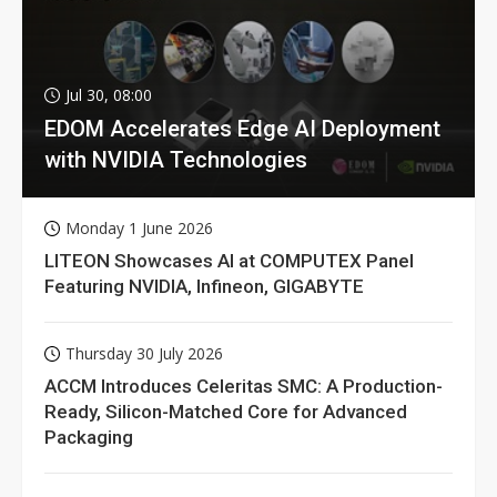
Jul 30, 08:00
EDOM Accelerates Edge AI Deployment
with NVIDIA Technologies
Monday 1 June 2026
LITEON Showcases AI at COMPUTEX Panel
Featuring NVIDIA, Infineon, GIGABYTE
Thursday 30 July 2026
ACCM Introduces Celeritas SMC: A Production-
Ready, Silicon-Matched Core for Advanced
Packaging