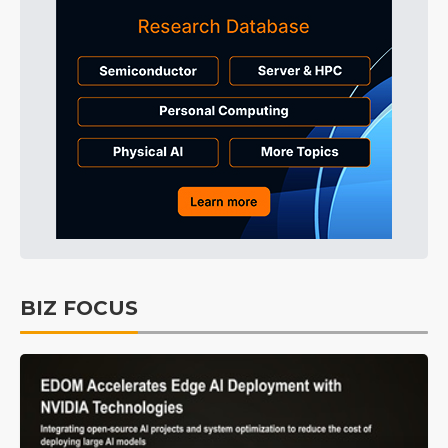
BIZ FOCUS