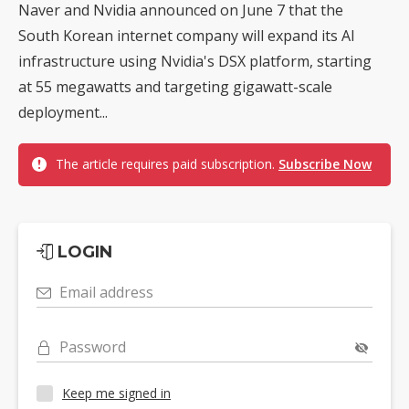
Naver and Nvidia announced on June 7 that the
South Korean internet company will expand its AI
infrastructure using Nvidia's DSX platform, starting
at 55 megawatts and targeting gigawatt-scale
deployment...
The article requires paid subscription.
Subscribe Now
LOGIN
Email address
Password
Keep me signed in