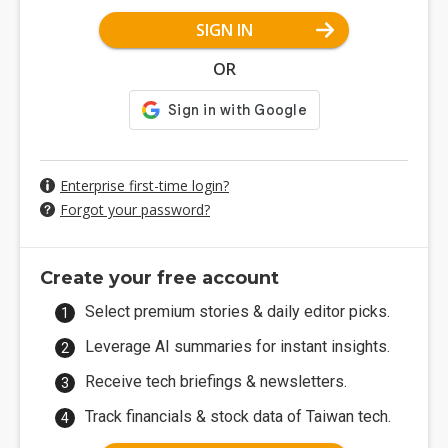
SIGN IN
OR
Enterprise first-time login?
Forgot your password?
Create your free account
Select premium stories & daily editor picks.
Leverage AI summaries for instant insights.
Receive tech briefings & newsletters.
Track financials & stock data of Taiwan tech.