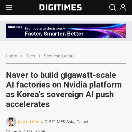
Home
Tech
Semiconductors
Naver to build gigawatt-scale
AI factories on Nvidia platform
as Korea's sovereign AI push
accelerates
Joseph Chen
, DIGITIMES Asia, Taipei
Jun 8, 2026, 10:05