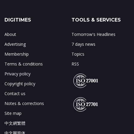
DIGITIMES
TOOLS & SERVICES
About
Tomorrow's Headlines
Advertising
7 days news
Membership
Topics
Terms & conditions
RSS
Privacy policy
Copyright policy
Contact us
Notes & corrections
Site map
中文網繁體
中文网简体