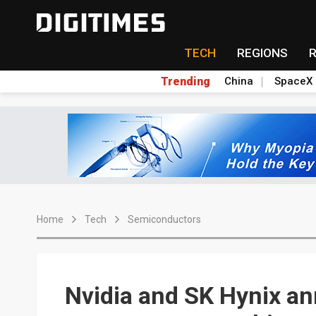
TECH
REGIONS
Trending
China
SpaceX
Home
Tech
Semiconductors
Nvidia and SK Hynix a