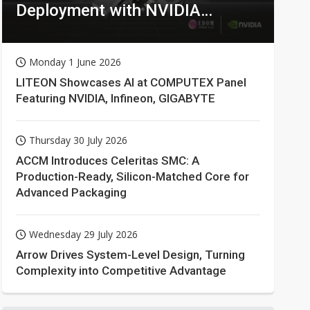
Deployment with NVIDIA
Technologies
Monday 1 June 2026
LITEON Showcases AI at COMPUTEX Panel
Featuring NVIDIA, Infineon, GIGABYTE
Thursday 30 July 2026
ACCM Introduces Celeritas SMC: A
Production-Ready, Silicon-Matched Core for
Advanced Packaging
Wednesday 29 July 2026
Arrow Drives System-Level Design, Turning
Complexity into Competitive Advantage