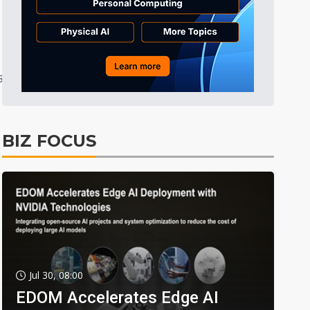
36
0
BIZ FOCUS
Jul 30, 08:00
EDOM Accelerates Edge AI