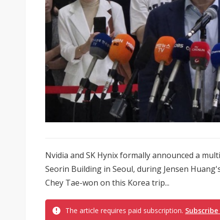
Nvidia and SK Hynix formally announced a multi
Seorin Building in Seoul, during Jensen Huang'
Chey Tae-won on this Korea trip...
The article requires paid subscription.
Subscribe