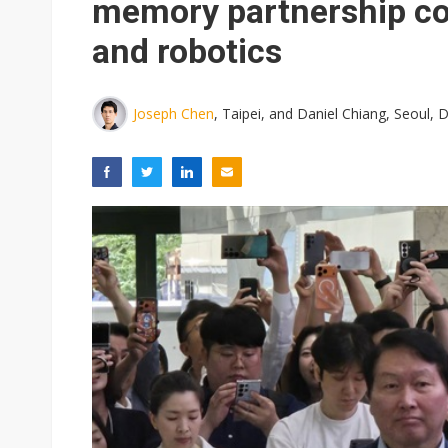
memory partnership cov
and robotics
Joseph Chen
, Taipei, and Daniel Chiang, Seoul,