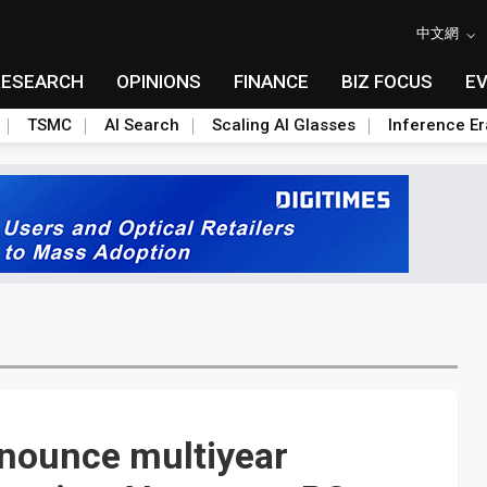
中文網
RESEARCH
OPINIONS
FINANCE
BIZ FOCUS
E
TSMC
AI Search
Scaling AI Glasses
Inference Er
nnounce multiyear