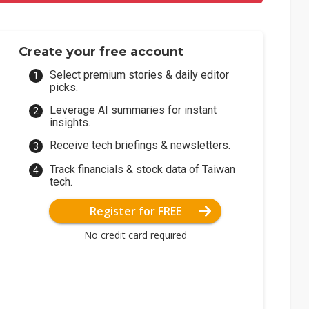
Create your free account
Select premium stories & daily editor
picks.
Leverage AI summaries for instant
insights.
Receive tech briefings & newsletters.
Track financials & stock data of Taiwan
tech.
Register for FREE
No credit card required