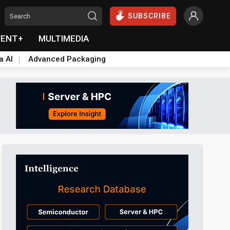
SUBSCRIBE
VENT+
MULTIMEDIA
a AI
Advanced Packaging