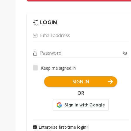
LOGIN
Email address
Password
Keep me signed in
SIGN IN
OR
Enterprise first-time login?