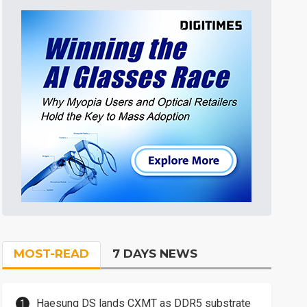
MOST-READ
7 DAYS NEWS
Haesung DS lands CXMT as DDR5 substrate