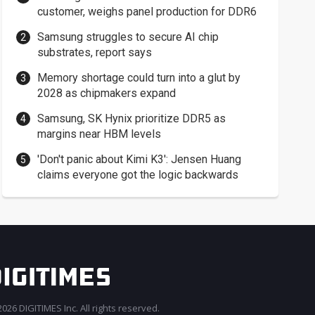
customer, weighs panel production for DDR6
Samsung struggles to secure AI chip
substrates, report says
Memory shortage could turn into a glut by
2028 as chipmakers expand
Samsung, SK Hynix prioritize DDR5 as
margins near HBM levels
'Don't panic about Kimi K3': Jensen Huang
claims everyone got the logic backwards
026 DIGITIMES Inc. All rights reserved.