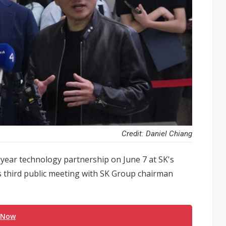
Credit: Daniel Chiang
year technology partnership on June 7 at SK's
s third public meeting with SK Group chairman
 Now