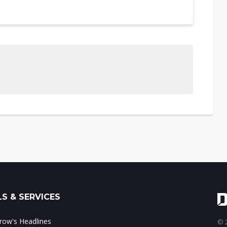
S & SERVICES
ow's Headlines
© 2