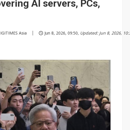
ering AI servers, PCs,
 DIGITIMES Asia
Jun 8, 2026, 09:50
, Updated: Jun 8, 2026, 10: