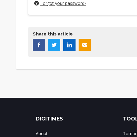
Forgot your password?
Share this article
DIGITIMES
TOOL
About
Tomorr