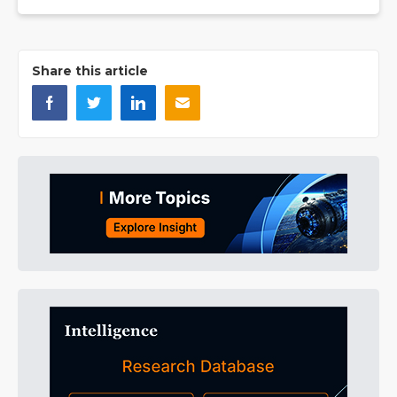
Share this article