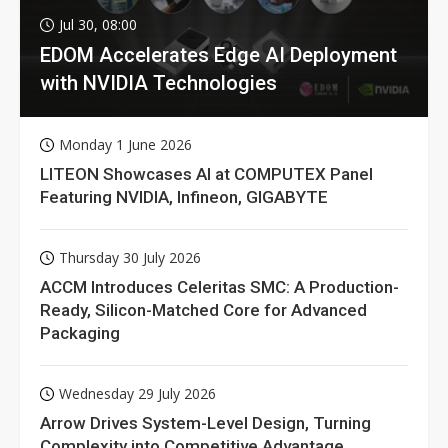
Jul 30, 08:00
EDOM Accelerates Edge AI Deployment
with NVIDIA Technologies
Monday 1 June 2026
LITEON Showcases AI at COMPUTEX Panel
Featuring NVIDIA, Infineon, GIGABYTE
Thursday 30 July 2026
ACCM Introduces Celeritas SMC: A Production-
Ready, Silicon-Matched Core for Advanced
Packaging
Wednesday 29 July 2026
Arrow Drives System-Level Design, Turning
Complexity into Competitive Advantage