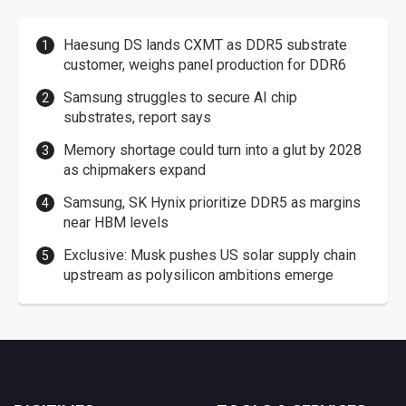
Haesung DS lands CXMT as DDR5 substrate
customer, weighs panel production for DDR6
Samsung struggles to secure AI chip
substrates, report says
Memory shortage could turn into a glut by 2028
as chipmakers expand
Samsung, SK Hynix prioritize DDR5 as margins
near HBM levels
Exclusive: Musk pushes US solar supply chain
upstream as polysilicon ambitions emerge