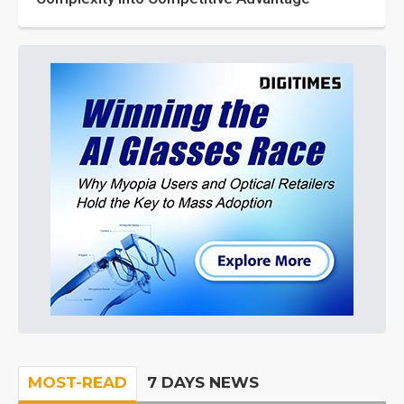
MOST-READ
7 DAYS NEWS