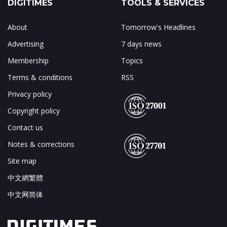
DIGITIMES
TOOLS & SERVICES
About
Tomorrow's Headlines
Advertising
7 days news
Membership
Topics
Terms & conditions
RSS
Privacy policy
Copyright policy
Contact us
Notes & corrections
Site map
中文網繁體
中文网简体