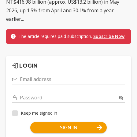
NT$416.98 billion (approx. US$13.2 billion) in May
2026, up 1.5% from April and 30.1% from a year
earlier...
The article requires paid subscription.
Subscribe Now
LOGIN
Email address
Password
Keep me signed in
SIGN IN