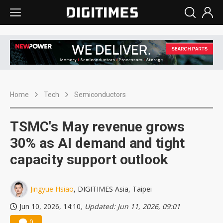
Home
Tech
Semiconductors
TSMC's May revenue grows
30% as AI demand and tight
capacity support outlook
Jingyue Hsiao
, DIGITIMES Asia, Taipei
Jun 10, 2026, 14:10
, Updated: Jun 11, 2026, 09:01
0