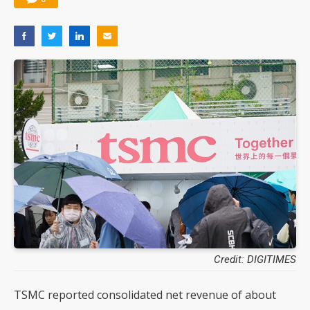
Credit: DIGITIMES
TSMC reported consolidated net revenue of about