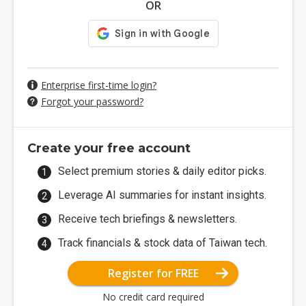
OR
Enterprise first-time login?
Forgot your password?
Create your free account
Select premium stories & daily editor picks.
Leverage AI summaries for instant insights.
Receive tech briefings & newsletters.
Track financials & stock data of Taiwan tech.
Register for FREE
No credit card required