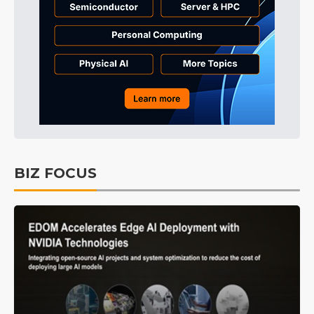
BIZ FOCUS