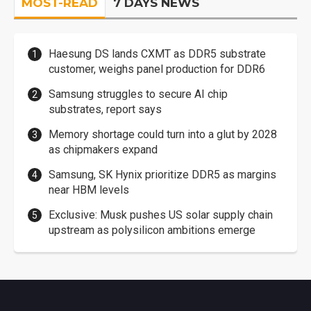
MOST-READ
7 DAYS NEWS
Haesung DS lands CXMT as DDR5 substrate
customer, weighs panel production for DDR6
Samsung struggles to secure AI chip
substrates, report says
Memory shortage could turn into a glut by 2028
as chipmakers expand
Samsung, SK Hynix prioritize DDR5 as margins
near HBM levels
Exclusive: Musk pushes US solar supply chain
upstream as polysilicon ambitions emerge