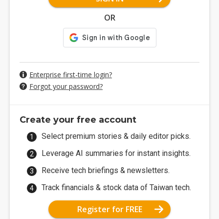
OR
Enterprise first-time login?
Forgot your password?
Create your free account
Select premium stories & daily editor picks.
Leverage AI summaries for instant insights.
Receive tech briefings & newsletters.
Track financials & stock data of Taiwan tech.
Register for FREE