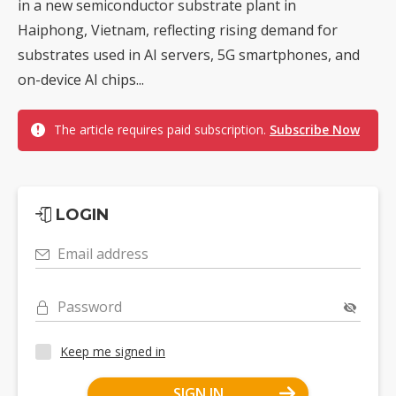
in a new semiconductor substrate plant in
Haiphong, Vietnam, reflecting rising demand for
substrates used in AI servers, 5G smartphones, and
on-device AI chips...
The article requires paid subscription.
Subscribe Now
LOGIN
Email address
Password
Keep me signed in
SIGN IN