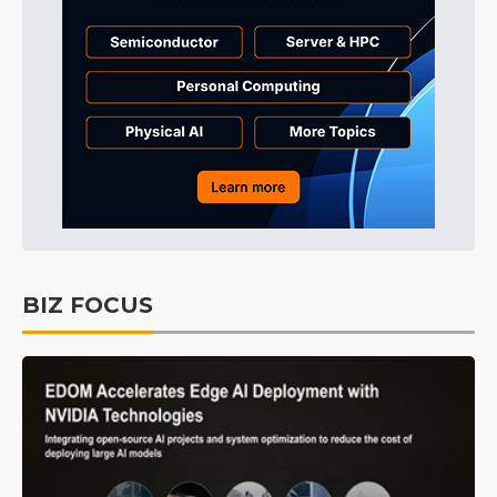
BIZ FOCUS