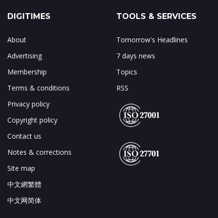
DIGITIMES
TOOLS & SERVICES
About
Tomorrow's Headlines
Advertising
7 days news
Membership
Topics
Terms & conditions
RSS
Privacy policy
Copyright policy
Contact us
Notes & corrections
Site map
中文網繁體
中文网简体