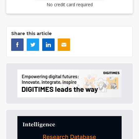
No credit card required
Share this article