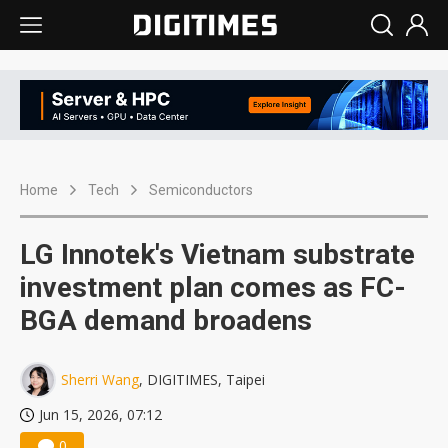
Home
Tech
Semiconductors
LG Innotek's Vietnam substrate
investment plan comes as FC-
BGA demand broadens
Sherri Wang
, DIGITIMES, Taipei
Jun 15, 2026, 07:12
0