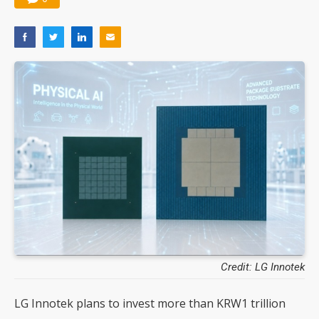
Credit: LG Innotek
LG Innotek plans to invest more than KRW1 trillion