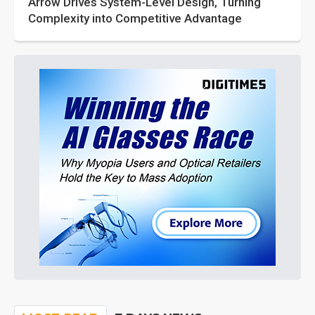
Arrow Drives System-Level Design, Turning
Complexity into Competitive Advantage