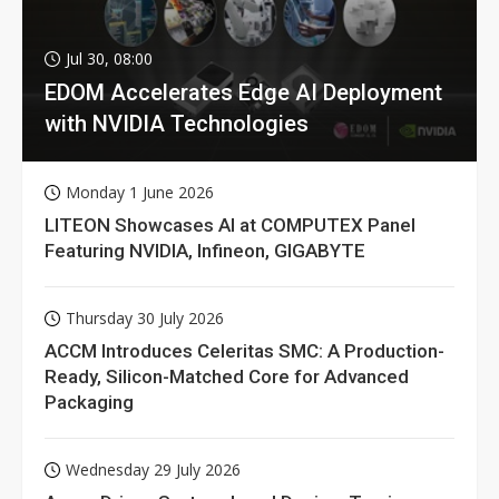
Jul 30, 08:00
EDOM Accelerates Edge AI Deployment
with NVIDIA Technologies
Monday 1 June 2026
LITEON Showcases AI at COMPUTEX Panel
Featuring NVIDIA, Infineon, GIGABYTE
Thursday 30 July 2026
ACCM Introduces Celeritas SMC: A Production-
Ready, Silicon-Matched Core for Advanced
Packaging
Wednesday 29 July 2026