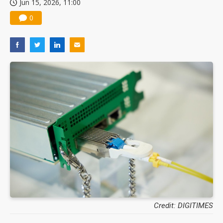
Jun 15, 2026, 11:00
0
Credit: DIGITIMES