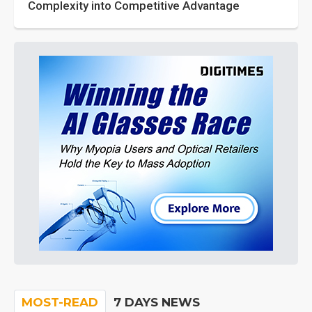
Complexity into Competitive Advantage
MOST-READ
7 DAYS NEWS