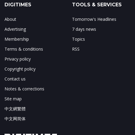
DIGITIMES
TOOLS & SERVICES
About
Tomorrow's Headlines
Advertising
7 days news
Membership
Topics
Terms & conditions
RSS
Privacy policy
Copyright policy
Contact us
Notes & corrections
Site map
中文網繁體
中文网简体