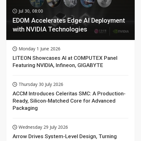
Jul 30, 08:00
EDOM Accelerates Edge AI Deployment
with NVIDIA Technologies
Monday 1 June 2026
LITEON Showcases AI at COMPUTEX Panel
Featuring NVIDIA, Infineon, GIGABYTE
Thursday 30 July 2026
ACCM Introduces Celeritas SMC: A Production-
Ready, Silicon-Matched Core for Advanced
Packaging
Wednesday 29 July 2026
Arrow Drives System-Level Design, Turning