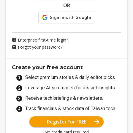
OR
Enterprise first-time login?
Forgot your password?
Create your free account
Select premium stories & daily editor picks.
Leverage AI summaries for instant insights.
Receive tech briefings & newsletters.
Track financials & stock data of Taiwan tech.
Register for FREE
No credit card required