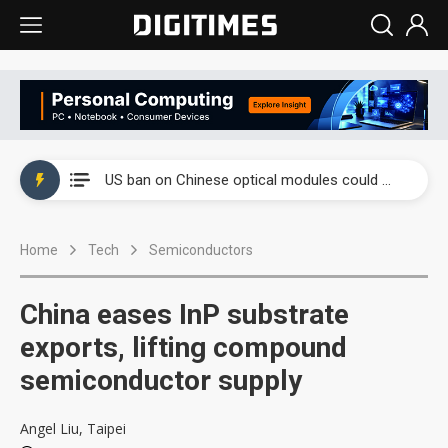
China auto exports shift from price wars to value wars
US ban on Chinese optical modules could disrupt AI supply chain
Old LCD fabs are being repurposed as AI advanced packaging hubs
Home
Tech
Semiconductors
Exclusive: STATS ChipPAC plans broad price hikes in 2H26 as AI demand stays strong
Interview: Nvidia exec on progress of CPO production and pluggable optics
China eases InP substrate
Eclusive: Wistron lands Oracle AI server order as it adds Lenovo and HPE
exports, lifting compound
semiconductor supply
China auto exports shift from price wars to value wars
US ban on Chinese optical modules could disrupt AI supply chain
Angel Liu, Taipei