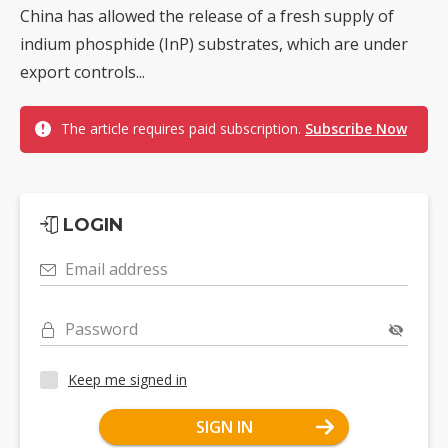
China has allowed the release of a fresh supply of
indium phosphide (InP) substrates, which are under
export controls...
The article requires paid subscription.
Subscribe Now
LOGIN
Email address
Password
Keep me signed in
SIGN IN