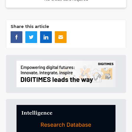
Share this article