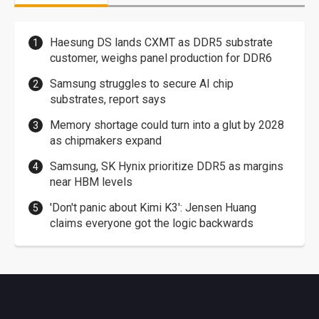
Haesung DS lands CXMT as DDR5 substrate
customer, weighs panel production for DDR6
Samsung struggles to secure AI chip
substrates, report says
Memory shortage could turn into a glut by 2028
as chipmakers expand
Samsung, SK Hynix prioritize DDR5 as margins
near HBM levels
'Don't panic about Kimi K3': Jensen Huang
claims everyone got the logic backwards