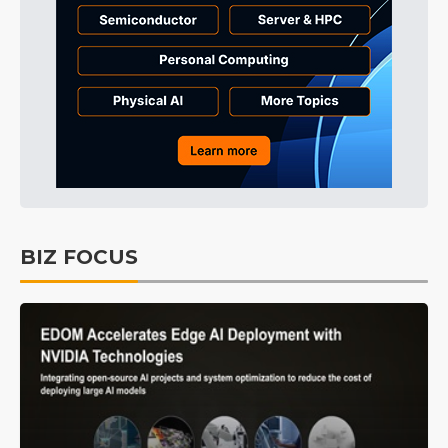
BIZ FOCUS