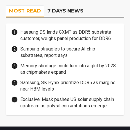
MOST-READ
7 DAYS NEWS
Haesung DS lands CXMT as DDR5 substrate
customer, weighs panel production for DDR6
Samsung struggles to secure AI chip
substrates, report says
Memory shortage could turn into a glut by 2028
as chipmakers expand
Samsung, SK Hynix prioritize DDR5 as margins
near HBM levels
Exclusive: Musk pushes US solar supply chain
upstream as polysilicon ambitions emerge