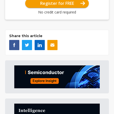
Register for FREE
No credit card required
Share this article