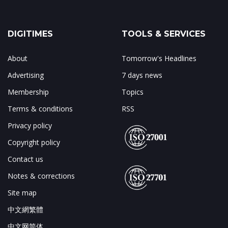
DIGITIMES
TOOLS & SERVICES
About
Tomorrow's Headlines
Advertising
7 days news
Membership
Topics
Terms & conditions
RSS
Privacy policy
Copyright policy
Contact us
Notes & corrections
Site map
中文網繁體
中文网简体