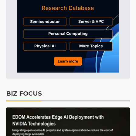
BIZ FOCUS