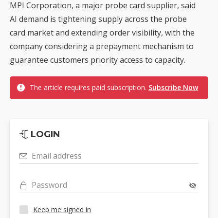
MPI Corporation, a major probe card supplier, said
AI demand is tightening supply across the probe
card market and extending order visibility, with the
company considering a prepayment mechanism to
guarantee customers priority access to capacity.
The article requires paid subscription.
Subscribe Now
LOGIN
Email address
Password
Keep me signed in