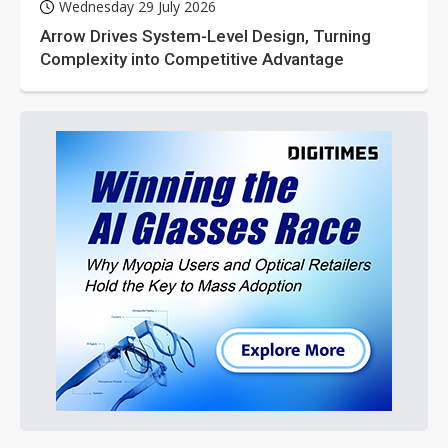
Wednesday 29 July 2026
Arrow Drives System-Level Design, Turning
Complexity into Competitive Advantage