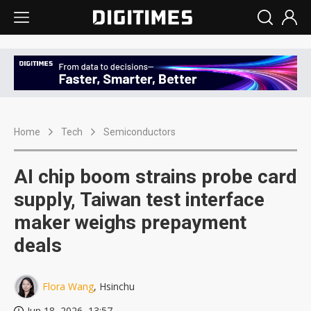
Home
Tech
Semiconductors
AI chip boom strains probe card
supply, Taiwan test interface
maker weighs prepayment
deals
Flora Wang
, Hsinchu
Jun 18, 2026, 13:57