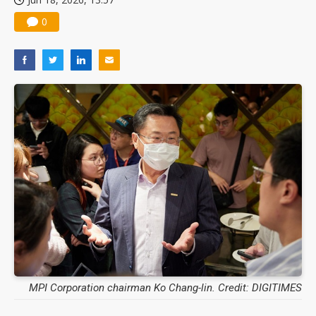
0
MPI Corporation chairman Ko Chang-lin. Credit: DIGITIMES