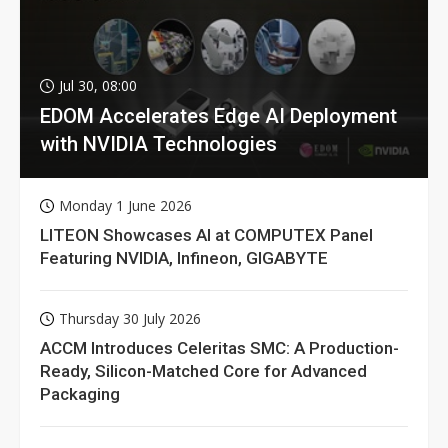
Jul 30, 08:00
EDOM Accelerates Edge AI Deployment
with NVIDIA Technologies
Monday 1 June 2026
LITEON Showcases AI at COMPUTEX Panel
Featuring NVIDIA, Infineon, GIGABYTE
Thursday 30 July 2026
ACCM Introduces Celeritas SMC: A Production-
Ready, Silicon-Matched Core for Advanced
Packaging