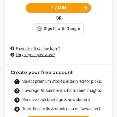
SIGN IN
OR
Enterprise first-time login?
Forgot your password?
Create your free account
Select premium stories & daily editor picks.
Leverage AI summaries for instant insights.
Receive tech briefings & newsletters.
Track financials & stock data of Taiwan tech.