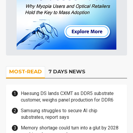
MOST-READ
7 DAYS NEWS
Haesung DS lands CXMT as DDR5 substrate
customer, weighs panel production for DDR6
Samsung struggles to secure AI chip
substrates, report says
Memory shortage could turn into a glut by 2028