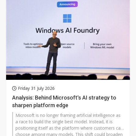
Friday 31 July 2026
Analysis: Behind Microsoft's AI strategy to
sharpen platform edge
Microsoft is no longer framing artificial intelligence as
a race to build the single best model. Instead, it is
positioning itself as the platform where customers can
choose among many models. This shift could broaden