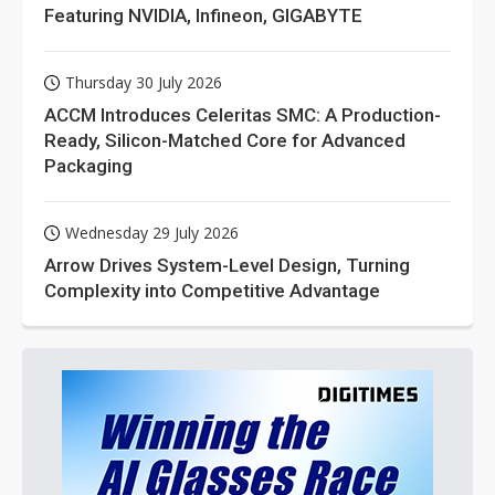
Featuring NVIDIA, Infineon, GIGABYTE
Thursday 30 July 2026
ACCM Introduces Celeritas SMC: A Production-
Ready, Silicon-Matched Core for Advanced
Packaging
Wednesday 29 July 2026
Arrow Drives System-Level Design, Turning
Complexity into Competitive Advantage