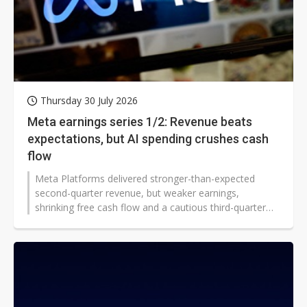
Thursday 30 July 2026
Meta earnings series 1/2: Revenue beats
expectations, but AI spending crushes cash
flow
Meta Platforms delivered stronger-than-expected
second-quarter revenue, but weaker earnings,
shrinking free cash flow and a cautious third-quarter
outlook intensified investor scrutiny of its rapidly
expanding AI infrastructure budget.