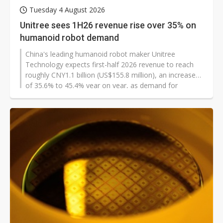
Tuesday 4 August 2026
Unitree sees 1H26 revenue rise over 35% on
humanoid robot demand
China's leading humanoid robot maker Unitree
Technology expects first-half 2026 revenue to reach
roughly CNY1.1 billion (US$155.8 million), an increase
of 35.6% to 45.4% year on year, as demand for
embodied AI continues to grow and the company
expands its business scale.