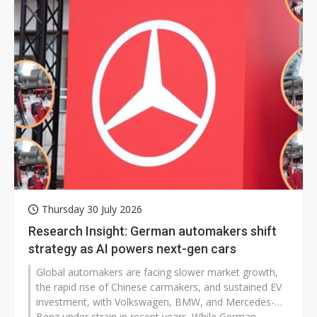
guidance and ongoing legal challenges prompted
investor concerns over the pace of returns from its AI
investments.
Thursday 30 July 2026
Research Insight: German automakers shift
strategy as AI powers next-gen cars
Global automakers are facing slower market growth,
the rapid rise of Chinese carmakers, and sustained EV
investment, with Volkswagen, BMW, and Mercedes-
Benz under strain in recent years. While German