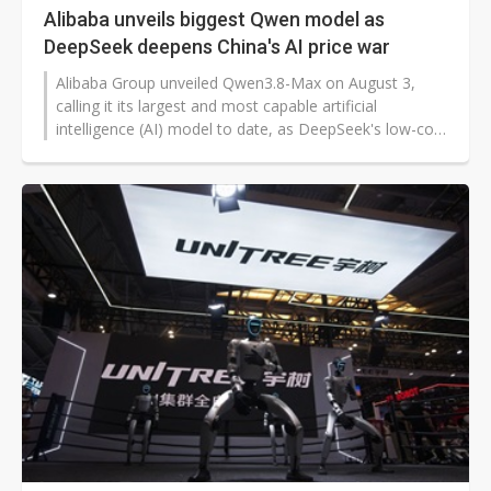
Alibaba unveils biggest Qwen model as
DeepSeek deepens China's AI price war
Alibaba Group unveiled Qwen3.8-Max on August 3,
calling it its largest and most capable artificial
intelligence (AI) model to date, as DeepSeek's low-cost
V4-Flash intensified competition over the price of
running advanced AI systems.