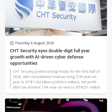
Thursday 6 August 2026
CHT Security eyes double-digit full year
growth with AI-driven cyber defense
opportunities
CHT Security posted strong results for the first half of
2026, with consolidated revenue rising 21% year-on-
year to NT$1.182 billion (US$36.6 million), net profit
after tax growing 13% year-on-year to NT$251 million,
and earnings per share of NT$6.16. Both revenue and
profit set new highs for the period, driven by surging
corporate cybersecurity demand amid growing AI
adoption. Additionally, July revenue rose 9% year-on-