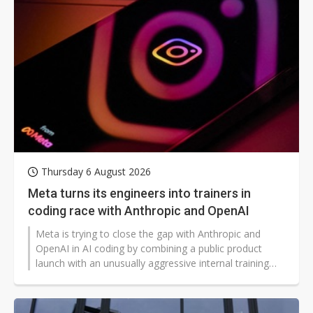
year to NT$210 million, bringing cumulative revenue
for the first seven months of the year to NT$1.392
billion, up 19% year-on-year and also marking a new
high.
Thursday 6 August 2026
Meta turns its engineers into trainers in
coding race with Anthropic and OpenAI
Meta is trying to close the gap with Anthropic and
OpenAI in AI coding by combining a public product
launch with an unusually aggressive internal training
campaign.