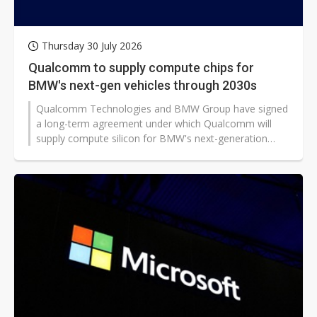
Thursday 30 July 2026
Qualcomm to supply compute chips for
BMW's next-gen vehicles through 2030s
Qualcomm Technologies and BMW Group have signed
a long-term agreement under which Qualcomm will
supply compute silicon for BMW's next-generation
digital cockpit and advanced driver assistance and
automated driving systems. The deal, announced on
July 29, extends the partnership through the next
decade, although financial details of the agreement
have not been revealed.