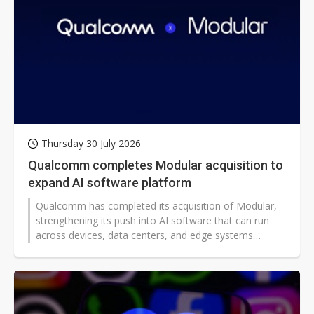
Thursday 30 July 2026
Qualcomm completes Modular acquisition to
expand AI software platform
Qualcomm has completed its acquisition of Modular,
strengthening its push into AI software that can run
across devices, data centers, and edge systems
worldwide. The deal could broaden access to more
efficient generative and agentic AI tools, while
intensifying competition in a fast-growing market
shaping global computing infrastructure.