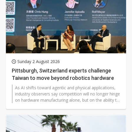
Sunday 2 August 2026
Pittsburgh, Switzerland experts challenge
Taiwan to move beyond robotics hardware
As AI shifts toward agentic and physical applications,
industry observers say competition will no longer hinge
on hardware manufacturing alone, but on the ability to
integrate hardware and software. At this year's AI
WAVE SHOW, foreign experts urged Taiwan to move
beyond its role as a hardware supplier and become a
key player in the global AI ecosystem.