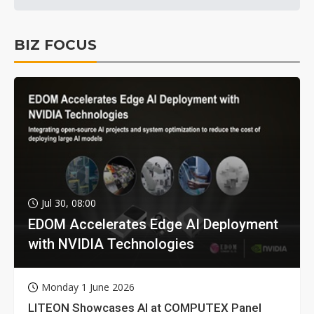
BIZ FOCUS
Jul 30, 08:00
EDOM Accelerates Edge AI Deployment
with NVIDIA Technologies
Monday 1 June 2026
LITEON Showcases AI at COMPUTEX Panel