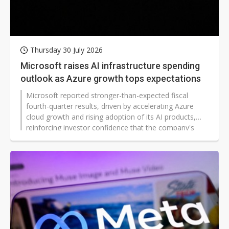
Thursday 30 July 2026
Microsoft raises AI infrastructure spending
outlook as Azure growth tops expectations
Microsoft reported stronger-than-expected fiscal
fourth-quarter results, driven by accelerating Azure
cloud growth and rising adoption of its AI products,
reinforcing investor confidence that the company's
heavy investments in AI are generating commercial
returns. Robust guidance for the current quarter and
continued enterprise demand also eased concerns
over spending on AI infrastructure.