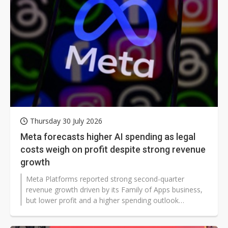
Thursday 30 July 2026
Meta forecasts higher AI spending as legal
costs weigh on profit despite strong revenue
growth
Meta Platforms reported strong second-quarter
revenue growth driven by its Family of Apps business,
but lower profit and a higher spending outlook
highlighted the mounting costs of its artificial
intelligence (AI) expansion. The company's updated