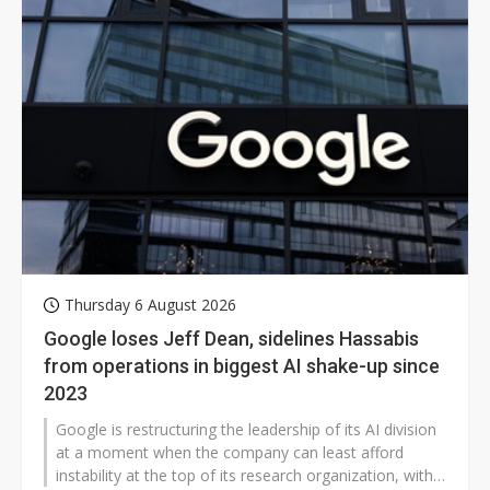
Thursday 6 August 2026
Google loses Jeff Dean, sidelines Hassabis
from operations in biggest AI shake-up since
2023
Google is restructuring the leadership of its AI division
at a moment when the company can least afford
instability at the top of its research organization, with