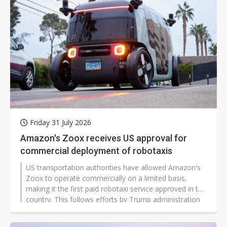
Friday 31 July 2026
Amazon's Zoox receives US approval for
commercial deployment of robotaxis
US transportation authorities have allowed Amazon's
Zoox to operate commercially on a limited basis,
making it the first paid robotaxi service approved in the
country. This follows efforts by Trump administration
officials to relax certain rules in an effort to encourage
development in autonomous driving technology.