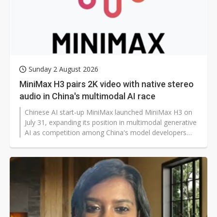
Sunday 2 August 2026
MiniMax H3 pairs 2K video with native stereo
audio in China's multimodal AI race
Chinese AI start-up MiniMax launched MiniMax H3 on
July 31, expanding its position in multimodal generative
AI as competition among China's model developers
spreads beyond large language models into video,
audio, and AI agents.