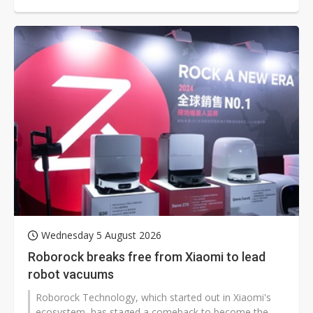
chief scientist Jeff Dean departing after 27 years and
Demis Hassabis stepping back from day-to-day control
of Google DeepMind.
Wednesday 5 August 2026
Roborock breaks free from Xiaomi to lead
robot vacuums
Roborock Technology, which started out in Xiaomi's
ecosystem, has staged a comeback to become the