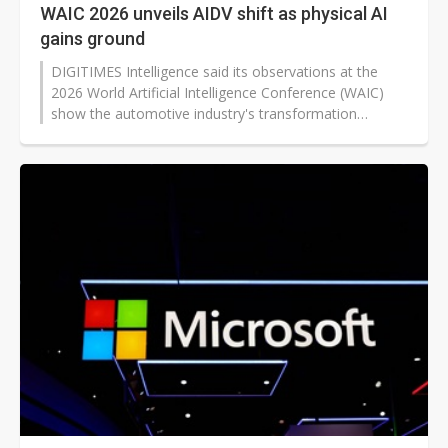
WAIC 2026 unveils AIDV shift as physical AI
gains ground
DIGITIMES Intelligence said its observations at the
2026 World Artificial Intelligence Conference (WAIC)
show the automotive industry's transformation
moving from software-defined vehicles (SDV) toward
AI-defined vehicles (AIDV). This shows that physical AI
is becoming the key driver of change as carmakers
shift from adding functions to building full AI
capabilities.