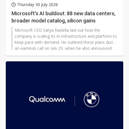
Thursday 30 July 2026
Microsoft's AI buildout: 88 new data centers,
broader model catalog, silicon gains
Microsoft CEO Satya Nadella laid out how the
company is scaling its AI infrastructure and platform to
keep pace with demand. He outlined these plans during
an earnings call on July 29, when he also announced
record revenue above US$331 billion for fiscal year
2026 (ending on June 30), with Microsoft Cloud
earnings surpassing US$214 billion and Azure earnings
surpassing US$100 billion.