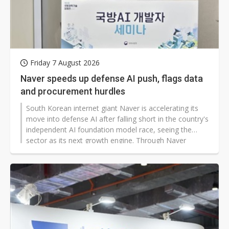
Friday 7 August 2026
Naver speeds up defense AI push, flags data
and procurement hurdles
South Korean internet giant Naver is accelerating its
move into defense AI after falling short in the country's
independent AI foundation model race, seeing the
sector as its next growth engine. Through Naver
Cloud, the company has set up a dedicated defense AI
team and dispatched field engineers into military
systems for customized deployments.