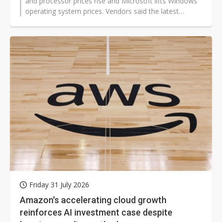
and processor prices rise and Microsoft lifts Windows
operating system prices. Vendors said the latest
Windows increase averaged in the double digits,
depending on the processor, making it one of the
larger annual adjustments in years.
Friday 31 July 2026
Amazon's accelerating cloud growth
reinforces AI investment case despite