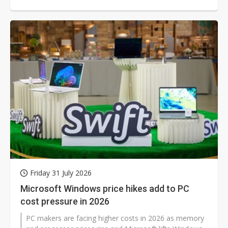
its enterprise reach while reducing dependence on any
one AI leader.
Friday 31 July 2026
Microsoft Windows price hikes add to PC
cost pressure in 2026
PC makers are facing higher costs in 2026 as memory