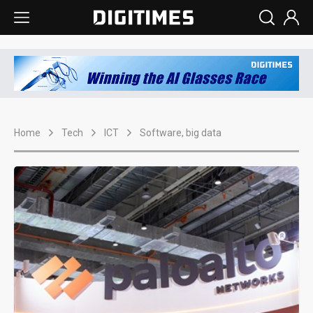
Home
Tech
ICT
Software, big data