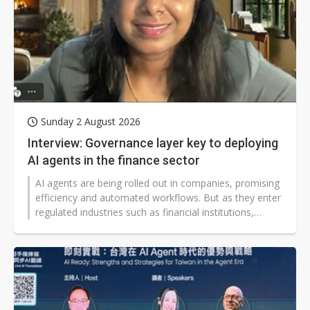
Sunday 2 August 2026
Interview: Governance layer key to deploying
AI agents in the finance sector
AI agents are being rolled out in companies, promising
efficiency and automated workflows. But as they enter
regulated industries such as financial institutions,
questions remain over how to manage them in sectors
where mistakes could lead to lasting damage and
broken trust.