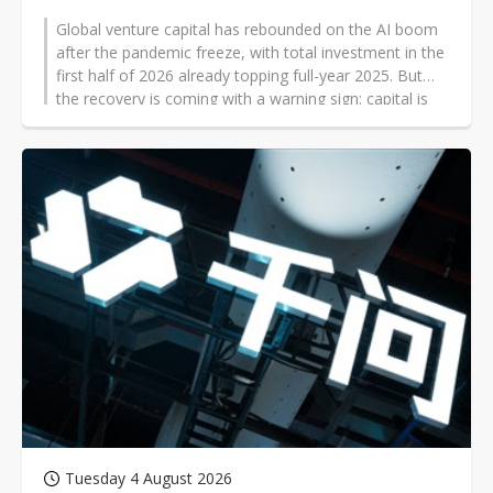
Global venture capital has rebounded on the AI boom
after the pandemic freeze, with total investment in the
first half of 2026 already topping full-year 2025. But
the recovery is coming with a warning sign: capital is
becoming highly concentrated in AI, while China is
pouring money into robotics and drawing scrutiny from
the US.
Tuesday 4 August 2026