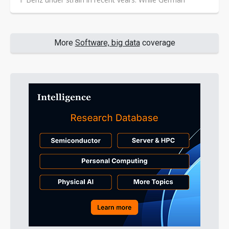
automakers still lead the global auto industry, revenue
and profitability have come under broad pressure over
the past two years as competition shifts from volume
growth to product value and operating efficiency.
More
Software, big data
coverage