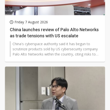
Friday 7 August 2026
China launches review of Palo Alto Networks
as trade tensions with US escalate
China's cyberspace authority said it has begun to
scrutinize products sold by US cybersecurity company
Palo Alto Networks within the country, citing risks to
national security and critical infrastructure in its
decision. This takes place during a time of heightened
tensions between the US and China over technology
supply chains and AI advancements.