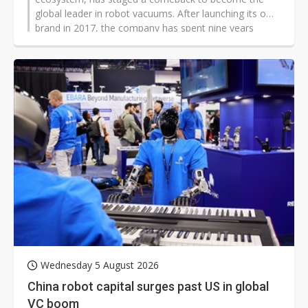
global leader in robot vacuums. After launching its own
brand in 2017, the company has spent nine years
shedding the label of a Xiaomi contract manufacturer,
and now holds a 27% global market share, far ahead
of Xiaomi's 8.3%.
Wednesday 5 August 2026
China robot capital surges past US in global
VC boom