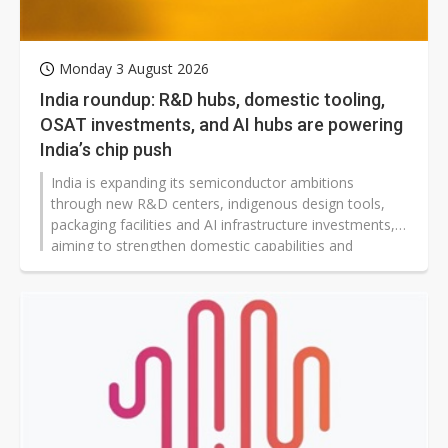
Monday 3 August 2026
India roundup: R&D hubs, domestic tooling,
OSAT investments, and AI hubs are powering
India’s chip push
India is expanding its semiconductor ambitions
through new R&D centers, indigenous design tools,
packaging facilities and AI infrastructure investments,
aiming to strengthen domestic capabilities and
reshape global technology supply chains.