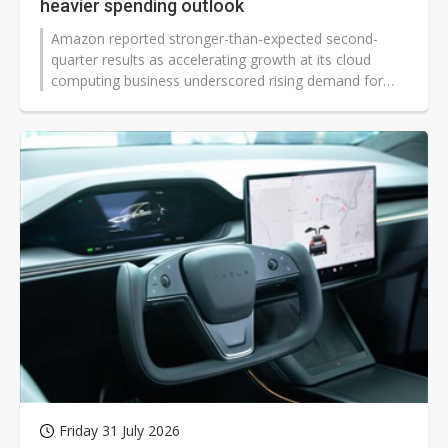
heavier spending outlook
Amazon reported stronger-than-expected second-
quarter results as accelerating growth at its cloud
computing business underscored rising demand for
artificial intelligence services. While the company lifted
its capex forecast and projected third-quarter revenue
slightly below market expectations, management said
expanding infrastructure remains necessary to address
sustained AI demand.
Friday 31 July 2026