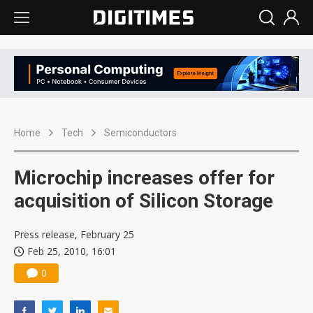
Home
Tech
Semiconductors
Microchip increases offer for
acquisition of Silicon Storage
Press release, February 25
Feb 25, 2010, 16:01
0