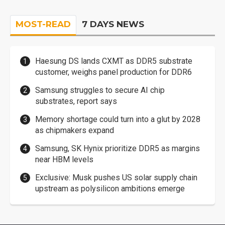
MOST-READ
7 DAYS NEWS
Haesung DS lands CXMT as DDR5 substrate
customer, weighs panel production for DDR6
Samsung struggles to secure AI chip
substrates, report says
Memory shortage could turn into a glut by 2028
as chipmakers expand
Samsung, SK Hynix prioritize DDR5 as margins
near HBM levels
Exclusive: Musk pushes US solar supply chain
upstream as polysilicon ambitions emerge