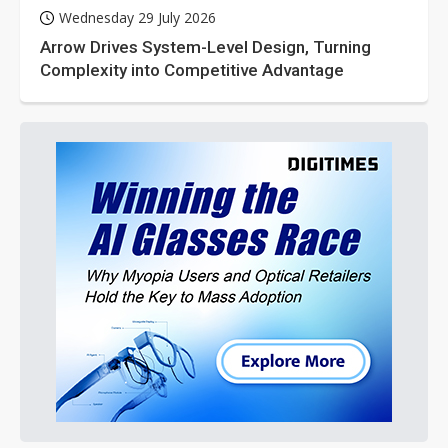
Wednesday 29 July 2026
Arrow Drives System-Level Design, Turning
Complexity into Competitive Advantage