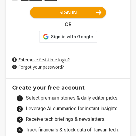
SIGN IN
OR
Enterprise first-time login?
Forgot your password?
Create your free account
Select premium stories & daily editor picks.
Leverage AI summaries for instant insights.
Receive tech briefings & newsletters.
Track financials & stock data of Taiwan tech.