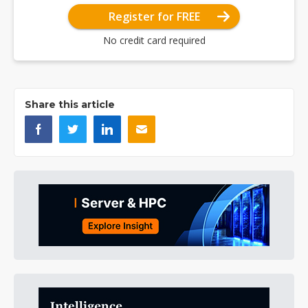
Register for FREE
No credit card required
Share this article