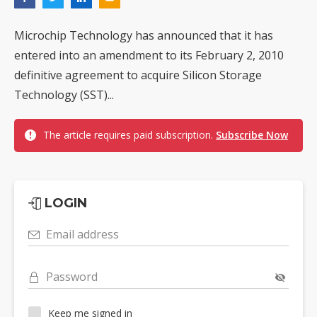
Microchip Technology has announced that it has
entered into an amendment to its February 2, 2010
definitive agreement to acquire Silicon Storage
Technology (SST)...
The article requires paid subscription.
Subscribe Now
LOGIN
Email address
Password
Keep me signed in