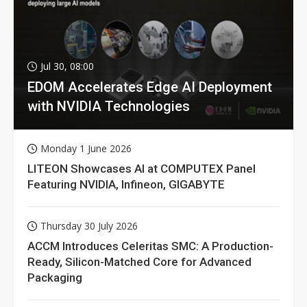
Jul 30, 08:00
EDOM Accelerates Edge AI Deployment
with NVIDIA Technologies
Monday 1 June 2026
LITEON Showcases AI at COMPUTEX Panel
Featuring NVIDIA, Infineon, GIGABYTE
Thursday 30 July 2026
ACCM Introduces Celeritas SMC: A Production-
Ready, Silicon-Matched Core for Advanced
Packaging