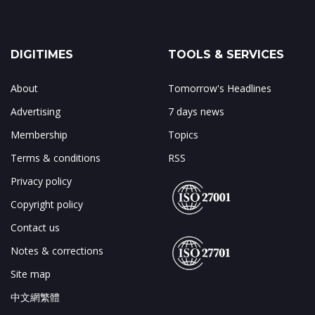
DIGITIMES
TOOLS & SERVICES
About
Tomorrow's Headlines
Advertising
7 days news
Membership
Topics
Terms & conditions
RSS
Privacy policy
Copyright policy
Contact us
Notes & corrections
Site map
中文網繁體