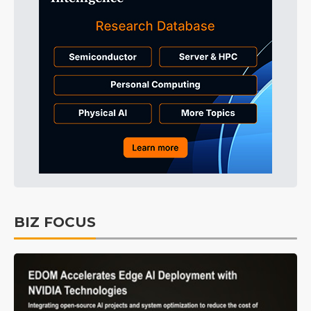
BIZ FOCUS