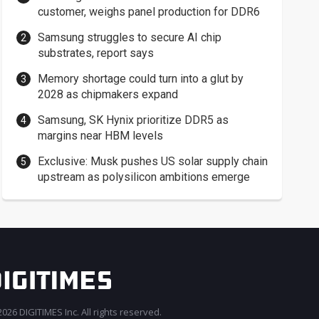
customer, weighs panel production for DDR6
Samsung struggles to secure AI chip
substrates, report says
Memory shortage could turn into a glut by
2028 as chipmakers expand
Samsung, SK Hynix prioritize DDR5 as
margins near HBM levels
Exclusive: Musk pushes US solar supply chain
upstream as polysilicon ambitions emerge
026 DIGITIMES Inc. All rights reserved.