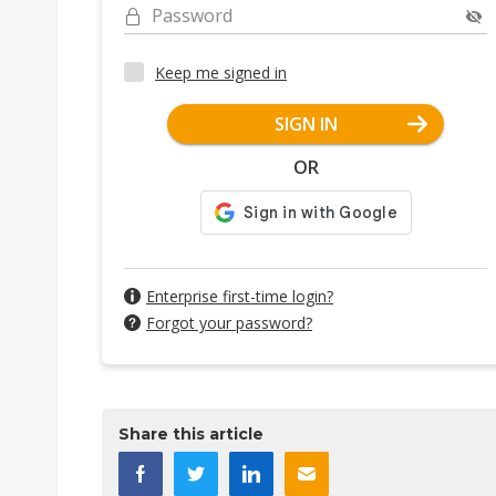
Password
Keep me signed in
SIGN IN
OR
Enterprise first-time login?
Forgot your password?
Share this article