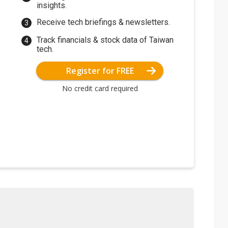
insights.
Receive tech briefings & newsletters.
Track financials & stock data of Taiwan
tech.
Register for FREE
No credit card required