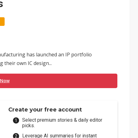
s
facturing has launched an IP portfolio
 their own IC design...
 Now
Create your free account
Select premium stories & daily editor
picks.
Leverage AI summaries for instant