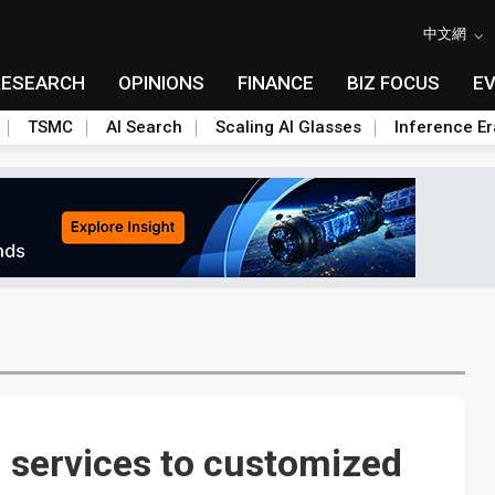
中文網
RESEARCH
OPINIONS
FINANCE
BIZ FOCUS
E
TSMC
AI Search
Scaling AI Glasses
Inference Er
 services to customized