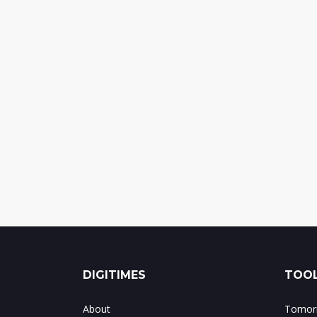
DIGITIMES
TOOL
About
Tomorr