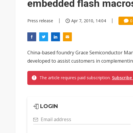
embedded flash macro
Press release
Apr 7, 2010, 14:04
0
China-based foundry Grace Semiconductor Manu
developed to assist customers in complementing
The article requires paid subscription.
Subscribe
LOGIN
Email address