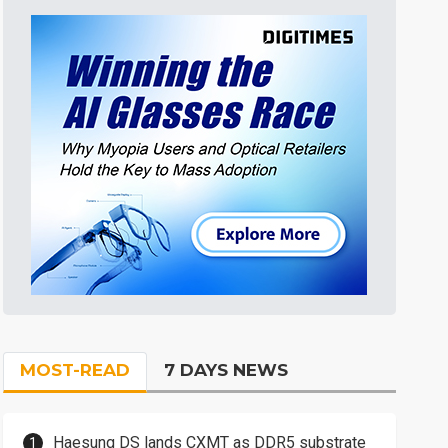
MOST-READ
7 DAYS NEWS
Haesung DS lands CXMT as DDR5 substrate