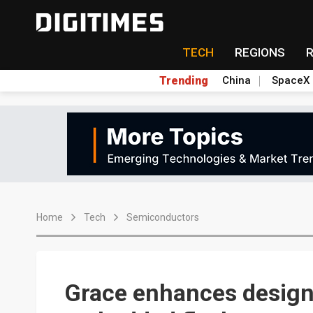
TECH
REGIONS
Trending
China
SpaceX
Home
Tech
Semiconductors
Grace enhances design