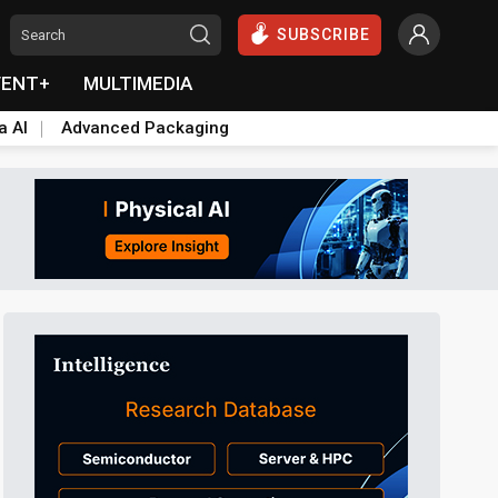
SUBSCRIBE
VENT+
MULTIMEDIA
a AI
Advanced Packaging