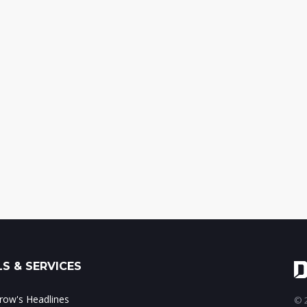
S & SERVICES
ow's Headlines
© 2