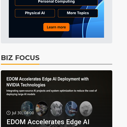
BIZ FOCUS
Jul 30, 08:00
EDOM Accelerates Edge AI