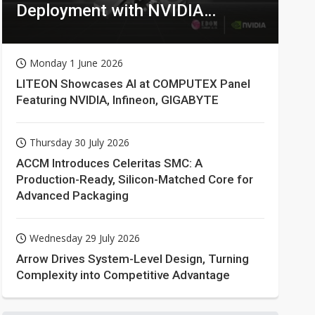
Deployment with NVIDIA
Technologies
Monday 1 June 2026
LITEON Showcases AI at COMPUTEX Panel
Featuring NVIDIA, Infineon, GIGABYTE
Thursday 30 July 2026
ACCM Introduces Celeritas SMC: A
Production-Ready, Silicon-Matched Core for
Advanced Packaging
Wednesday 29 July 2026
Arrow Drives System-Level Design, Turning
Complexity into Competitive Advantage