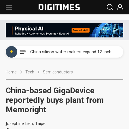
Taiwan producer prices surge as non-China supply chains face rising pressure
China silicon wafer makers expand 12-inch capacity and consolidate mature-node operations
Cambricon and Moore Threads post strong 1H26 growth as China AI chips move to deployment
Home
Tech
Semiconductors
Google readies Pixel 11 lineup, market breakthrough still under question
Interview: Nvidia says networking is the core of AI computing as AI factories scale
China-based GigaDevice
China auto brand slump pushes parts makers toward North America, Japan
reportedly buys plant from
Memoright
Taiwan producer prices surge as non-China supply chains face rising pressure
China silicon wafer makers expand 12-inch capacity and consolidate mature-node operations
Josephine Lien, Taipei