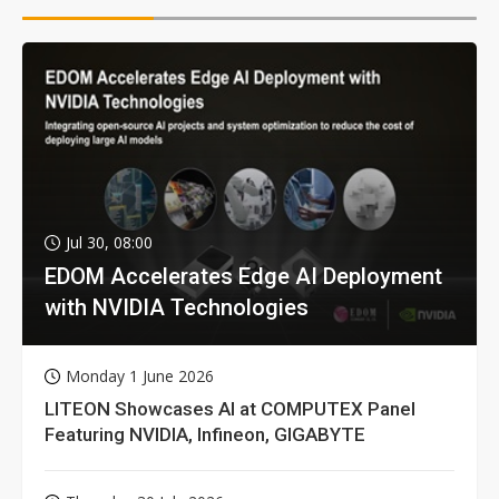
Jul 30, 08:00
EDOM Accelerates Edge AI Deployment
with NVIDIA Technologies
Monday 1 June 2026
LITEON Showcases AI at COMPUTEX Panel
Featuring NVIDIA, Infineon, GIGABYTE