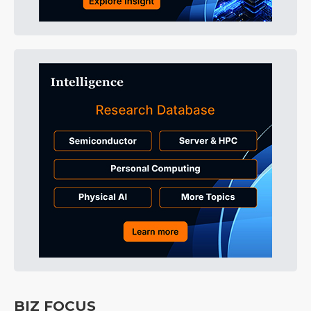
BIZ FOCUS