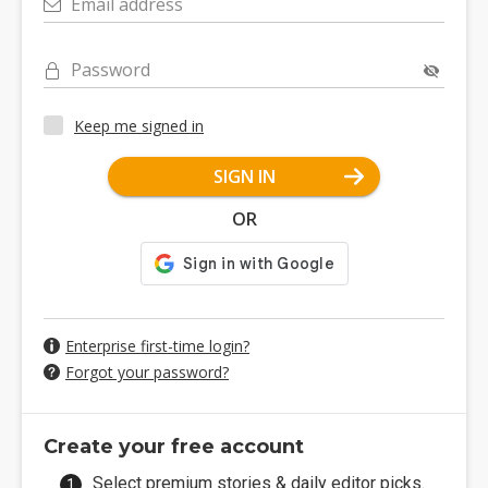
Email address
Password
Keep me signed in
SIGN IN
OR
Enterprise first-time login?
Forgot your password?
Create your free account
Select premium stories & daily editor picks.