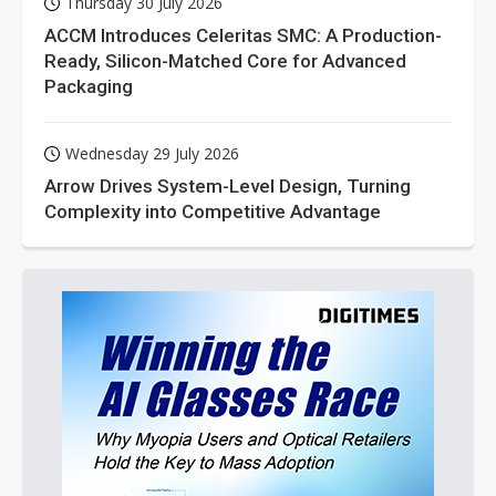
Thursday 30 July 2026
ACCM Introduces Celeritas SMC: A Production-
Ready, Silicon-Matched Core for Advanced
Packaging
Wednesday 29 July 2026
Arrow Drives System-Level Design, Turning
Complexity into Competitive Advantage