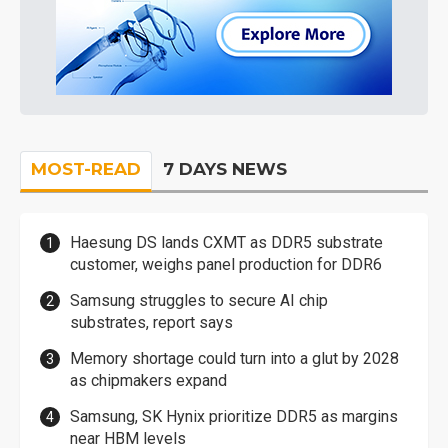
MOST-READ
7 DAYS NEWS
Haesung DS lands CXMT as DDR5 substrate
customer, weighs panel production for DDR6
Samsung struggles to secure AI chip
substrates, report says
Memory shortage could turn into a glut by 2028
as chipmakers expand
Samsung, SK Hynix prioritize DDR5 as margins
near HBM levels