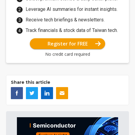
Leverage AI summaries for instant insights.
Receive tech briefings & newsletters.
Track financials & stock data of Taiwan tech.
Register for FREE
No credit card required
Share this article