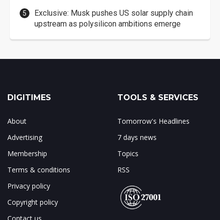
Exclusive: Musk pushes US solar supply chain
upstream as polysilicon ambitions emerge
DIGITIMES
TOOLS & SERVICES
About
Tomorrow's Headlines
Advertising
7 days news
Membership
Topics
Terms & conditions
RSS
Privacy policy
Copyright policy
Contact us