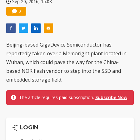
Sep 20, 2016, 15:08
0
Beijing-based GigaDevice Semiconductor has
reportedly taken over a Memoright plant located in
Wuhan, which could pave the way for the China-
based NOR flash vendor to step into the SSD and
embedded storage field.
The article requires paid subscription.
Subscribe Now
LOGIN