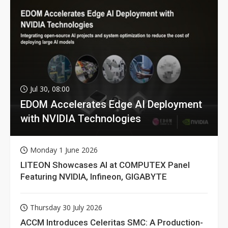
Jul 30, 08:00
EDOM Accelerates Edge AI Deployment
with NVIDIA Technologies
Monday 1 June 2026
LITEON Showcases AI at COMPUTEX Panel
Featuring NVIDIA, Infineon, GIGABYTE
Thursday 30 July 2026
ACCM Introduces Celeritas SMC: A Production-