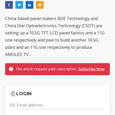
China-based panel makers BOE Technology and
China Star Optoelectronics Technology (CSOT) are
setting up a 10.5G TFT-LCD panel factory and a 11G
one respectively and plan to build another 10.5G
plant and an 11G one respectively to produce
AMOLED TV...
The article requires paid subscription.
Subscribe Now
LOGIN
Email address