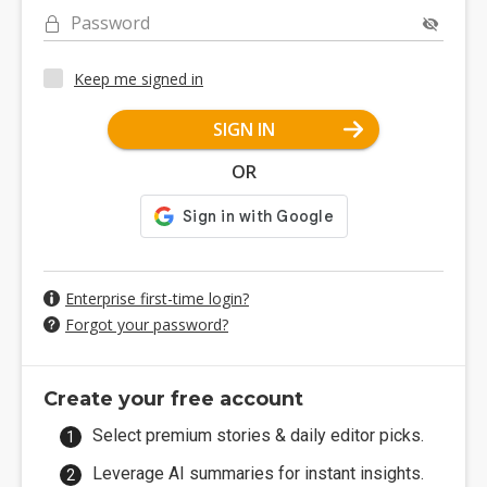
Password
Keep me signed in
SIGN IN
OR
Enterprise first-time login?
Forgot your password?
Create your free account
Select premium stories & daily editor picks.
Leverage AI summaries for instant insights.