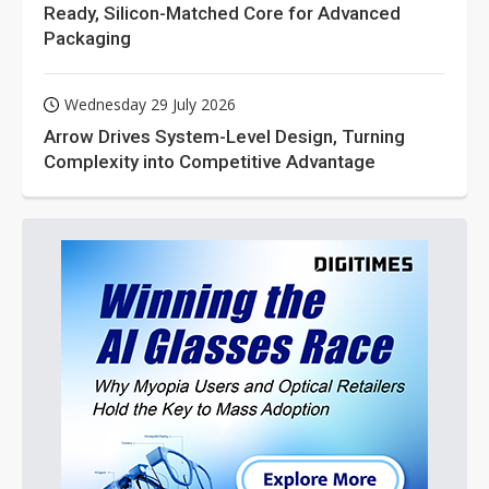
Ready, Silicon-Matched Core for Advanced
Packaging
Wednesday 29 July 2026
Arrow Drives System-Level Design, Turning
Complexity into Competitive Advantage