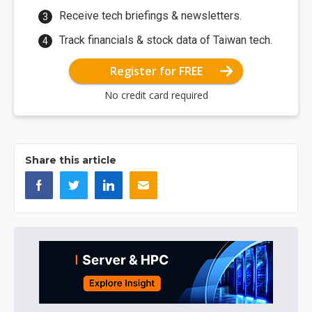
Receive tech briefings & newsletters.
Track financials & stock data of Taiwan tech.
Register for FREE
No credit card required
Share this article