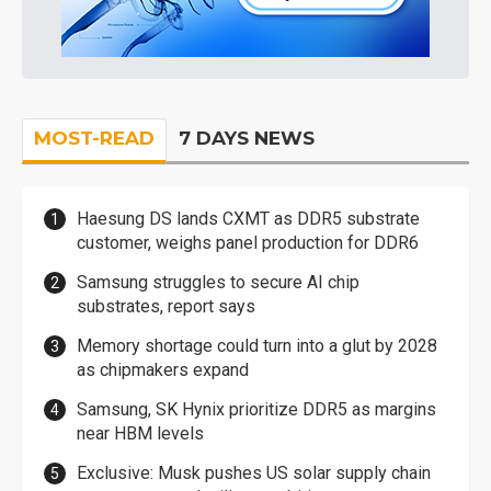
MOST-READ
7 DAYS NEWS
Haesung DS lands CXMT as DDR5 substrate
customer, weighs panel production for DDR6
Samsung struggles to secure AI chip
substrates, report says
Memory shortage could turn into a glut by 2028
as chipmakers expand
Samsung, SK Hynix prioritize DDR5 as margins
near HBM levels
Exclusive: Musk pushes US solar supply chain