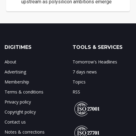
upstream as polysilicon ambitions emerge
DIGITIMES
TOOLS & SERVICES
About
Tomorrow's Headlines
Advertising
7 days news
Membership
Topics
Terms & conditions
RSS
Privacy policy
Copyright policy
Contact us
Notes & corrections