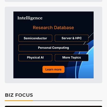
BIZ FOCUS