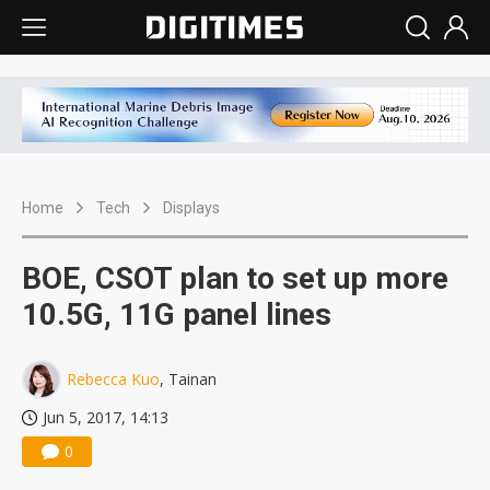
Home
Tech
Displays
BOE, CSOT plan to set up more
10.5G, 11G panel lines
Rebecca Kuo
, Tainan
Jun 5, 2017, 14:13
0