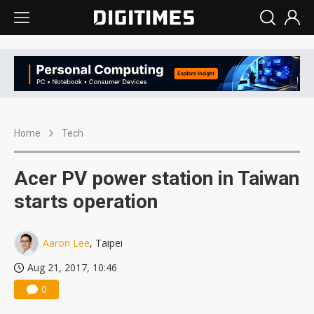
Home
Tech
Acer PV power station in Taiwan
starts operation
Aaron Lee
, Taipei
Aug 21, 2017, 10:46
0