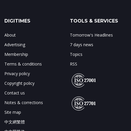
DIGITIMES
TOOLS & SERVICES
About
Tomorrow's Headlines
Advertising
7 days news
Membership
Topics
Terms & conditions
RSS
Privacy policy
Copyright policy
Contact us
Notes & corrections
Site map
中文網繁體