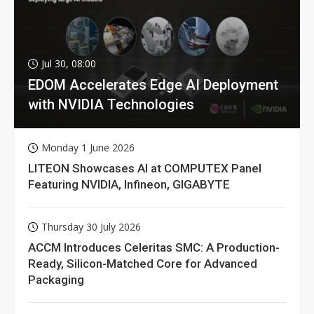
Jul 30, 08:00
EDOM Accelerates Edge AI Deployment
with NVIDIA Technologies
Monday 1 June 2026
LITEON Showcases AI at COMPUTEX Panel
Featuring NVIDIA, Infineon, GIGABYTE
Thursday 30 July 2026
ACCM Introduces Celeritas SMC: A Production-
Ready, Silicon-Matched Core for Advanced
Packaging