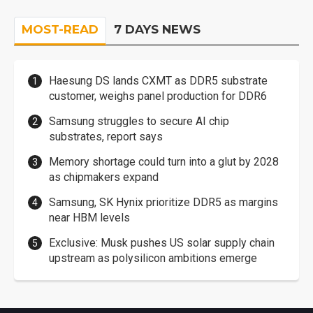
MOST-READ
7 DAYS NEWS
Haesung DS lands CXMT as DDR5 substrate
customer, weighs panel production for DDR6
Samsung struggles to secure AI chip
substrates, report says
Memory shortage could turn into a glut by 2028
as chipmakers expand
Samsung, SK Hynix prioritize DDR5 as margins
near HBM levels
Exclusive: Musk pushes US solar supply chain
upstream as polysilicon ambitions emerge