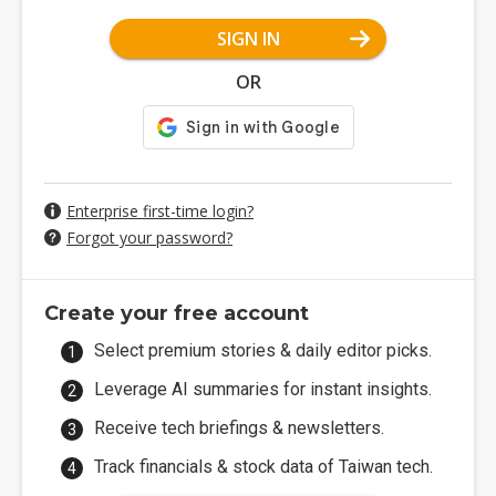
SIGN IN
OR
Enterprise first-time login?
Forgot your password?
Create your free account
Select premium stories & daily editor picks.
Leverage AI summaries for instant insights.
Receive tech briefings & newsletters.
Track financials & stock data of Taiwan tech.