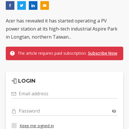
Acer has revealed it has started operating a PV
power station at its high-tech industrial Aspire Park
in Longtan, northern Taiwan...
The article requires paid subscription.
Subscribe Now
LOGIN
Email address
Password
Keep me signed in