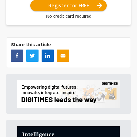
Register for FREE
No credit card required
Share this article