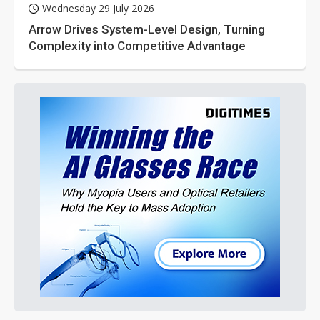
Wednesday 29 July 2026
Arrow Drives System-Level Design, Turning
Complexity into Competitive Advantage