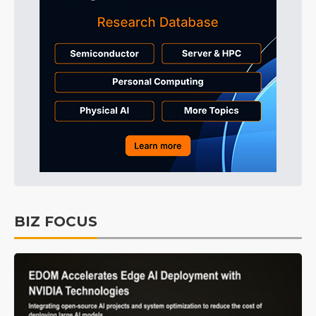
BIZ FOCUS