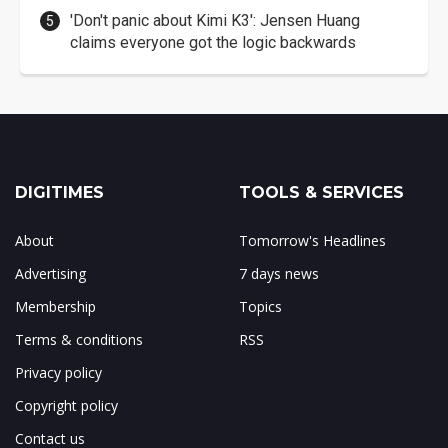
'Don't panic about Kimi K3': Jensen Huang
claims everyone got the logic backwards
DIGITIMES
TOOLS & SERVICES
About
Tomorrow's Headlines
Advertising
7 days news
Membership
Topics
Terms & conditions
RSS
Privacy policy
Copyright policy
Contact us