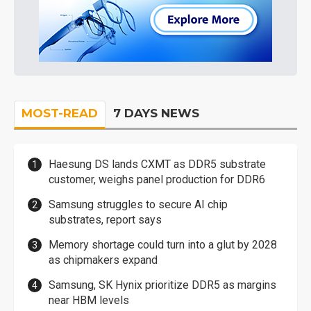
MOST-READ
7 DAYS NEWS
Haesung DS lands CXMT as DDR5 substrate
customer, weighs panel production for DDR6
Samsung struggles to secure AI chip
substrates, report says
Memory shortage could turn into a glut by 2028
as chipmakers expand
Samsung, SK Hynix prioritize DDR5 as margins
near HBM levels