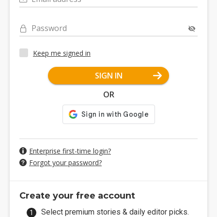
Password
Keep me signed in
SIGN IN
OR
Enterprise first-time login?
Forgot your password?
Create your free account
Select premium stories & daily editor picks.