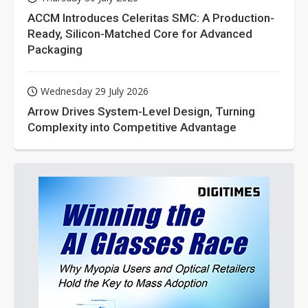
ACCM Introduces Celeritas SMC: A Production-
Ready, Silicon-Matched Core for Advanced
Packaging
Wednesday 29 July 2026
Arrow Drives System-Level Design, Turning
Complexity into Competitive Advantage