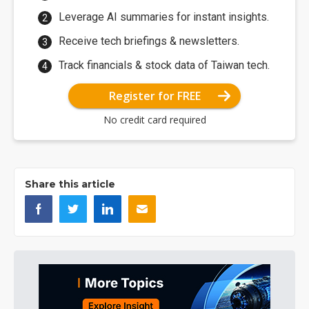
Leverage AI summaries for instant insights.
Receive tech briefings & newsletters.
Track financials & stock data of Taiwan tech.
Register for FREE
No credit card required
Share this article