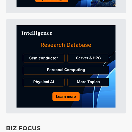
BIZ FOCUS