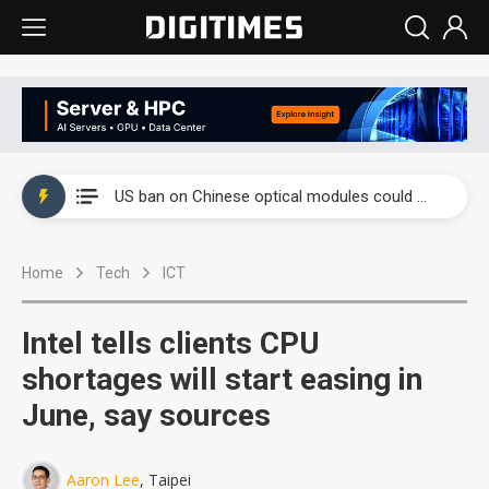
China auto exports shift from price wars to value wars
US ban on Chinese optical modules could disrupt AI supply chain
Old LCD fabs are being repurposed as AI advanced packaging hubs
Home
Tech
ICT
Exclusive: STATS ChipPAC plans broad price hikes in 2H26 as AI demand stays strong
Interview: Nvidia exec on progress of CPO production and pluggable optics
Intel tells clients CPU
Eclusive: Wistron lands Oracle AI server order as it adds Lenovo and HPE
shortages will start easing in
June, say sources
China auto exports shift from price wars to value wars
US ban on Chinese optical modules could disrupt AI supply chain
Aaron Lee
, Taipei