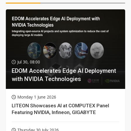
Jul 30, 08:00
EDOM Accelerates Edge AI Deployment
with NVIDIA Technologies
Monday 1 June 2026
LITEON Showcases AI at COMPUTEX Panel
Featuring NVIDIA, Infineon, GIGABYTE
Thursday 30 July 2026