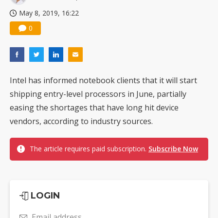
May 8, 2019, 16:22
0
Intel has informed notebook clients that it will start
shipping entry-level processors in June, partially
easing the shortages that have long hit device
vendors, according to industry sources.
The article requires paid subscription.
Subscribe Now
LOGIN
Email address