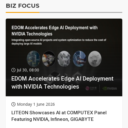
BIZ FOCUS
Jul 30, 08:00
EDOM Accelerates Edge AI Deployment
with NVIDIA Technologies
Monday 1 June 2026
LITEON Showcases AI at COMPUTEX Panel
Featuring NVIDIA, Infineon, GIGABYTE