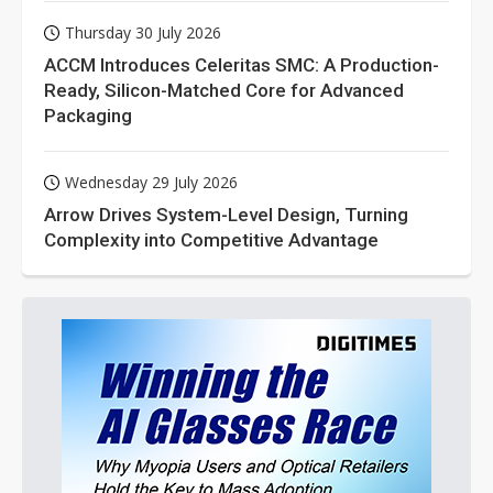
Thursday 30 July 2026
ACCM Introduces Celeritas SMC: A Production-
Ready, Silicon-Matched Core for Advanced
Packaging
Wednesday 29 July 2026
Arrow Drives System-Level Design, Turning
Complexity into Competitive Advantage