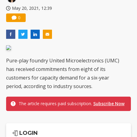
May 20, 2021, 12:39
0
Pure-play foundry United Microelectronics (UMC)
has received commitments from eight of its
customers for capacity demand for a six-year
period, according to industry sources.
The article requires paid subscription.
Subscribe Now
LOGIN