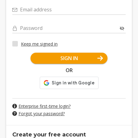
Email address
Password
Keep me signed in
SIGN IN
OR
Enterprise first-time login?
Forgot your password?
Create your free account