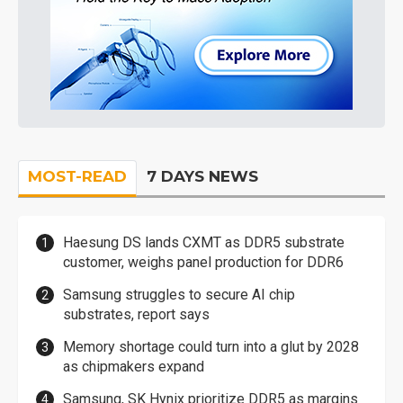
MOST-READ
7 DAYS NEWS
Haesung DS lands CXMT as DDR5 substrate
customer, weighs panel production for DDR6
Samsung struggles to secure AI chip
substrates, report says
Memory shortage could turn into a glut by 2028
as chipmakers expand
Samsung, SK Hynix prioritize DDR5 as margins