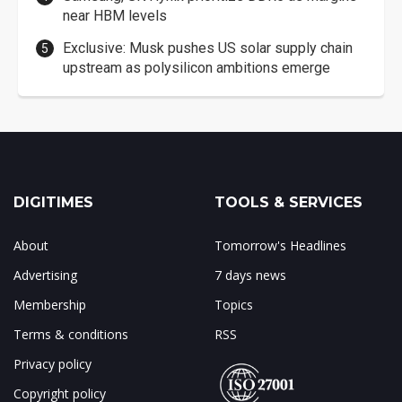
near HBM levels
Exclusive: Musk pushes US solar supply chain
upstream as polysilicon ambitions emerge
DIGITIMES
TOOLS & SERVICES
About
Tomorrow's Headlines
Advertising
7 days news
Membership
Topics
Terms & conditions
RSS
Privacy policy
Copyright policy