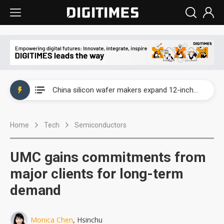
Taiwan producer prices surge as non-China supply chains face rising pressure
China silicon wafer makers expand 12-inch capacity and consolidate mature-node operations
Cambricon and Moore Threads post strong 1H26 growth as China AI chips move to deployment
Home
Tech
Semiconductors
Google readies Pixel 11 lineup, market breakthrough still under question
Interview: Nvidia says networking is the core of AI computing as AI factories scale
UMC gains commitments from
China auto brand slump pushes parts makers toward North America, Japan
major clients for long-term
demand
Taiwan producer prices surge as non-China supply chains face rising pressure
China silicon wafer makers expand 12-inch capacity and consolidate mature-node operations
Monica Chen
, Hsinchu