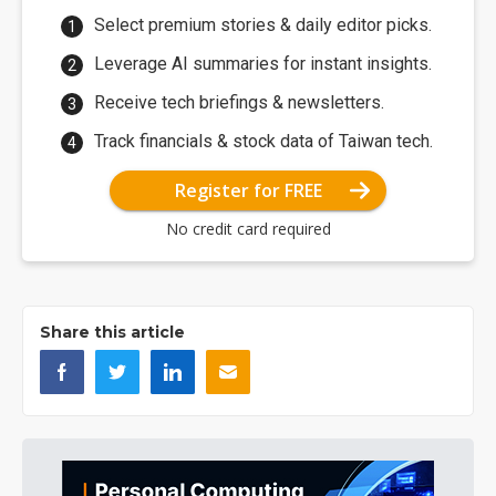
Select premium stories & daily editor picks.
Leverage AI summaries for instant insights.
Receive tech briefings & newsletters.
Track financials & stock data of Taiwan tech.
Register for FREE
No credit card required
Share this article