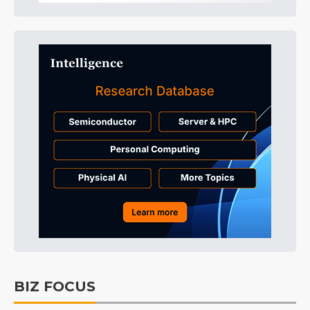
BIZ FOCUS