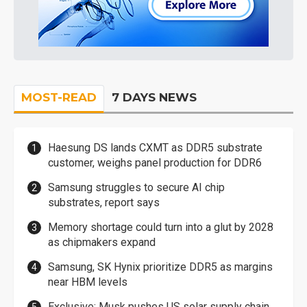
MOST-READ
7 DAYS NEWS
Haesung DS lands CXMT as DDR5 substrate
customer, weighs panel production for DDR6
Samsung struggles to secure AI chip
substrates, report says
Memory shortage could turn into a glut by 2028
as chipmakers expand
Samsung, SK Hynix prioritize DDR5 as margins
near HBM levels
Exclusive: Musk pushes US solar supply chain