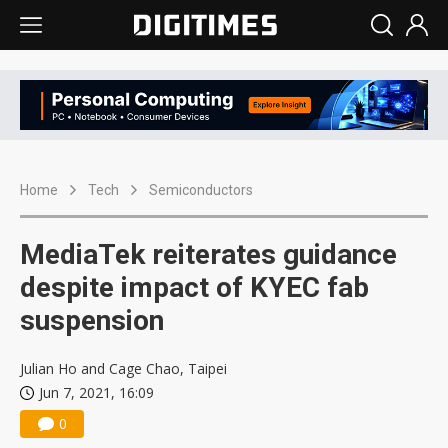
Home
Tech
Semiconductors
MediaTek reiterates guidance
despite impact of KYEC fab
suspension
Julian Ho and Cage Chao, Taipei
Jun 7, 2021, 16:09
0