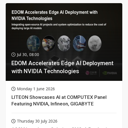
Jul 30, 08:00
EDOM Accelerates Edge AI Deployment
with NVIDIA Technologies
Monday 1 June 2026
LITEON Showcases AI at COMPUTEX Panel
Featuring NVIDIA, Infineon, GIGABYTE
Thursday 30 July 2026