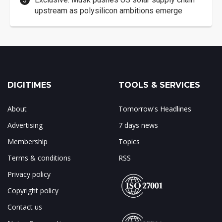
upstream as polysilicon ambitions emerge
DIGITIMES
TOOLS & SERVICES
About
Tomorrow's Headlines
Advertising
7 days news
Membership
Topics
Terms & conditions
RSS
Privacy policy
Copyright policy
Contact us