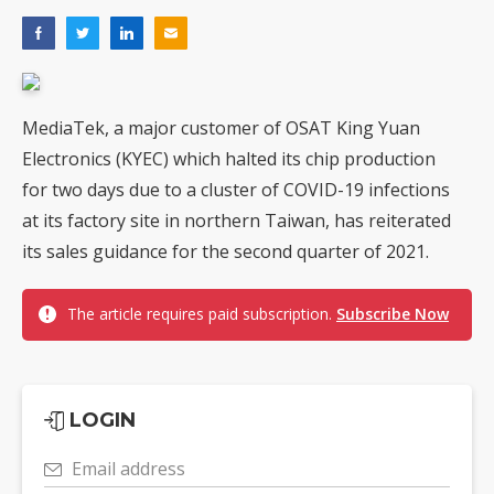
MediaTek, a major customer of OSAT King Yuan
Electronics (KYEC) which halted its chip production
for two days due to a cluster of COVID-19 infections
at its factory site in northern Taiwan, has reiterated
its sales guidance for the second quarter of 2021.
The article requires paid subscription.
Subscribe Now
LOGIN
Email address