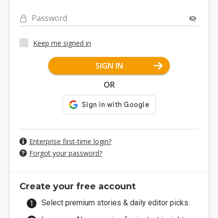
Password
Keep me signed in
SIGN IN
OR
Enterprise first-time login?
Forgot your password?
Create your free account
Select premium stories & daily editor picks.