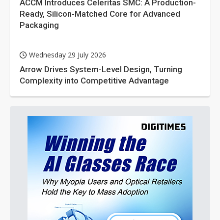
ACCM Introduces Celeritas SMC: A Production-
Ready, Silicon-Matched Core for Advanced
Packaging
Wednesday 29 July 2026
Arrow Drives System-Level Design, Turning
Complexity into Competitive Advantage