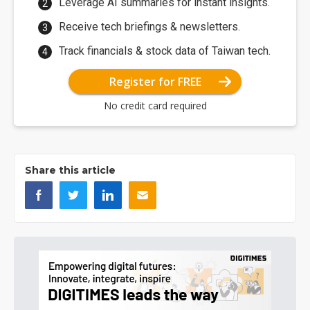
Leverage AI summaries for instant insights.
Receive tech briefings & newsletters.
Track financials & stock data of Taiwan tech.
Register for FREE
No credit card required
Share this article