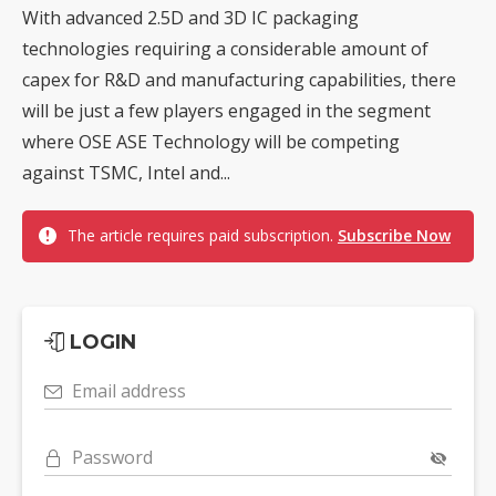
With advanced 2.5D and 3D IC packaging
technologies requiring a considerable amount of
capex for R&D and manufacturing capabilities, there
will be just a few players engaged in the segment
where OSE ASE Technology will be competing
against TSMC, Intel and...
The article requires paid subscription.
Subscribe Now
LOGIN
Email address
Password