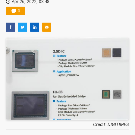
Apr 26, 2022, 08:48
0
Credit: DIGITIMES