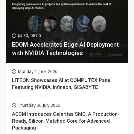
Jul 30, 08:00
EDOM Accelerates Edge AI Deployment
with NVIDIA Technologies
Monday 1 June 2026
LITEON Showcases AI at COMPUTEX Panel
Featuring NVIDIA, Infineon, GIGABYTE
Thursday 30 July 2026
ACCM Introduces Celeritas SMC: A Production-
Ready, Silicon-Matched Core for Advanced
Packaging