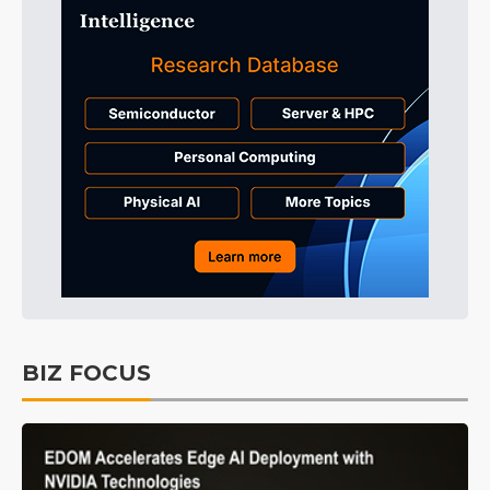
BIZ FOCUS