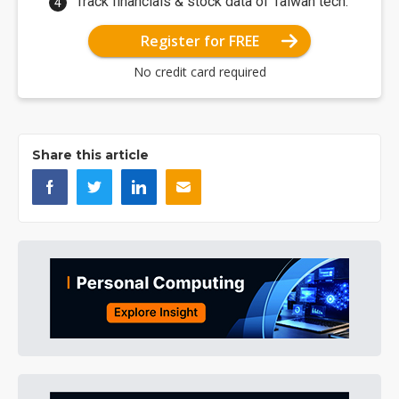
Track financials & stock data of Taiwan tech.
Register for FREE
No credit card required
Share this article