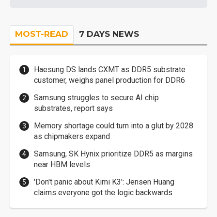
MOST-READ
7 DAYS NEWS
Haesung DS lands CXMT as DDR5 substrate
customer, weighs panel production for DDR6
Samsung struggles to secure AI chip
substrates, report says
Memory shortage could turn into a glut by 2028
as chipmakers expand
Samsung, SK Hynix prioritize DDR5 as margins
near HBM levels
'Don't panic about Kimi K3': Jensen Huang
claims everyone got the logic backwards