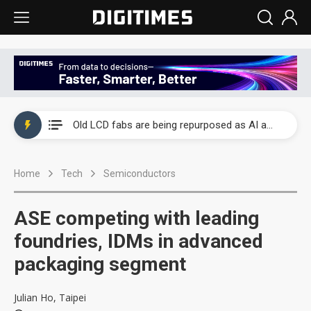
China auto exports shift from price wars to value wars
US ban on Chinese optical modules could disrupt AI supply chain
Old LCD fabs are being repurposed as AI advanced packaging hubs
Exclusive: STATS ChipPAC plans broad price hikes in 2H26 as AI demand stays strong
Home
Tech
Semiconductors
Interview: Nvidia exec on progress of CPO production and pluggable optics
Eclusive: Wistron lands Oracle AI server order as it adds Lenovo and HPE
ASE competing with leading
China auto exports shift from price wars to value wars
foundries, IDMs in advanced
packaging segment
US ban on Chinese optical modules could disrupt AI supply chain
Julian Ho, Taipei