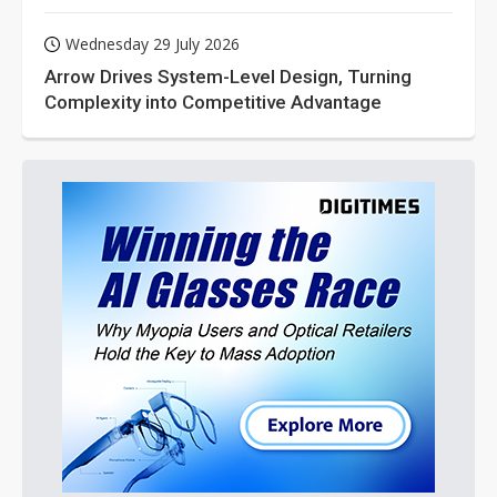
Wednesday 29 July 2026
Arrow Drives System-Level Design, Turning
Complexity into Competitive Advantage