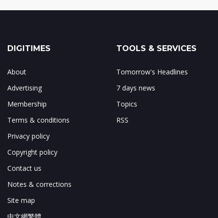
DIGITIMES
TOOLS & SERVICES
About
Tomorrow's Headlines
Advertising
7 days news
Membership
Topics
Terms & conditions
RSS
Privacy policy
Copyright policy
Contact us
Notes & corrections
Site map
中文網繁體