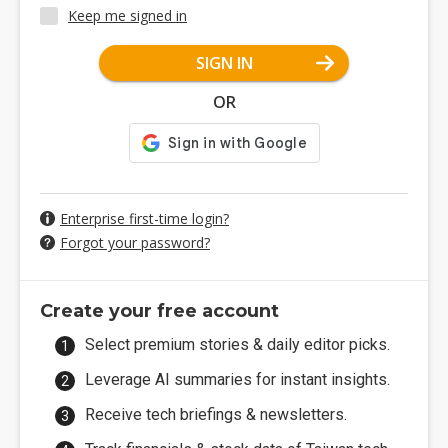
Keep me signed in
SIGN IN
OR
Enterprise first-time login?
Forgot your password?
Create your free account
Select premium stories & daily editor picks.
Leverage AI summaries for instant insights.
Receive tech briefings & newsletters.