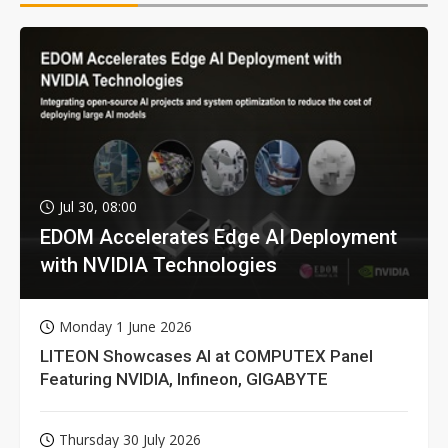
Jul 30, 08:00
EDOM Accelerates Edge AI Deployment
with NVIDIA Technologies
Monday 1 June 2026
LITEON Showcases AI at COMPUTEX Panel
Featuring NVIDIA, Infineon, GIGABYTE
Thursday 30 July 2026