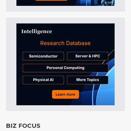
BIZ FOCUS