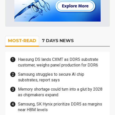
MOST-READ
7 DAYS NEWS
Haesung DS lands CXMT as DDR5 substrate
customer, weighs panel production for DDR6
Samsung struggles to secure AI chip
substrates, report says
Memory shortage could turn into a glut by 2028
as chipmakers expand
Samsung, SK Hynix prioritize DDR5 as margins
near HBM levels