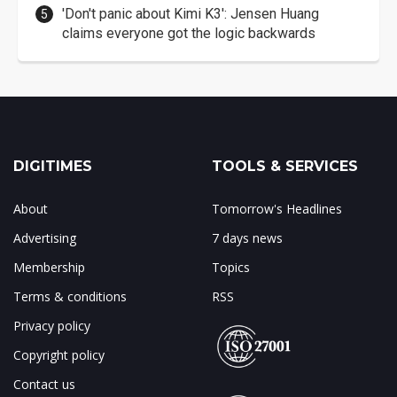
'Don't panic about Kimi K3': Jensen Huang
claims everyone got the logic backwards
DIGITIMES
TOOLS & SERVICES
About
Tomorrow's Headlines
Advertising
7 days news
Membership
Topics
Terms & conditions
RSS
Privacy policy
Copyright policy
Contact us