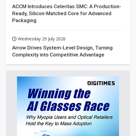
ACCM Introduces Celeritas SMC: A Production-
Ready, Silicon-Matched Core for Advanced
Packaging
Wednesday 29 July 2026
Arrow Drives System-Level Design, Turning
Complexity into Competitive Advantage