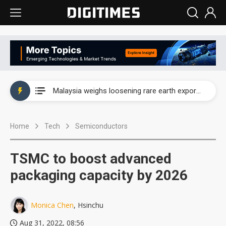
Wah Hong speeds AI cooling and semiconductor materials push with Taoyuan pilot line
Malaysia weighs loosening rare earth export limits as global supply chase intensifies
Wah Hong speeds AI cooling and semiconductor materials push with Taoyuan pilot line
Home
Tech
Semiconductors
Malaysia weighs loosening rare earth export limits as global supply chase intensifies
TSMC to boost advanced
packaging capacity by 2026
Monica Chen
, Hsinchu
Aug 31, 2022, 08:56