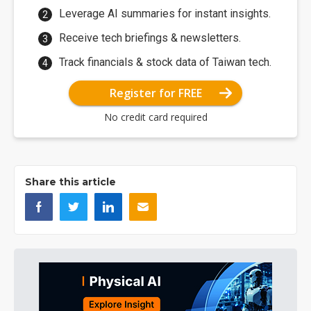
Leverage AI summaries for instant insights.
Receive tech briefings & newsletters.
Track financials & stock data of Taiwan tech.
Register for FREE
No credit card required
Share this article