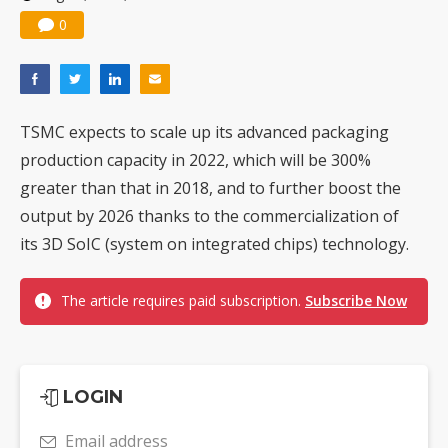
0
TSMC expects to scale up its advanced packaging
production capacity in 2022, which will be 300%
greater than that in 2018, and to further boost the
output by 2026 thanks to the commercialization of
its 3D SoIC (system on integrated chips) technology.
The article requires paid subscription.
Subscribe Now
LOGIN
Email address