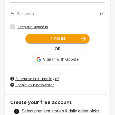
Password
Keep me signed in
SIGN IN
OR
Enterprise first-time login?
Forgot your password?
Create your free account
Select premium stories & daily editor picks.