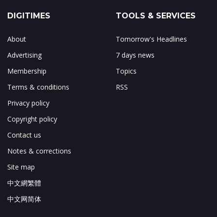
DIGITIMES
TOOLS & SERVICES
About
Tomorrow's Headlines
Advertising
7 days news
Membership
Topics
Terms & conditions
RSS
Privacy policy
Copyright policy
Contact us
Notes & corrections
Site map
中文網繁體
中文网简体