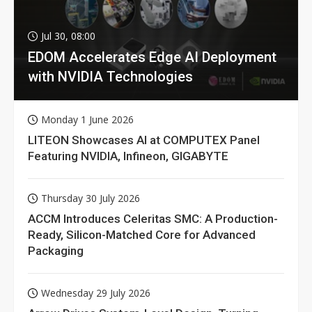
Jul 30, 08:00
EDOM Accelerates Edge AI Deployment
with NVIDIA Technologies
Monday 1 June 2026
LITEON Showcases AI at COMPUTEX Panel
Featuring NVIDIA, Infineon, GIGABYTE
Thursday 30 July 2026
ACCM Introduces Celeritas SMC: A Production-
Ready, Silicon-Matched Core for Advanced
Packaging
Wednesday 29 July 2026