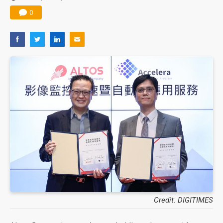
0
Credit: DIGITIMES