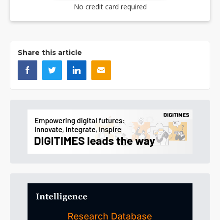
No credit card required
Share this article