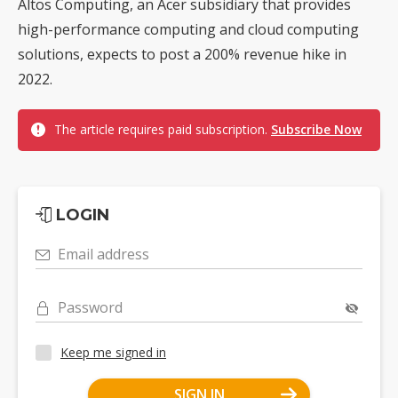
Altos Computing, an Acer subsidiary that provides
high-performance computing and cloud computing
solutions, expects to post a 200% revenue hike in
2022.
The article requires paid subscription.
Subscribe Now
LOGIN
Email address
Password
Keep me signed in
SIGN IN