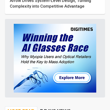
Arrow Drives System-Level Design, Turning
Complexity into Competitive Advantage