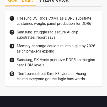
MOST-READ
7 DAYS NEWS
Haesung DS lands CXMT as DDR5 substrate
customer, weighs panel production for DDR6
Samsung struggles to secure AI chip
substrates, report says
Memory shortage could turn into a glut by 2028
as chipmakers expand
Samsung, SK Hynix prioritize DDR5 as margins
near HBM levels
'Don't panic about Kimi K3': Jensen Huang
claims everyone got the logic backwards