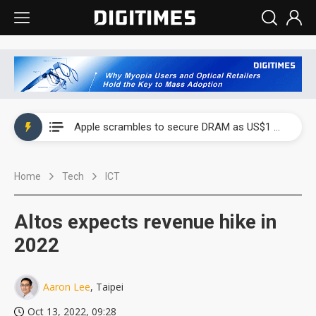
Global smartphone AP industry, 2Q 2026: 2nm and memory costs to weigh on 3Q26 shipments
Apple scrambles to secure DRAM as US$1 billion worth of iPhone 18 chips reportedly await packaging
Global smartphone AP industry, 2Q 2026: 2nm and memory costs to weigh on 3Q26 shipments
Home
Tech
ICT
Apple scrambles to secure DRAM as US$1 billion worth of iPhone 18 chips reportedly await packaging
Altos expects revenue hike in
2022
Aaron Lee
, Taipei
Oct 13, 2022, 09:28