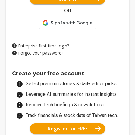
OR
Enterprise first-time login?
Forgot your password?
Create your free account
Select premium stories & daily editor picks.
Leverage AI summaries for instant insights.
Receive tech briefings & newsletters.
Track financials & stock data of Taiwan tech.
Register for FREE