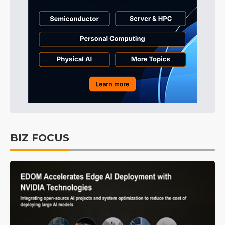
BIZ FOCUS