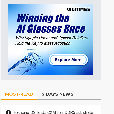
MOST-READ
7 DAYS NEWS
Haesung DS lands CXMT as DDR5 substrate