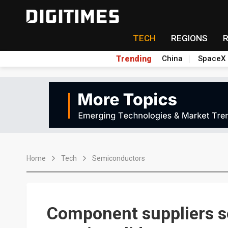
TECH
REGIONS
Trending
China
SpaceX
Home
Tech
Semiconductors
Component suppliers s