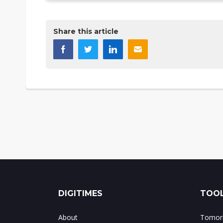
Share this article
DIGITIMES
TOOL
About
Tomorr