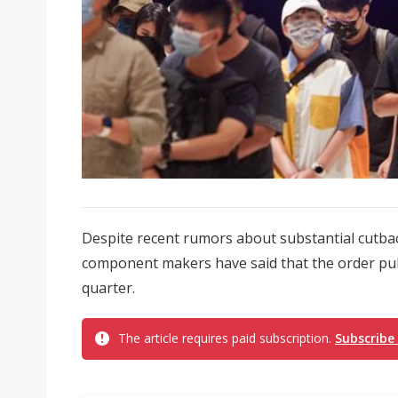
Despite recent rumors about substantial cutback
component makers have said that the order pull-
quarter.
The article requires paid subscription.
Subscribe