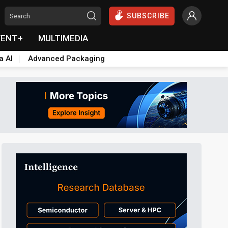
SUBSCRIBE
VENT+
MULTIMEDIA
a AI
Advanced Packaging