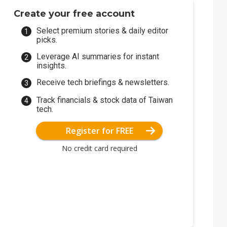
Create your free account
Select premium stories & daily editor
picks.
Leverage AI summaries for instant
insights.
Receive tech briefings & newsletters.
Track financials & stock data of Taiwan
tech.
Register for FREE
No credit card required