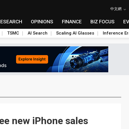
中文網
RESEARCH
OPINIONS
FINANCE
BIZ FOCUS
E
TSMC
AI Search
Scaling AI Glasses
Inference Er
ee new iPhone sales