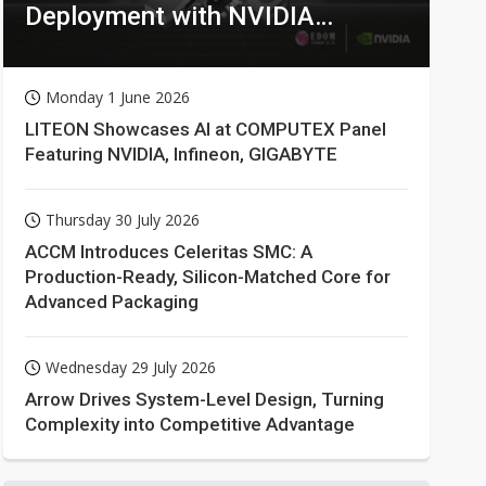
Deployment with NVIDIA
Technologies
Monday 1 June 2026
LITEON Showcases AI at COMPUTEX Panel
Featuring NVIDIA, Infineon, GIGABYTE
Thursday 30 July 2026
ACCM Introduces Celeritas SMC: A
Production-Ready, Silicon-Matched Core for
Advanced Packaging
Wednesday 29 July 2026
Arrow Drives System-Level Design, Turning
Complexity into Competitive Advantage