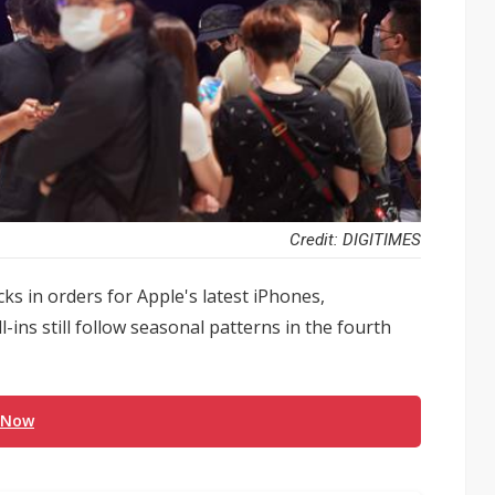
Credit: DIGITIMES
s in orders for Apple's latest iPhones,
ins still follow seasonal patterns in the fourth
 Now