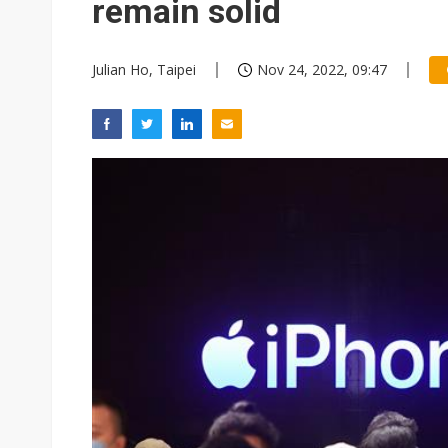
remain solid
Julian Ho, Taipei
Nov 24, 2022, 09:47