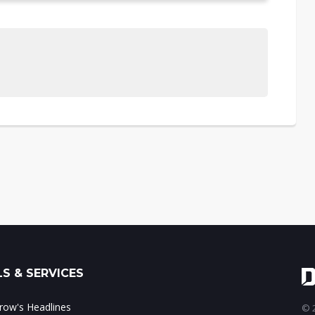
S & SERVICES
ow's Headlines
© 2