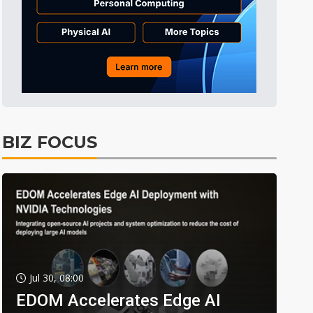
BIZ FOCUS
Jul 30, 08:00
EDOM Accelerates Edge AI