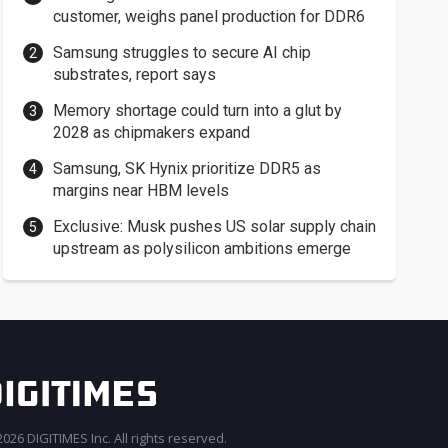
customer, weighs panel production for DDR6
Samsung struggles to secure AI chip
substrates, report says
Memory shortage could turn into a glut by
2028 as chipmakers expand
Samsung, SK Hynix prioritize DDR5 as
margins near HBM levels
Exclusive: Musk pushes US solar supply chain
upstream as polysilicon ambitions emerge
026 DIGITIMES Inc. All rights reserved.