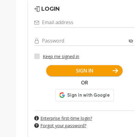
LOGIN
Email address
Password
Keep me signed in
SIGN IN
OR
Enterprise first-time login?
Forgot your password?