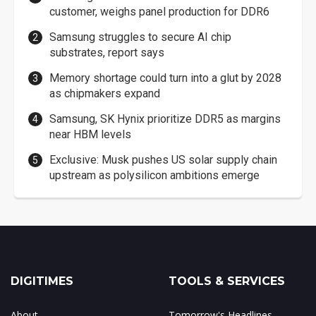
customer, weighs panel production for DDR6
Samsung struggles to secure AI chip
substrates, report says
Memory shortage could turn into a glut by 2028
as chipmakers expand
Samsung, SK Hynix prioritize DDR5 as margins
near HBM levels
Exclusive: Musk pushes US solar supply chain
upstream as polysilicon ambitions emerge
DIGITIMES
TOOLS & SERVICES
About
Tomorrow's Headlines