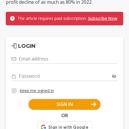
profit decline of as much as 80% in 2022.
The article requires paid subscription.
Subscribe Now
LOGIN
Email address
Password
Keep me signed in
SIGN IN
OR