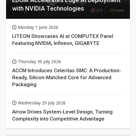
with NVIDIA Technologies
Monday 1 June 2026
LITEON Showcases AI at COMPUTEX Panel
Featuring NVIDIA, Infineon, GIGABYTE
Thursday 30 July 2026
ACCM Introduces Celeritas SMC: A Production-
Ready, Silicon-Matched Core for Advanced
Packaging
Wednesday 29 July 2026
Arrow Drives System-Level Design, Turning
Complexity into Competitive Advantage