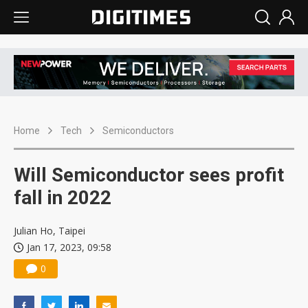
Home
Tech
Semiconductors
Will Semiconductor sees profit
fall in 2022
Julian Ho, Taipei
Jan 17, 2023, 09:58
0