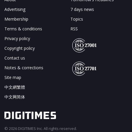
Advertising
7 days news
Membership
Topics
Terms & conditions
RSS
Privacy policy
Copyright policy
Contact us
Notes & corrections
Site map
中文網繁體
中文网简体
© 2026 DIGITIMES Inc. All rights reserved.