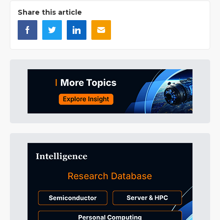
Share this article