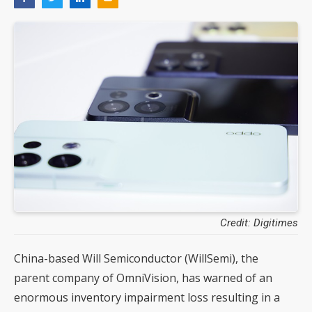
Credit: Digitimes
China-based Will Semiconductor (WillSemi), the
parent company of OmniVision, has warned of an
enormous inventory impairment loss resulting in a