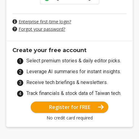
Enterprise first-time login?
Forgot your password?
Create your free account
Select premium stories & daily editor picks.
Leverage AI summaries for instant insights.
Receive tech briefings & newsletters.
Track financials & stock data of Taiwan tech.
Register for FREE
No credit card required