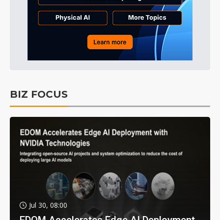
BIZ FOCUS
Jul 30, 08:00
EDOM Accelerates Edge AI Deployment