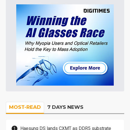
MOST-READ
7 DAYS NEWS
Haesung DS lands CXMT as DDR5 substrate