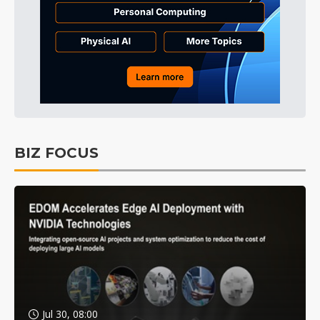
BIZ FOCUS
Jul 30, 08:00