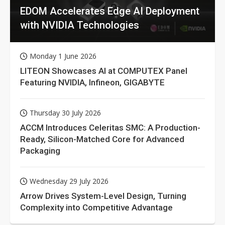
EDOM Accelerates Edge AI Deployment
with NVIDIA Technologies
Monday 1 June 2026
LITEON Showcases AI at COMPUTEX Panel
Featuring NVIDIA, Infineon, GIGABYTE
Thursday 30 July 2026
ACCM Introduces Celeritas SMC: A Production-
Ready, Silicon-Matched Core for Advanced
Packaging
Wednesday 29 July 2026
Arrow Drives System-Level Design, Turning
Complexity into Competitive Advantage