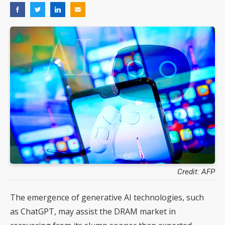
Credit: AFP
The emergence of generative AI technologies, such
as ChatGPT, may assist the DRAM market in