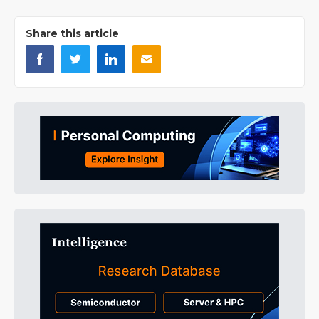
Share this article