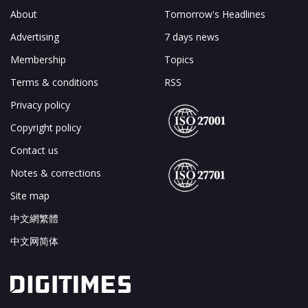
About
Tomorrow's Headlines
Advertising
7 days news
Membership
Topics
Terms & conditions
RSS
Privacy policy
Copyright policy
Contact us
Notes & corrections
Site map
中文網繁體
中文网简体