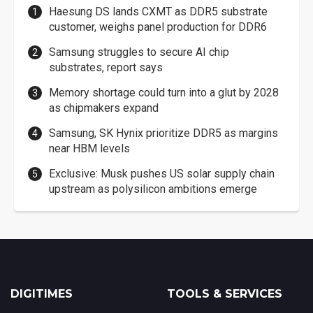
Haesung DS lands CXMT as DDR5 substrate
customer, weighs panel production for DDR6
Samsung struggles to secure AI chip
substrates, report says
Memory shortage could turn into a glut by 2028
as chipmakers expand
Samsung, SK Hynix prioritize DDR5 as margins
near HBM levels
Exclusive: Musk pushes US solar supply chain
upstream as polysilicon ambitions emerge
DIGITIMES
TOOLS & SERVICES