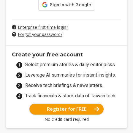
Enterprise first-time login?
Forgot your password?
Create your free account
Select premium stories & daily editor picks.
Leverage AI summaries for instant insights.
Receive tech briefings & newsletters.
Track financials & stock data of Taiwan tech.
Register for FREE
No credit card required