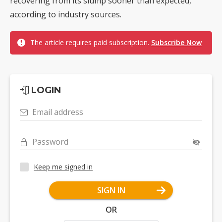
recovering from its slump sooner than expected,
according to industry sources.
The article requires paid subscription.
Subscribe Now
LOGIN
Email address
Password
Keep me signed in
SIGN IN
OR