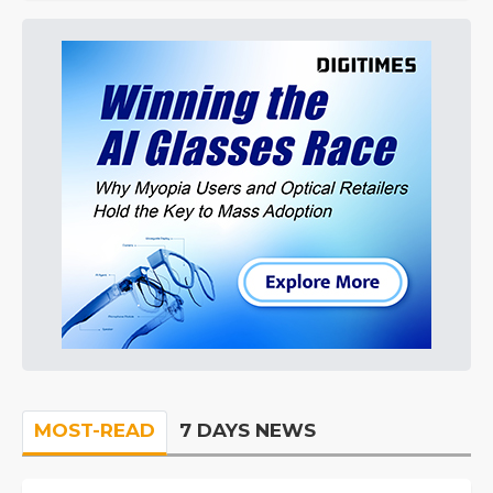
MOST-READ
7 DAYS NEWS