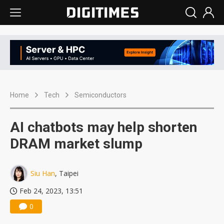
Home
Tech
Semiconductors
AI chatbots may help shorten
DRAM market slump
Siu Han
, Taipei
Feb 24, 2023, 13:51
0