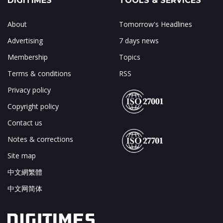
DIGITIMES
TOOLS & SERVICES
About
Tomorrow's Headlines
Advertising
7 days news
Membership
Topics
Terms & conditions
RSS
Privacy policy
Copyright policy
Contact us
Notes & corrections
Site map
中文網繁體
中文网简体