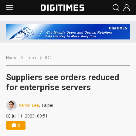
Home
Tech
ICT
Suppliers see orders reduced
for enterprise servers
Aaron Lee
, Taipei
Jul 11, 2023, 09:51
0