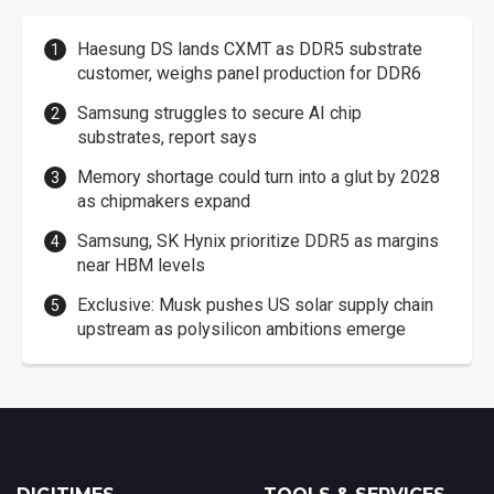
Haesung DS lands CXMT as DDR5 substrate
customer, weighs panel production for DDR6
Samsung struggles to secure AI chip
substrates, report says
Memory shortage could turn into a glut by 2028
as chipmakers expand
Samsung, SK Hynix prioritize DDR5 as margins
near HBM levels
Exclusive: Musk pushes US solar supply chain
upstream as polysilicon ambitions emerge