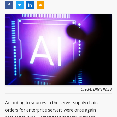
Credit: DIGITIMES
According to sources in the server supply chain,
orders for enterprise servers were once again