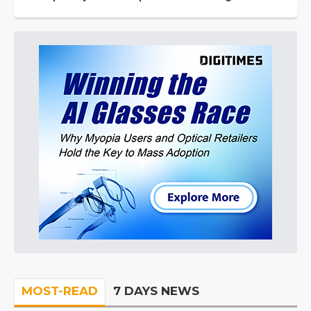
MOST-READ
7 DAYS NEWS