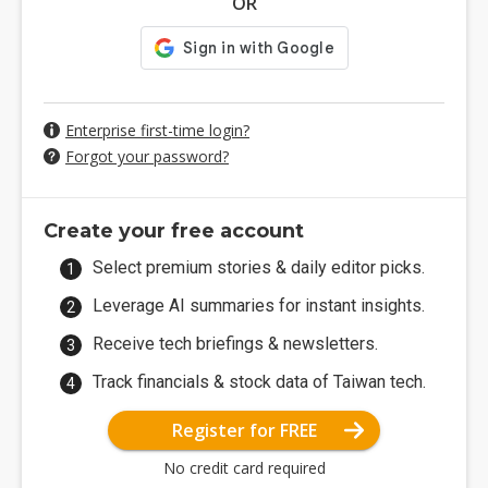
OR
Enterprise first-time login?
Forgot your password?
Create your free account
Select premium stories & daily editor picks.
Leverage AI summaries for instant insights.
Receive tech briefings & newsletters.
Track financials & stock data of Taiwan tech.
Register for FREE
No credit card required