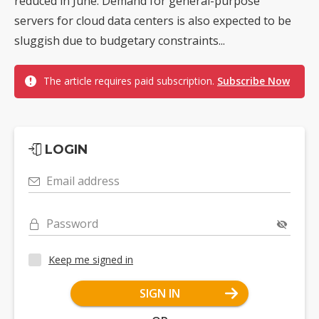
reduced in June. Demand for general-purpose
servers for cloud data centers is also expected to be
sluggish due to budgetary constraints...
The article requires paid subscription.
Subscribe Now
LOGIN
Email address
Password
Keep me signed in
SIGN IN