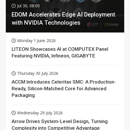
Jul 30, 08:00
EDOM Accelerates Edge AI Deployment
with NVIDIA Technologies
Monday 1 June 2026
LITEON Showcases AI at COMPUTEX Panel
Featuring NVIDIA, Infineon, GIGABYTE
Thursday 30 July 2026
ACCM Introduces Celeritas SMC: A Production-
Ready, Silicon-Matched Core for Advanced
Packaging
Wednesday 29 July 2026
Arrow Drives System-Level Design, Turning
Complexity into Competitive Advantage