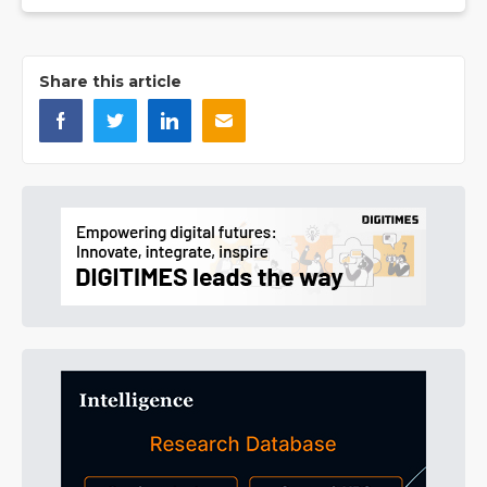
Share this article