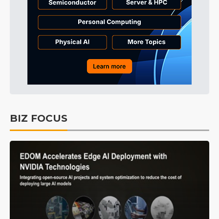
BIZ FOCUS