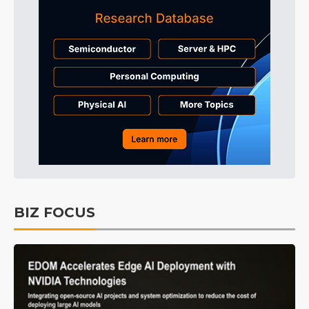
BIZ FOCUS