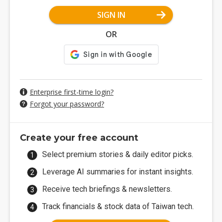
SIGN IN
OR
Enterprise first-time login?
Forgot your password?
Create your free account
Select premium stories & daily editor picks.
Leverage AI summaries for instant insights.
Receive tech briefings & newsletters.
Track financials & stock data of Taiwan tech.