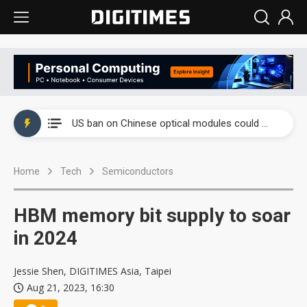
China auto exports shift from price wars to value wars
US ban on Chinese optical modules could disrupt AI supply chain
Old LCD fabs are being repurposed as AI advanced packaging hubs
Home
Tech
Semiconductors
Exclusive: STATS ChipPAC plans broad price hikes in 2H26 as AI demand stays strong
Interview: Nvidia exec on progress of CPO production and pluggable optics
HBM memory bit supply to soar
Eclusive: Wistron lands Oracle AI server order as it adds Lenovo and HPE
in 2024
China auto exports shift from price wars to value wars
Jessie Shen, DIGITIMES Asia, Taipei
Aug 21, 2023, 16:30
US ban on Chinese optical modules could disrupt AI supply chain