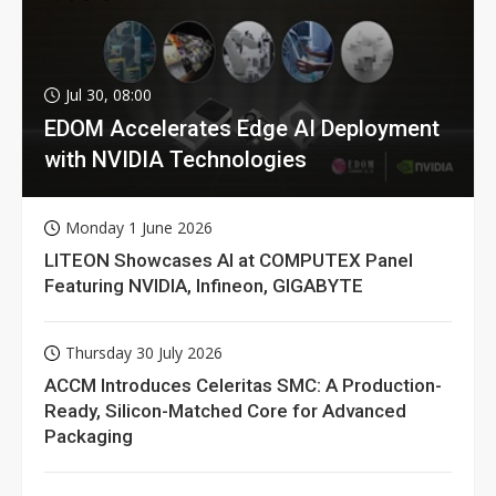
Jul 30, 08:00
EDOM Accelerates Edge AI Deployment
with NVIDIA Technologies
Monday 1 June 2026
LITEON Showcases AI at COMPUTEX Panel
Featuring NVIDIA, Infineon, GIGABYTE
Thursday 30 July 2026
ACCM Introduces Celeritas SMC: A Production-
Ready, Silicon-Matched Core for Advanced
Packaging