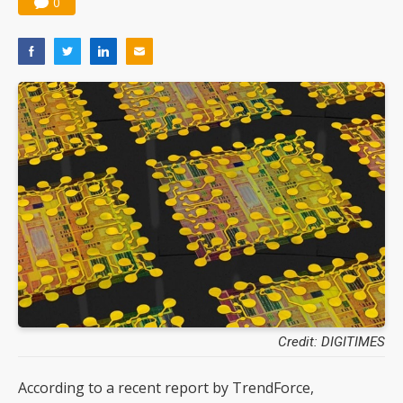
0
Credit: DIGITIMES
According to a recent report by TrendForce,