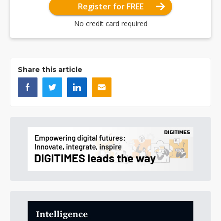
Register for FREE
No credit card required
Share this article