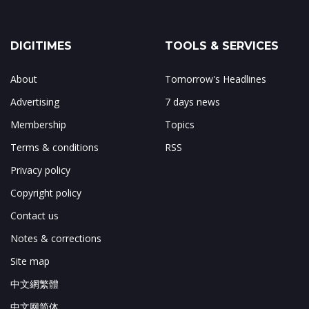
DIGITIMES
TOOLS & SERVICES
About
Tomorrow's Headlines
Advertising
7 days news
Membership
Topics
Terms & conditions
RSS
Privacy policy
Copyright policy
Contact us
Notes & corrections
Site map
中文網繁體
中文网简体