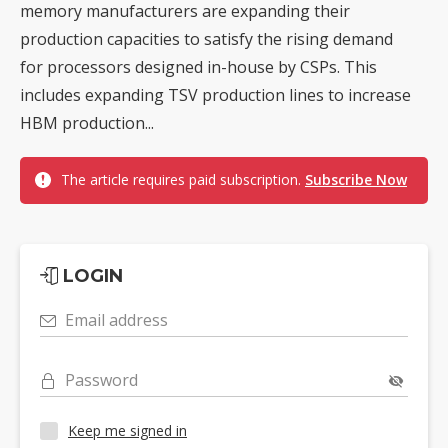
memory manufacturers are expanding their
production capacities to satisfy the rising demand
for processors designed in-house by CSPs. This
includes expanding TSV production lines to increase
HBM production...
The article requires paid subscription.
Subscribe Now
LOGIN
Email address
Password
Keep me signed in