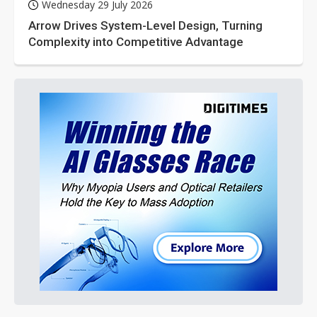
Wednesday 29 July 2026
Arrow Drives System-Level Design, Turning
Complexity into Competitive Advantage