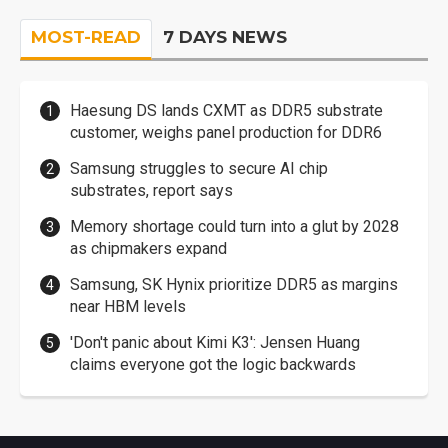
MOST-READ
7 DAYS NEWS
Haesung DS lands CXMT as DDR5 substrate
customer, weighs panel production for DDR6
Samsung struggles to secure AI chip
substrates, report says
Memory shortage could turn into a glut by 2028
as chipmakers expand
Samsung, SK Hynix prioritize DDR5 as margins
near HBM levels
'Don't panic about Kimi K3': Jensen Huang
claims everyone got the logic backwards