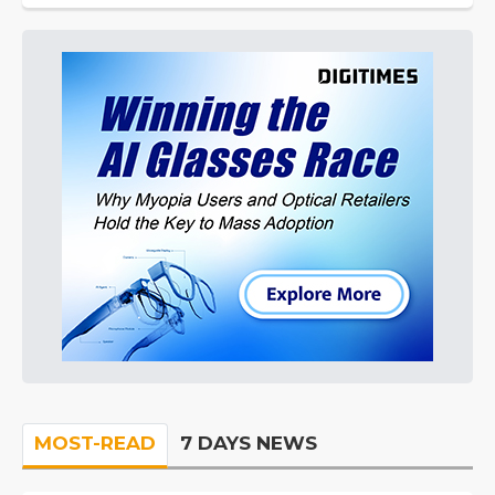
MOST-READ
7 DAYS NEWS