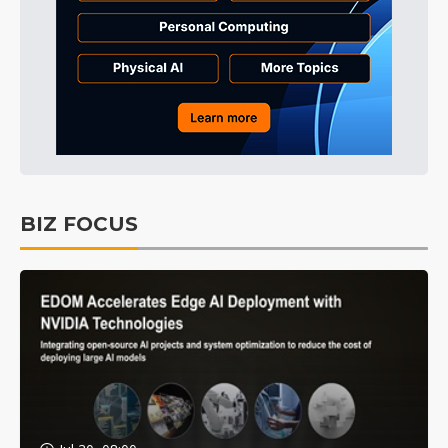
BIZ FOCUS