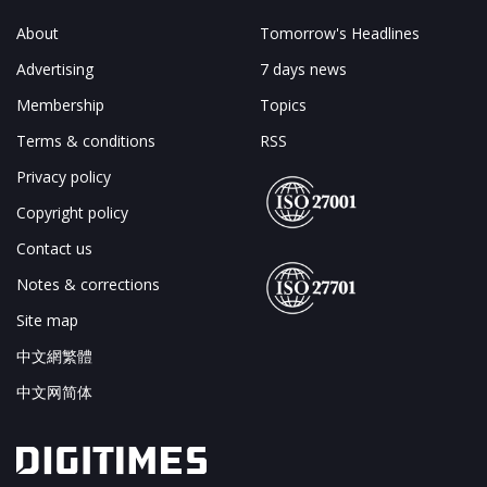
About
Tomorrow's Headlines
Advertising
7 days news
Membership
Topics
Terms & conditions
RSS
Privacy policy
Copyright policy
Contact us
Notes & corrections
Site map
中文網繁體
中文网简体