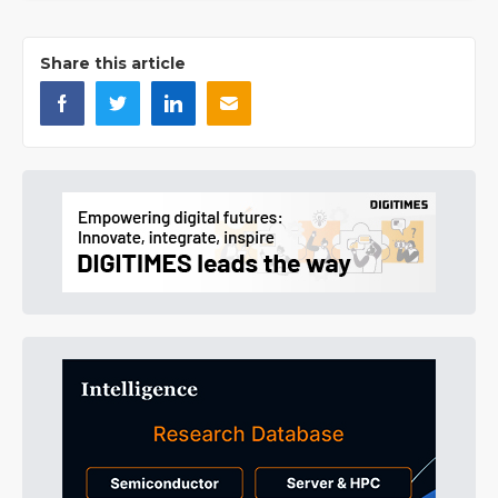
Share this article