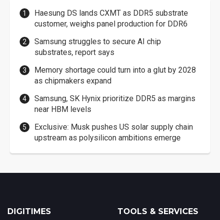
Haesung DS lands CXMT as DDR5 substrate
customer, weighs panel production for DDR6
Samsung struggles to secure AI chip
substrates, report says
Memory shortage could turn into a glut by 2028
as chipmakers expand
Samsung, SK Hynix prioritize DDR5 as margins
near HBM levels
Exclusive: Musk pushes US solar supply chain
upstream as polysilicon ambitions emerge
DIGITIMES
TOOLS & SERVICES