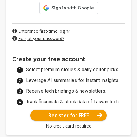
Enterprise first-time login?
Forgot your password?
Create your free account
Select premium stories & daily editor picks.
Leverage AI summaries for instant insights.
Receive tech briefings & newsletters.
Track financials & stock data of Taiwan tech.
Register for FREE
No credit card required