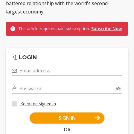
battered relationship with the world's second-
largest economy.
The article requires paid subscription.
Subscribe Now
LOGIN
Email address
Password
Keep me signed in
SIGN IN
OR