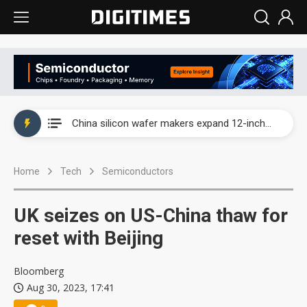
Taiwan producer prices surge as non-China supply chains face rising pressure
China silicon wafer makers expand 12-inch capacity and consolidate mature-node operations
Cambricon and Moore Threads post strong 1H26 growth as China AI chips move to deployment
Home
Tech
Semiconductors
Google readies Pixel 11 lineup, market breakthrough still under question
Interview: Nvidia says networking is the core of AI computing as AI factories scale
UK seizes on US-China thaw for
China auto brand slump pushes parts makers toward North America, Japan
reset with Beijing
Taiwan producer prices surge as non-China supply chains face rising pressure
Bloomberg
Aug 30, 2023, 17:41
China silicon wafer makers expand 12-inch capacity and consolidate mature-node operations