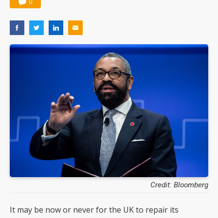
0
Credit: Bloomberg
It may be now or never for the UK to repair its