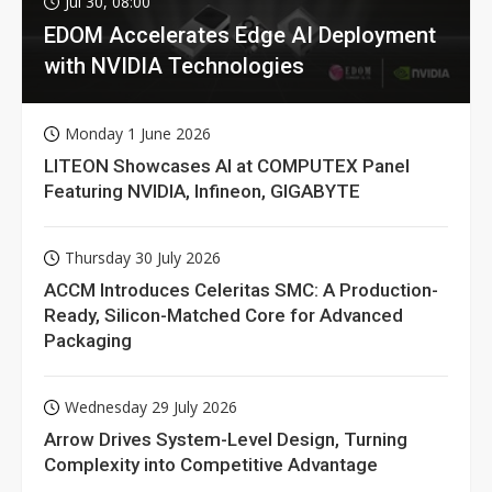
Jul 30, 08:00
EDOM Accelerates Edge AI Deployment
with NVIDIA Technologies
Monday 1 June 2026
LITEON Showcases AI at COMPUTEX Panel
Featuring NVIDIA, Infineon, GIGABYTE
Thursday 30 July 2026
ACCM Introduces Celeritas SMC: A Production-
Ready, Silicon-Matched Core for Advanced
Packaging
Wednesday 29 July 2026
Arrow Drives System-Level Design, Turning
Complexity into Competitive Advantage