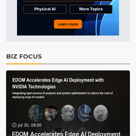
BIZ FOCUS
Jul 30, 08:00
EDOM Accelerates Edge AI Deployment