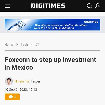
Home
Tech
ICT
Foxconn to step up investment
in Mexico
Ninelu Tu
, Taipei
Sep 6, 2023, 10:13
0