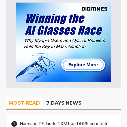
MOST-READ
7 DAYS NEWS
Haesung DS lands CXMT as DDR5 substrate