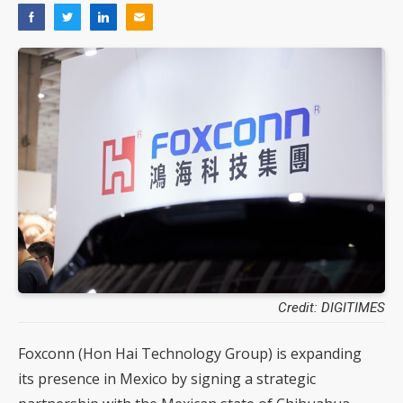
Credit: DIGITIMES
Foxconn (Hon Hai Technology Group) is expanding
its presence in Mexico by signing a strategic