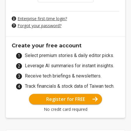
Enterprise first-time login?
Forgot your password?
Create your free account
Select premium stories & daily editor picks.
Leverage AI summaries for instant insights.
Receive tech briefings & newsletters.
Track financials & stock data of Taiwan tech.
Register for FREE
No credit card required