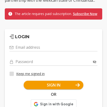
partnership with the Mexican state of Chihuahua...
The article requires paid subscription.
Subscribe Now
LOGIN
Email address
Password
Keep me signed in
SIGN IN
OR