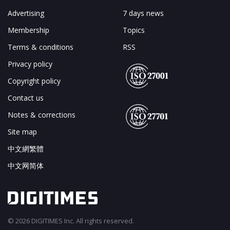
Advertising
7 days news
Membership
Topics
Terms & conditions
RSS
Privacy policy
Copyright policy
Contact us
Notes & corrections
Site map
中文網繁體
中文网简体
© 2026 DIGITIMES Inc. All rights reserved.