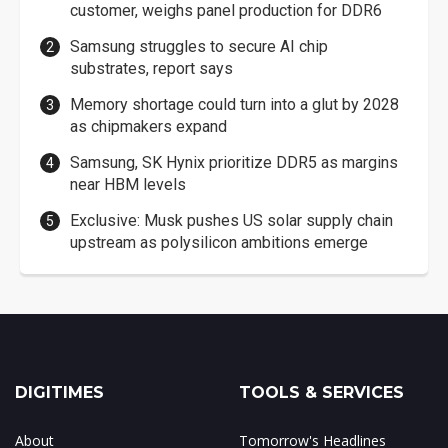
customer, weighs panel production for DDR6
Samsung struggles to secure AI chip
substrates, report says
Memory shortage could turn into a glut by 2028
as chipmakers expand
Samsung, SK Hynix prioritize DDR5 as margins
near HBM levels
Exclusive: Musk pushes US solar supply chain
upstream as polysilicon ambitions emerge
DIGITIMES
TOOLS & SERVICES
About
Tomorrow's Headlines