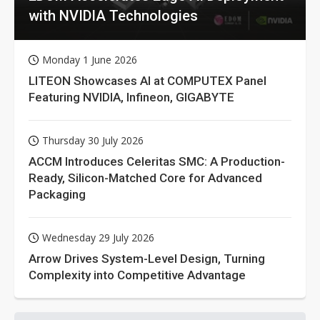
with NVIDIA Technologies
Monday 1 June 2026
LITEON Showcases AI at COMPUTEX Panel
Featuring NVIDIA, Infineon, GIGABYTE
Thursday 30 July 2026
ACCM Introduces Celeritas SMC: A Production-
Ready, Silicon-Matched Core for Advanced
Packaging
Wednesday 29 July 2026
Arrow Drives System-Level Design, Turning
Complexity into Competitive Advantage