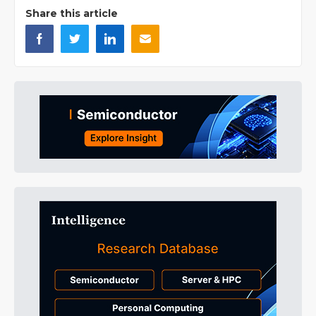
Share this article