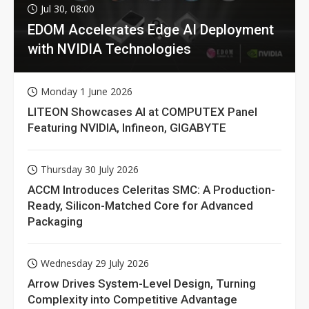
Jul 30, 08:00
EDOM Accelerates Edge AI Deployment
with NVIDIA Technologies
Monday 1 June 2026
LITEON Showcases AI at COMPUTEX Panel
Featuring NVIDIA, Infineon, GIGABYTE
Thursday 30 July 2026
ACCM Introduces Celeritas SMC: A Production-
Ready, Silicon-Matched Core for Advanced
Packaging
Wednesday 29 July 2026
Arrow Drives System-Level Design, Turning
Complexity into Competitive Advantage