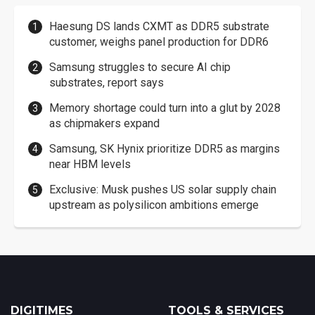
Haesung DS lands CXMT as DDR5 substrate
customer, weighs panel production for DDR6
Samsung struggles to secure AI chip
substrates, report says
Memory shortage could turn into a glut by 2028
as chipmakers expand
Samsung, SK Hynix prioritize DDR5 as margins
near HBM levels
Exclusive: Musk pushes US solar supply chain
upstream as polysilicon ambitions emerge
DIGITIMES
TOOLS & SERVICES