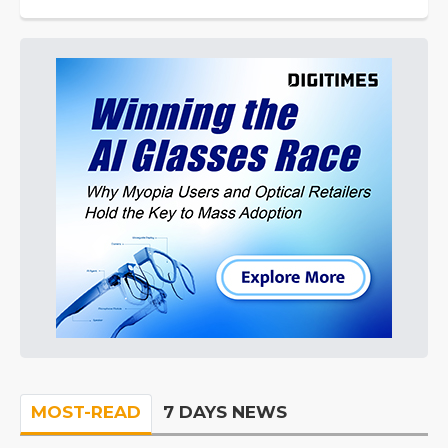
MOST-READ
7 DAYS NEWS