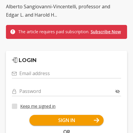
Alberto Sangiovanni-Vincentelli, professor and
Edgar L. and Harold H...
The article requires paid subscription.
Subscribe Now
LOGIN
Email address
Password
Keep me signed in
SIGN IN
OR