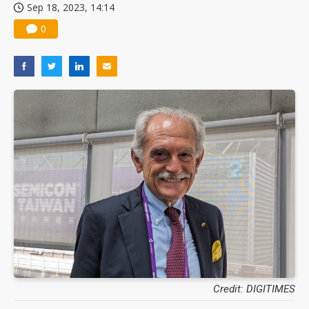
Sep 18, 2023, 14:14
0
Credit: DIGITIMES