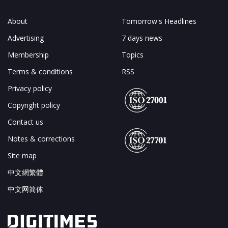
About
Tomorrow's Headlines
Advertising
7 days news
Membership
Topics
Terms & conditions
RSS
Privacy policy
Copyright policy
Contact us
Notes & corrections
Site map
中文網繁體
中文网简体