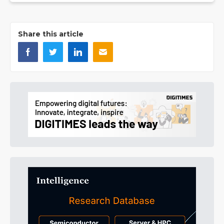
Share this article