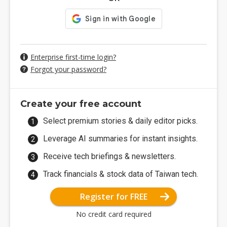
Enterprise first-time login?
Forgot your password?
Create your free account
Select premium stories & daily editor picks.
Leverage AI summaries for instant insights.
Receive tech briefings & newsletters.
Track financials & stock data of Taiwan tech.
Register for FREE
No credit card required