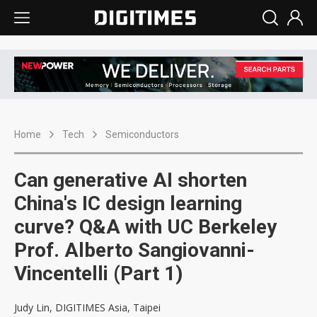
Home
Tech
Semiconductors
Can generative AI shorten
China's IC design learning
curve? Q&A with UC Berkeley
Prof. Alberto Sangiovanni-
Vincentelli (Part 1)
Judy Lin, DIGITIMES Asia, Taipei