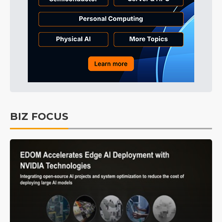
BIZ FOCUS