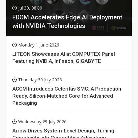
Jul 30, 08:00
EDOM Accelerates Edge AI Deployment
with NVIDIA Technologies
Monday 1 June 2026
LITEON Showcases AI at COMPUTEX Panel
Featuring NVIDIA, Infineon, GIGABYTE
Thursday 30 July 2026
ACCM Introduces Celeritas SMC: A Production-
Ready, Silicon-Matched Core for Advanced
Packaging
Wednesday 29 July 2026
Arrow Drives System-Level Design, Turning
Complexity into Competitive Advantage