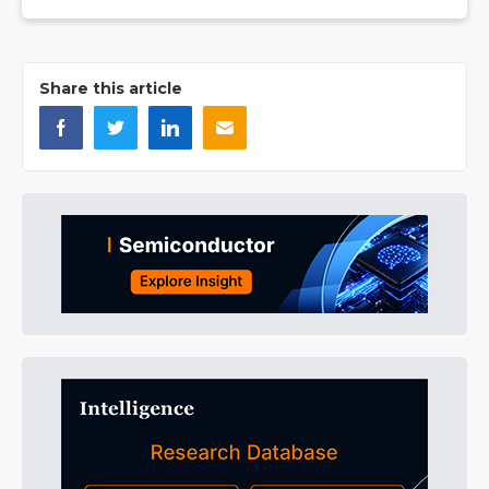
Share this article