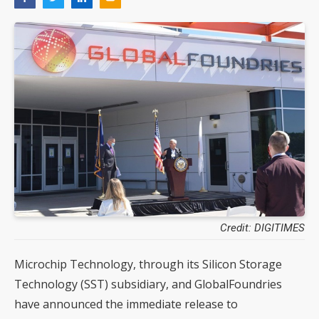
Credit: DIGITIMES
Microchip Technology, through its Silicon Storage
Technology (SST) subsidiary, and GlobalFoundries
have announced the immediate release to