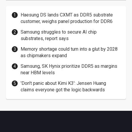
Haesung DS lands CXMT as DDR5 substrate
customer, weighs panel production for DDR6
Samsung struggles to secure AI chip
substrates, report says
Memory shortage could turn into a glut by 2028
as chipmakers expand
Samsung, SK Hynix prioritize DDR5 as margins
near HBM levels
'Don't panic about Kimi K3': Jensen Huang
claims everyone got the logic backwards