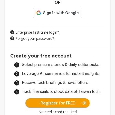
OR
Enterprise first-time login?
Forgot your password?
Create your free account
Select premium stories & daily editor picks.
Leverage AI summaries for instant insights.
Receive tech briefings & newsletters.
Track financials & stock data of Taiwan tech.
Register for FREE
No credit card required