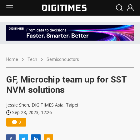
Home
Tech
Semiconductors
GF, Microchip team up for SST
NVM solutions
Jessie Shen, DIGITIMES Asia, Taipei
Sep 28, 2023, 12:26
0