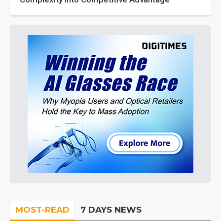
MOST-READ
7 DAYS NEWS