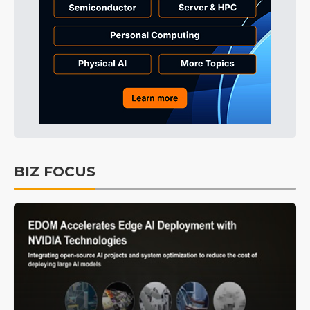
BIZ FOCUS