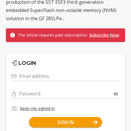
production of the SST ESF3 third-generation
embedded SuperFlash non-volatile memory (NVM)
solution in the GF 28SLPe...
The article requires paid subscription.
Subscribe Now
LOGIN
Email address
Password
Keep me signed in
SIGN IN