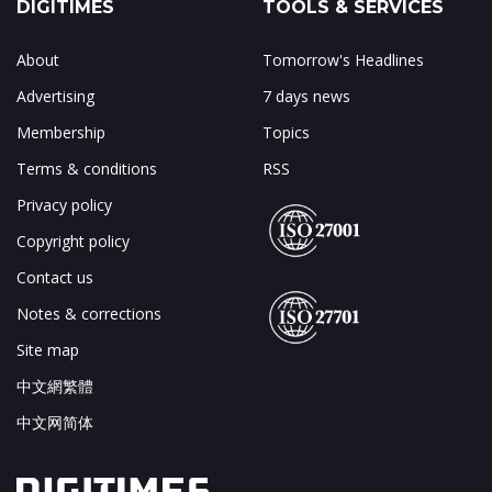
DIGITIMES
TOOLS & SERVICES
About
Tomorrow's Headlines
Advertising
7 days news
Membership
Topics
Terms & conditions
RSS
Privacy policy
Copyright policy
Contact us
Notes & corrections
Site map
中文網繁體
中文网简体