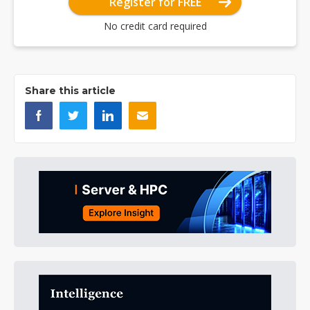
Register for FREE
No credit card required
Share this article