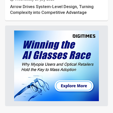
Arrow Drives System-Level Design, Turning
Complexity into Competitive Advantage