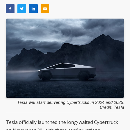
Tesla will start delivering Cybertrucks in 2024 and 2025.
Credit: Tesla
Tesla officially launched the long-waited Cybertruck