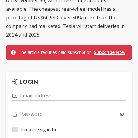
on November 30, with three configurations
available. The cheapest rear-wheel model has a
price tag of US$60,990, over 50% more than the
company had marketed. Tesla will start deliveries in
2024 and 2025.
The article requires paid subscription.
Subscribe Now
LOGIN
Email address
Password
Keep me signed in