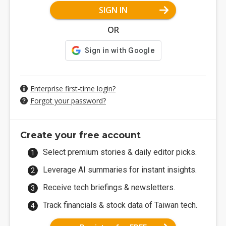
SIGN IN
OR
Enterprise first-time login?
Forgot your password?
Create your free account
Select premium stories & daily editor picks.
Leverage AI summaries for instant insights.
Receive tech briefings & newsletters.
Track financials & stock data of Taiwan tech.