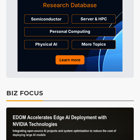
BIZ FOCUS