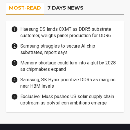
MOST-READ
7 DAYS NEWS
Haesung DS lands CXMT as DDR5 substrate
customer, weighs panel production for DDR6
Samsung struggles to secure AI chip
substrates, report says
Memory shortage could turn into a glut by 2028
as chipmakers expand
Samsung, SK Hynix prioritize DDR5 as margins
near HBM levels
Exclusive: Musk pushes US solar supply chain
upstream as polysilicon ambitions emerge