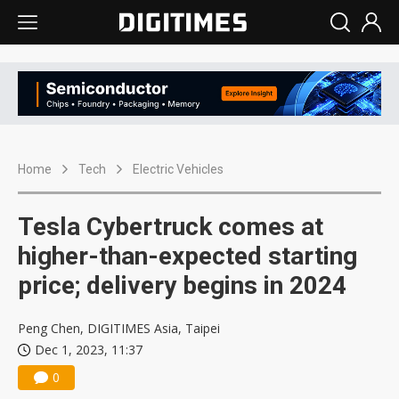
Home
Tech
Electric Vehicles
Tesla Cybertruck comes at
higher-than-expected starting
price; delivery begins in 2024
Peng Chen, DIGITIMES Asia, Taipei
Dec 1, 2023, 11:37
0