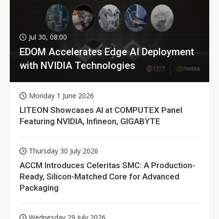
Jul 30, 08:00
EDOM Accelerates Edge AI Deployment
with NVIDIA Technologies
Monday 1 June 2026
LITEON Showcases AI at COMPUTEX Panel
Featuring NVIDIA, Infineon, GIGABYTE
Thursday 30 July 2026
ACCM Introduces Celeritas SMC: A Production-
Ready, Silicon-Matched Core for Advanced
Packaging
Wednesday 29 July 2026