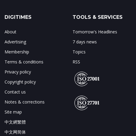
DIGITIMES
TOOLS & SERVICES
About
Tomorrow's Headlines
Advertising
7 days news
Membership
Topics
Terms & conditions
RSS
Privacy policy
Copyright policy
Contact us
Notes & corrections
Site map
中文網繁體
中文网简体