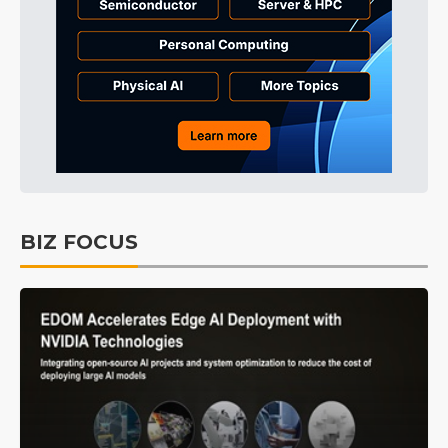
BIZ FOCUS