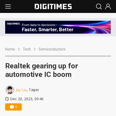
Home
Tech
Semiconductors
Realtek gearing up for
automotive IC boom
Jay Liu
, Taipei
Dec 20, 2023, 09:46
0