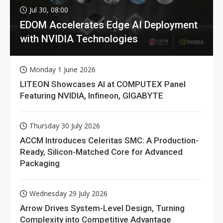
Jul 30, 08:00
EDOM Accelerates Edge AI Deployment
with NVIDIA Technologies
Monday 1 June 2026
LITEON Showcases AI at COMPUTEX Panel
Featuring NVIDIA, Infineon, GIGABYTE
Thursday 30 July 2026
ACCM Introduces Celeritas SMC: A Production-
Ready, Silicon-Matched Core for Advanced
Packaging
Wednesday 29 July 2026
Arrow Drives System-Level Design, Turning
Complexity into Competitive Advantage