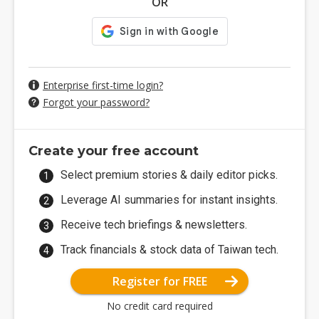
OR
Enterprise first-time login?
Forgot your password?
Create your free account
Select premium stories & daily editor picks.
Leverage AI summaries for instant insights.
Receive tech briefings & newsletters.
Track financials & stock data of Taiwan tech.
Register for FREE
No credit card required