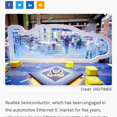
Credit: DIGITIMES
Realtek Semiconductor, which has been engaged in
the automotive Ethernet IC market for five years,