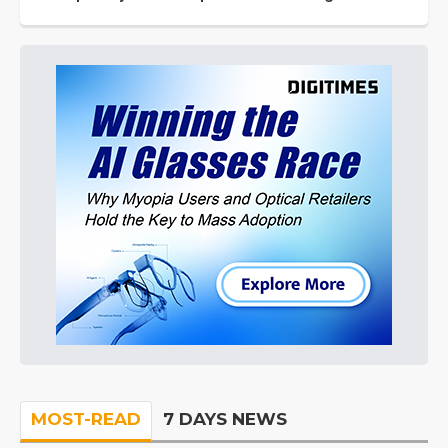
MOST-READ
7 DAYS NEWS