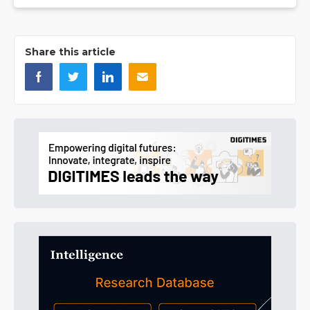
Share this article