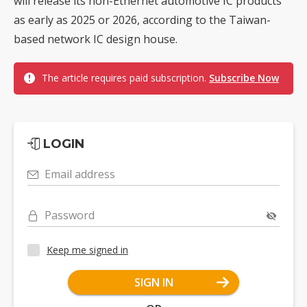
will release its non-Ethernet automotive IC products
as early as 2025 or 2026, according to the Taiwan-
based network IC design house.
The article requires paid subscription.
Subscribe Now
LOGIN
Email address
Password
Keep me signed in
SIGN IN