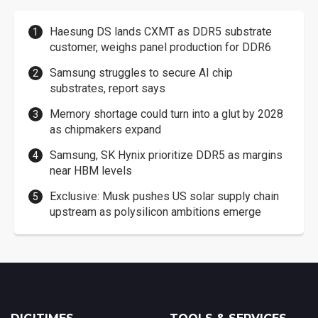
Haesung DS lands CXMT as DDR5 substrate
customer, weighs panel production for DDR6
Samsung struggles to secure AI chip
substrates, report says
Memory shortage could turn into a glut by 2028
as chipmakers expand
Samsung, SK Hynix prioritize DDR5 as margins
near HBM levels
Exclusive: Musk pushes US solar supply chain
upstream as polysilicon ambitions emerge