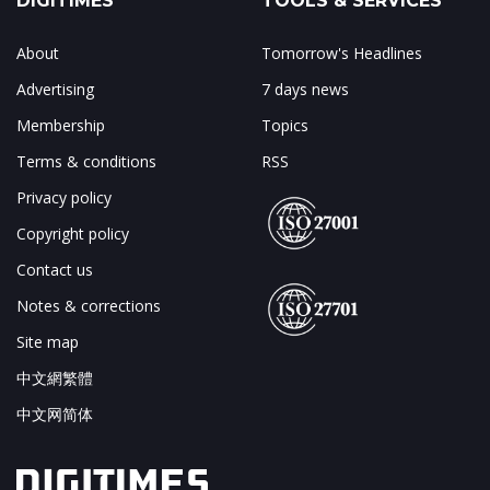
DIGITIMES
TOOLS & SERVICES
About
Tomorrow's Headlines
Advertising
7 days news
Membership
Topics
Terms & conditions
RSS
Privacy policy
Copyright policy
Contact us
Notes & corrections
Site map
中文網繁體
中文网简体