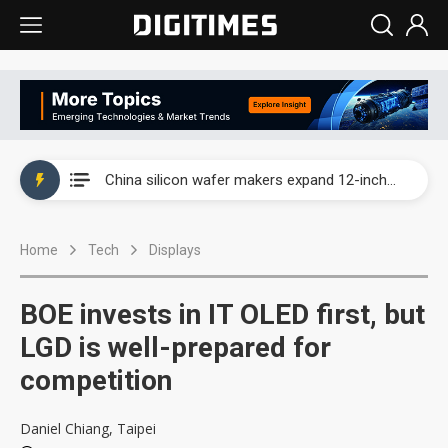
Taiwan producer prices surge as non-China supply chains face rising pressure
China silicon wafer makers expand 12-inch capacity and consolidate mature-node operations
Cambricon and Moore Threads post strong 1H26 growth as China AI chips move to deployment
Home
Tech
Displays
Google readies Pixel 11 lineup, market breakthrough still under question
Interview: Nvidia says networking is the core of AI computing as AI factories scale
BOE invests in IT OLED first, but
China auto brand slump pushes parts makers toward North America, Japan
LGD is well-prepared for
competition
Taiwan producer prices surge as non-China supply chains face rising pressure
China silicon wafer makers expand 12-inch capacity and consolidate mature-node operations
Daniel Chiang, Taipei