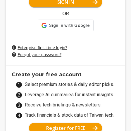
SIGN IN
OR
Enterprise first-time login?
Forgot your password?
Create your free account
Select premium stories & daily editor picks.
Leverage AI summaries for instant insights.
Receive tech briefings & newsletters.
Track financials & stock data of Taiwan tech.
Register for FREE