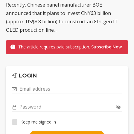
Recently, Chinese panel manufacturer BOE
announced that it plans to invest CNY63 billion
(approx. US$8.8 billion) to construct an 8th-gen IT
OLED production line...
The article requires paid subscription.
Subscribe Now
LOGIN
Email address
Password
Keep me signed in