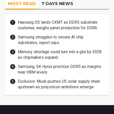
MOST-READ
7 DAYS NEWS
Haesung DS lands CXMT as DDR5 substrate
customer, weighs panel production for DDR6
Samsung struggles to secure AI chip
substrates, report says
Memory shortage could turn into a glut by 2028
as chipmakers expand
Samsung, SK Hynix prioritize DDR5 as margins
near HBM levels
Exclusive: Musk pushes US solar supply chain
upstream as polysilicon ambitions emerge