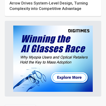
Arrow Drives System-Level Design, Turning
Complexity into Competitive Advantage