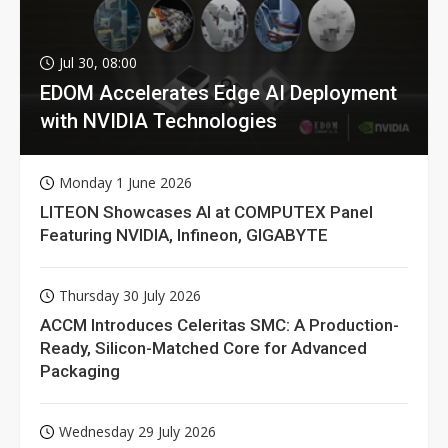
Jul 30, 08:00
EDOM Accelerates Edge AI Deployment
with NVIDIA Technologies
Monday 1 June 2026
LITEON Showcases AI at COMPUTEX Panel
Featuring NVIDIA, Infineon, GIGABYTE
Thursday 30 July 2026
ACCM Introduces Celeritas SMC: A Production-
Ready, Silicon-Matched Core for Advanced
Packaging
Wednesday 29 July 2026