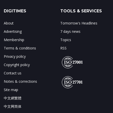
DIGITIMES
TOOLS & SERVICES
About
Tomorrow's Headlines
Advertising
7 days news
Membership
Topics
Terms & conditions
RSS
Privacy policy
Copyright policy
Contact us
Notes & corrections
Site map
中文網繁體
中文网简体