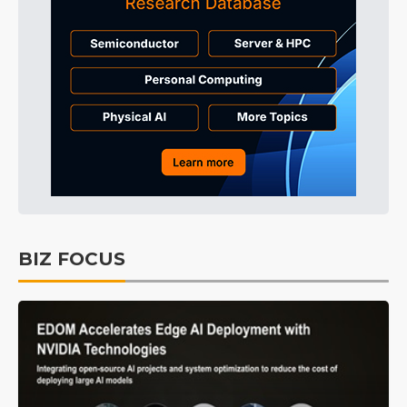
BIZ FOCUS