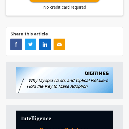
No credit card required
Share this article