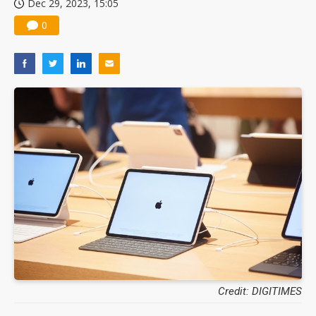
Dec 29, 2023, 15:05
0
Credit: DIGITIMES