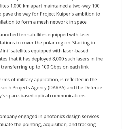
ites 1,000 km apart maintained a two-way 100
o pave the way for Project Kuiper's ambition to
stellation to form a mesh network in space.
launched ten satellites equipped with laser
ations to cover the polar region. Starting in
ini" satellites equipped with laser-based
es that it has deployed 8,000 such lasers in the
f transferring up to 100 Gbps on each link.
erms of military application, is reflected in the
search Projects Agency (DARPA) and the Defence
ary's space-based optical communications
 company engaged in photonics design services
luate the pointing, acquisition, and tracking