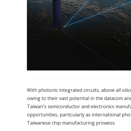
With photonic integrated circuits, above all sil
owing to their vast potential in the datacom and
Taiwan's semiconductor and electronics manufa
opportunities, particularly as
international phot
Taiwanese chip manufacturing prowess
.