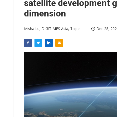
satellite development g
dimension
Misha Lu, DIGITIMES Asia, Taipei
Dec 28, 202