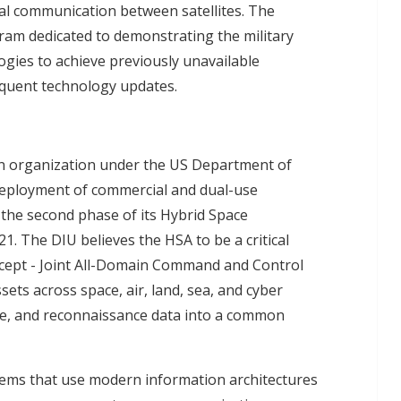
cal communication between satellites. The
gram dedicated to demonstrating the military
ogies to achieve previously unavailable
requent technology updates.
 an organization under the US Department of
 deployment of commercial and dual-use
n the second phase of its Hybrid Space
1. The DIU believes the HSA to be a critical
cept - Joint All-Domain Command and Control
ssets across space, air, land, sea, and cyber
nce, and reconnaissance data into a common
tems that use modern information architectures