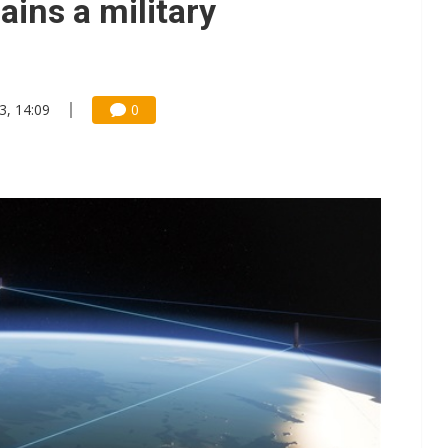
ains a military
3, 14:09
0