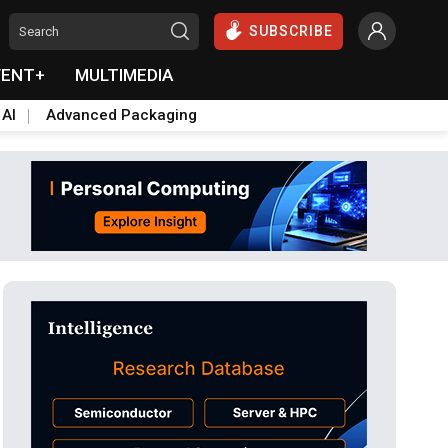
SUBSCRIBE
VENT+
MULTIMEDIA
 AI
Advanced Packaging