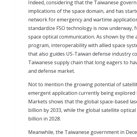
Indeed, considering that the Taiwanese govern
implications of the space domain, and has start
network
for emergency and wartime applicatio
standardize FSO technology is now underway, fu
space optical communication. As shown by the 
program, interoperability with allied space sys
that also guides US-Taiwan defense industry c
Taiwanese supply chain that long eagers to hav
and defense market.
Not to mention the growing potential of satell
emergent application currently being explored 
Markets shows that the global space-based las
billion by 2033, while the global satellite opti
billion in 2028.
Meanwhile, the Taiwanese government in Dece