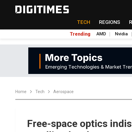
TECH
REGIONS
Trending
AMD
Nvidia
Home
Tech
Aerospace
Free-space optics indi