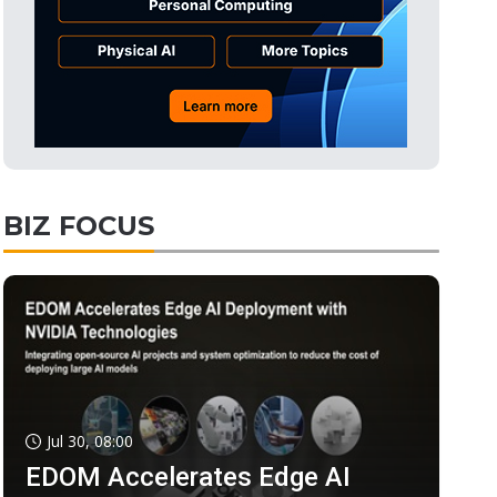
BIZ FOCUS
Jul 30, 08:00
EDOM Accelerates Edge AI