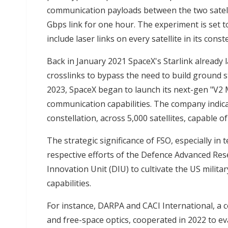
communication payloads between the two satell
Gbps link for one hour. The experiment is set t
include laser links on every satellite in its con
Back in January 2021 SpaceX's Starlink already 
crosslinks to bypass the need to build ground st
2023, SpaceX began to launch its next-gen "V2 M
communication capabilities. The company indicat
constellation, across 5,000 satellites, capable o
The strategic significance of FSO, especially in t
respective efforts of the Defence Advanced Re
Innovation Unit (DIU) to cultivate the US milit
capabilities.
For instance, DARPA and CACI International, a
and free-space optics, cooperated in 2022 to eva