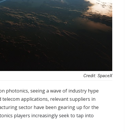
Credit: SpaceX
icon photonics, seeing a wave of industry hype
 telecom applications, relevant suppliers in
cturing sector have been gearing up for the
onics players increasingly seek to tap into