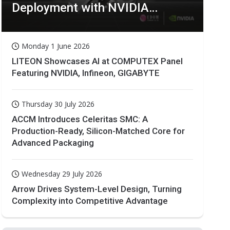
Deployment with NVIDIA
Technologies
Monday 1 June 2026
LITEON Showcases AI at COMPUTEX Panel
Featuring NVIDIA, Infineon, GIGABYTE
Thursday 30 July 2026
ACCM Introduces Celeritas SMC: A
Production-Ready, Silicon-Matched Core for
Advanced Packaging
Wednesday 29 July 2026
Arrow Drives System-Level Design, Turning
Complexity into Competitive Advantage