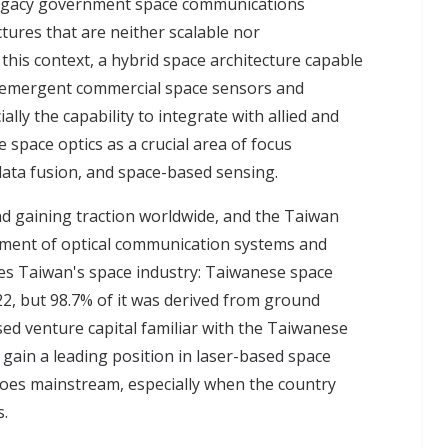
legacy government space communications
ctures that are neither scalable nor
this context, a hybrid space architecture capable
 emergent commercial space sensors and
lly the capability to integrate with allied and
 space optics as a crucial area of focus
ata fusion, and space-based sensing.
d gaining traction worldwide, and the Taiwan
pment of optical communication systems and
es Taiwan's space industry: Taiwanese space
22, but 98.7% of it was derived from ground
sed venture capital familiar with the Taiwanese
gain a leading position in laser-based space
oes mainstream, especially when the country
s.