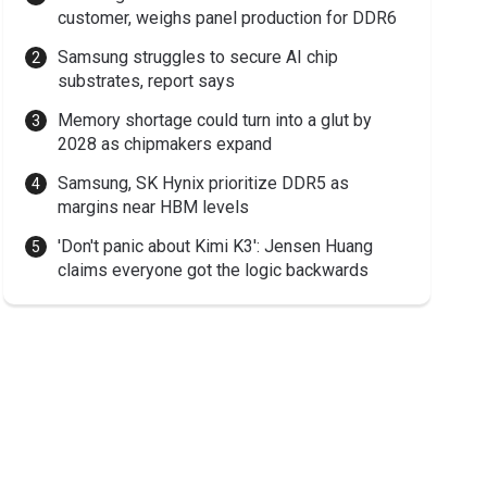
customer, weighs panel production for DDR6
Samsung struggles to secure AI chip
substrates, report says
Memory shortage could turn into a glut by
2028 as chipmakers expand
Samsung, SK Hynix prioritize DDR5 as
margins near HBM levels
'Don't panic about Kimi K3': Jensen Huang
claims everyone got the logic backwards