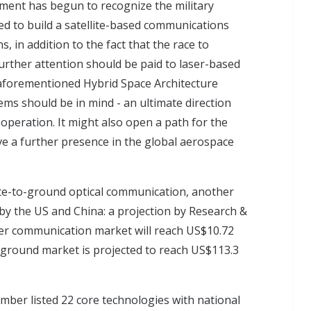
ment has begun to recognize the military
ed to build a satellite-based communications
ns
, in addition to the fact that the race to
rther attention should be paid to laser-based
aforementioned Hybrid Space Architecture
tems should be in mind -
an ultimate direction
ooperation
. It might also open a path for the
e a further presence in the global aerospace
ite-to-ground optical communication, another
by the US and China: a projection by Research &
er communication market will reach US$10.72
cal ground market is projected to reach US$113.3
mber listed
22 core technologies with national