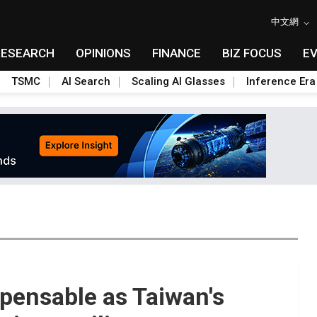
中文網
RESEARCH
OPINIONS
FINANCE
BIZ FOCUS
E
TSMC
AI Search
Scaling AI Glasses
Inference Era
spensable as Taiwan's