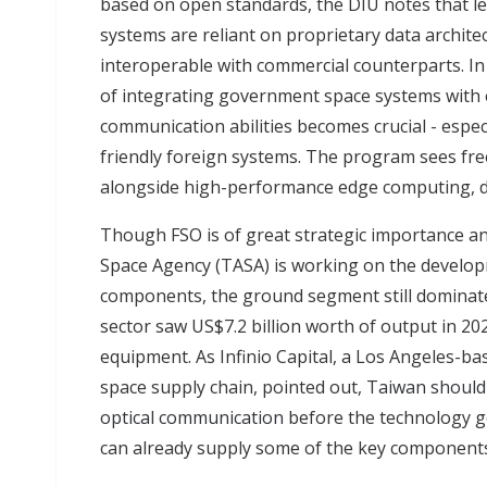
based on open standards, the DIU notes that 
systems are reliant on proprietary data archite
interoperable with commercial counterparts. In 
of integrating government space systems with
communication abilities becomes crucial - especia
friendly foreign systems. The program sees free
alongside high-performance edge computing, d
Though FSO is of great strategic importance an
Space Agency (TASA) is working on the develo
components, the ground segment still dominat
sector saw US$7.2 billion worth of output in 20
equipment. As Infinio Capital, a Los Angeles-ba
space supply chain, pointed out,
Taiwan should 
optical communication
before the technology g
can already supply some of the key component