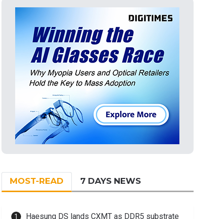
MOST-READ
7 DAYS NEWS
Haesung DS lands CXMT as DDR5 substrate