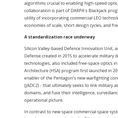
algorithms crucial to enabling high-speed opti
collaboration is part of DARPA's Blackjack pro
utility of incorporating commercial LEO technol
economies of scale, short design cycles, and f
A standardization race underway
Silicon Valley-based Defence Innovation Unit,
Defense created in 2015 to accelerate military
technologies, also included free-space optics i
Architecture (HSA) program first launched in 202
enabler of the Pentagon's new warfighting con
(JADC2) - that ultimately seeks to link military a
domains, and fuse their intelligence, surveilla
operational picture.
In contrast to new space commercial space sys