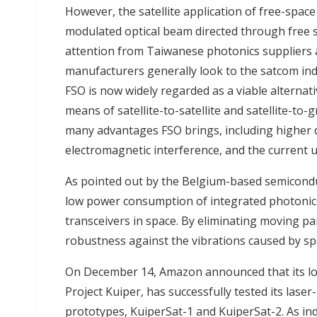
However, the satellite application of free-space 
modulated optical beam directed through free spa
attention from Taiwanese photonics suppliers 
manufacturers generally look to the satcom ind
FSO is now widely regarded as a viable alterna
means of satellite-to-satellite and satellite-to
many advantages FSO brings, including higher d
electromagnetic interference, and the current 
As pointed out by the Belgium-based semicondu
low power consumption of integrated photonics 
transceivers in space. By eliminating moving par
robustness against the vibrations caused by sp
On December 14, Amazon announced that its low
Project Kuiper, has successfully tested its laser
prototypes, KuiperSat-1 and KuiperSat-2. As in