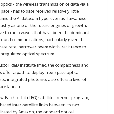
optics - the wireless transmission of data via a
ce - has to date received relatively little
amid the AI datacom hype, even as Taiwanese
ustry as one of the future engines of growth.
tive to radio waves that have been the dominant
-ground communications, particularly given the
ata rate, narrower beam width, resistance to
unregulated optical spectrum.
ctor R&D institute Imec, the compactness and
offer a path to deploy free-space optical
ts, integrated photonics also offers a level of
ace launch.
-Earth-orbit (LEO) satellite internet program,
-based inter-satellite links between its two
dicated by Amazon, the onboard optical