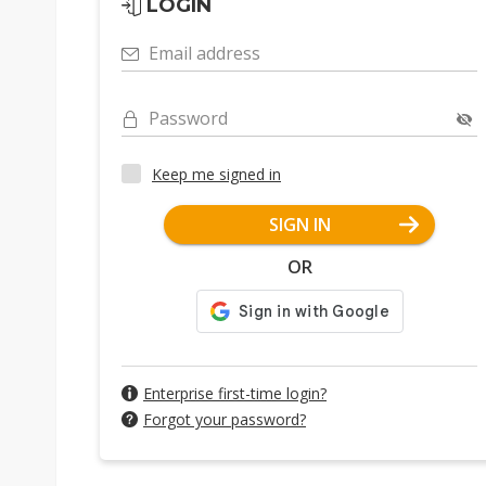
LOGIN
Email address
Password
Keep me signed in
SIGN IN
OR
Enterprise first-time login?
Forgot your password?