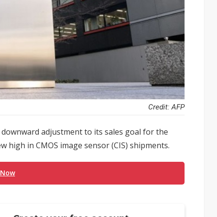
Credit: AFP
 a downward adjustment to its sales goal for the
new high in CMOS image sensor (CIS) shipments.
 Now