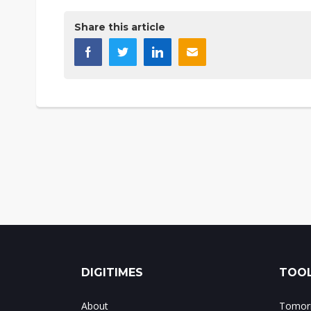
Share this article
DIGITIMES
TOOL
About
Tomorr