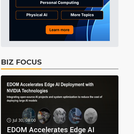
BIZ FOCUS
Jul 30, 08:00
EDOM Accelerates Edge AI