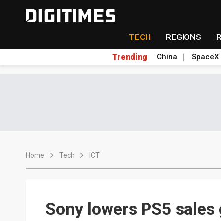
TECH
REGIONS
Trending
China
SpaceX
Home
Tech
ICT
Sony lowers PS5 sales 