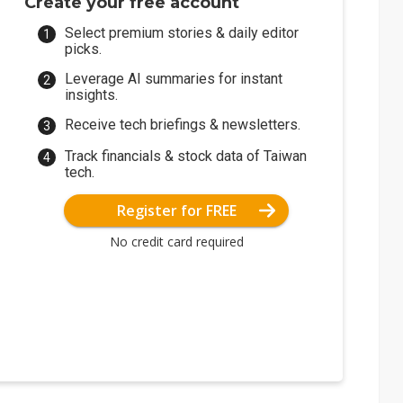
Create your free account
Select premium stories & daily editor
picks.
Leverage AI summaries for instant
insights.
Receive tech briefings & newsletters.
Track financials & stock data of Taiwan
tech.
Register for FREE
No credit card required