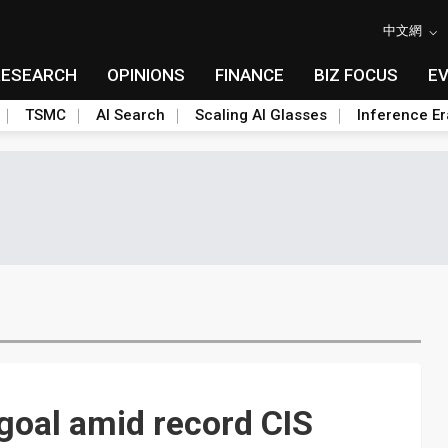
中文網
RESEARCH
OPINIONS
FINANCE
BIZ FOCUS
E
TSMC
AI Search
Scaling AI Glasses
Inference Er
goal amid record CIS