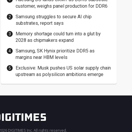
customer, weighs panel production for DDR6
Samsung struggles to secure AI chip
substrates, report says
Memory shortage could turn into a glut by
2028 as chipmakers expand
Samsung, SK Hynix prioritize DDR5 as
margins near HBM levels
Exclusive: Musk pushes US solar supply chain
upstream as polysilicon ambitions emerge
026 DIGITIMES Inc. All rights reserved.