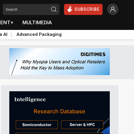
SUBSCRIBE
VENT+
MULTIMEDIA
a AI
Advanced Packaging