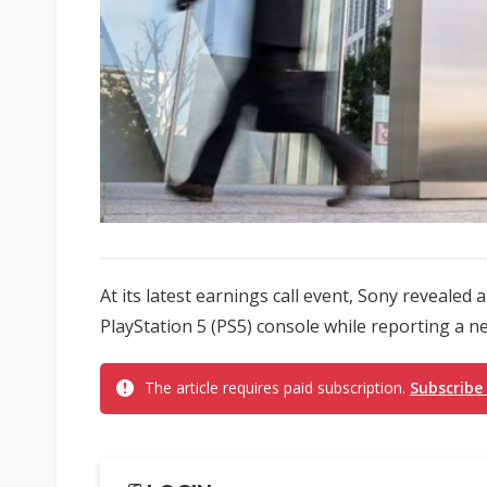
At its latest earnings call event, Sony revealed
PlayStation 5 (PS5) console while reporting a 
The article requires paid subscription.
Subscribe