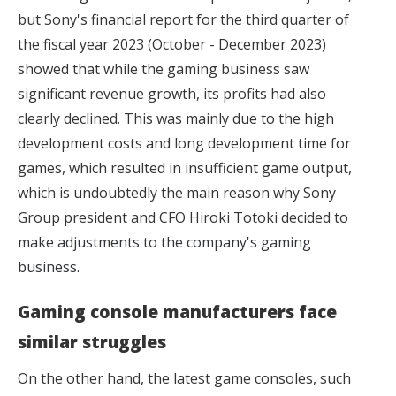
but Sony's financial report for the third quarter of
the fiscal year 2023 (October - December 2023)
showed that while the gaming business saw
significant revenue growth, its profits had also
clearly declined. This was mainly due to the high
development costs and long development time for
games, which resulted in insufficient game output,
which is undoubtedly the main reason why Sony
Group president and CFO Hiroki Totoki decided to
make adjustments to the company's gaming
business.
Gaming console manufacturers face
similar struggles
On the other hand, the latest game consoles, such