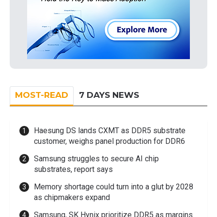
MOST-READ
7 DAYS NEWS
Haesung DS lands CXMT as DDR5 substrate
customer, weighs panel production for DDR6
Samsung struggles to secure AI chip
substrates, report says
Memory shortage could turn into a glut by 2028
as chipmakers expand
Samsung, SK Hynix prioritize DDR5 as margins