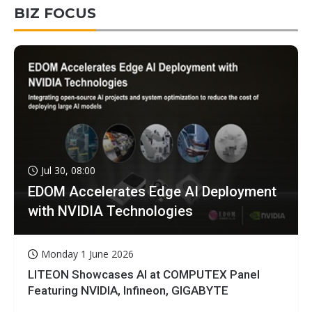
BIZ FOCUS
Jul 30, 08:00
EDOM Accelerates Edge AI Deployment
with NVIDIA Technologies
Monday 1 June 2026
LITEON Showcases AI at COMPUTEX Panel
Featuring NVIDIA, Infineon, GIGABYTE