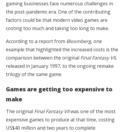
gaming businesses face numerous challenges in
the post-pandemic era. One of the contributing
factors could be that modern video games are
costing too much and taking too long to make.
According to a report from
Bloomberg
, one
example that highlighted the increased costs is the
comparison between the original
Final Fantasy VII
,
released in January 1997, to the ongoing remake
trilogy of the same game.
Games are getting too expensive to
make
The original
Final Fantasy VII
was one of the most
expensive games to produce at that time, costing
US$40 million and two years to complete