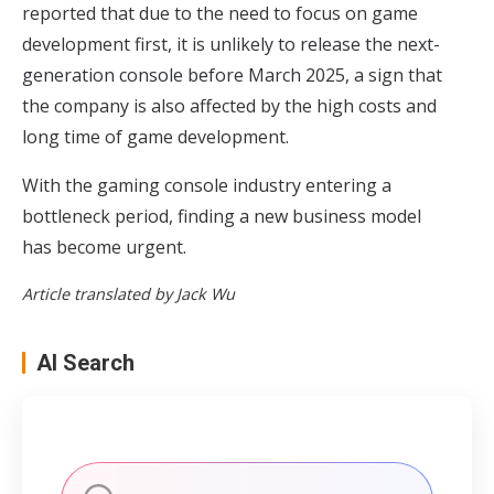
reported that due to the need to focus on game
development first, it is
unlikely to release the next-
generation console before March 2025
, a sign that
the company is also affected by the high costs and
long time of game development.
With the gaming console industry entering a
bottleneck period, finding a new business model
has become urgent.
Article translated by Jack Wu
AI Search