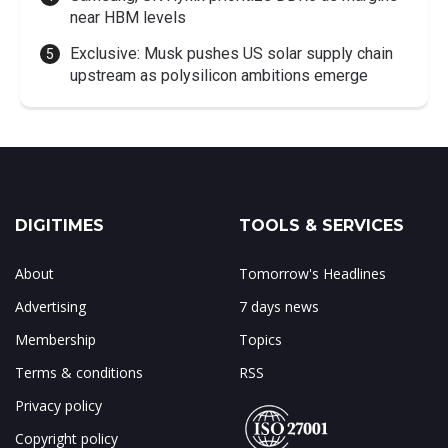
near HBM levels
Exclusive: Musk pushes US solar supply chain
upstream as polysilicon ambitions emerge
DIGITIMES
TOOLS & SERVICES
About
Tomorrow's Headlines
Advertising
7 days news
Membership
Topics
Terms & conditions
RSS
Privacy policy
Copyright policy