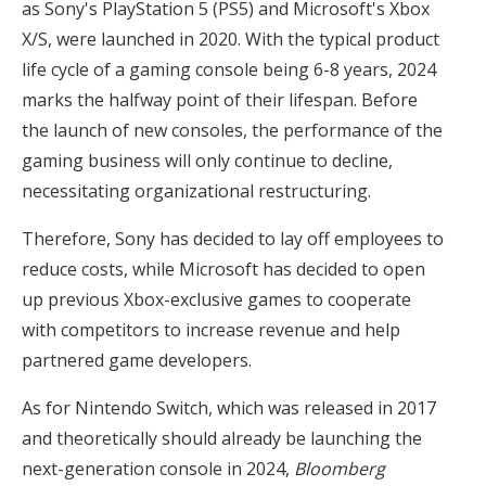
as Sony's PlayStation 5 (PS5) and Microsoft's Xbox
X/S, were launched in 2020. With the typical product
life cycle of a gaming console being 6-8 years, 2024
marks the halfway point of their lifespan. Before
the launch of new consoles, the performance of the
gaming business will only continue to decline,
necessitating organizational restructuring.
Therefore, Sony has decided to lay off employees to
reduce costs, while Microsoft has decided to open
up previous Xbox-exclusive games to cooperate
with competitors to increase revenue and help
partnered game developers.
As for Nintendo Switch, which was released in 2017
and theoretically should already be launching the
next-generation console in 2024,
Bloomberg