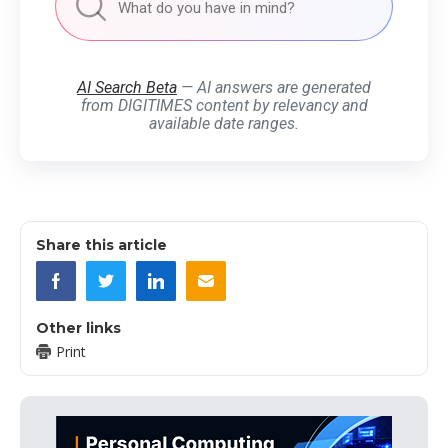
AI Search Beta
— AI answers are generated
from DIGITIMES content by relevancy and
available date ranges.
Share this article
Other links
Print