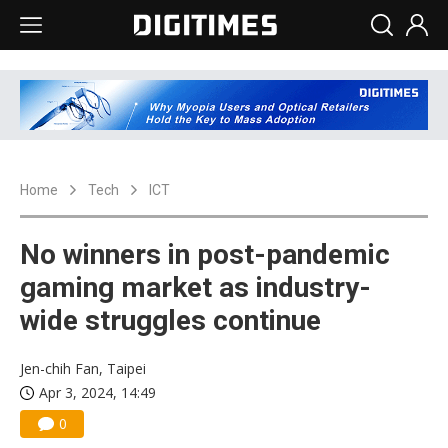
Home
Tech
ICT
No winners in post-pandemic
gaming market as industry-
wide struggles continue
Jen-chih Fan, Taipei
Apr 3, 2024, 14:49
0