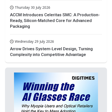
Thursday 30 July 2026
ACCM Introduces Celeritas SMC: A Production-
Ready, Silicon-Matched Core for Advanced
Packaging
Wednesday 29 July 2026
Arrow Drives System-Level Design, Turning
Complexity into Competitive Advantage