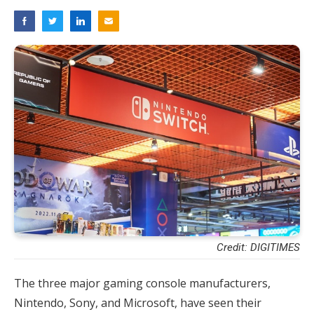
Credit: DIGITIMES
The three major gaming console manufacturers,
Nintendo, Sony, and Microsoft, have seen their