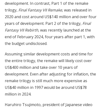
development. In contrast, Part 1 of the remake
trilogy,
Final Fantasy VII Remake,
was released in
2020 and cost around US$140 million and over four
years of development. Part 2 of the trilogy,
Final
Fantasy VII
Rebirth
, was recently launched at the
end of February 2024, four years after part 1, with
the budget undisclosed.
Assuming similar development costs and time for
the entire trilogy, the remake will likely cost over
US$400 million and take over 10 years of
development. Even after adjusting for inflation, the
remake trilogy is still much more expensive as
US$40 million in 1997 would be around US$78
million in 2024.
Haruhiro Tsujimoto, president of Japanese video