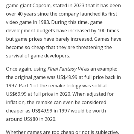
game giant Capcom, stated in 2023 that it has been
over 40 years since the company launched its first
video game in 1983. During this time, game
development budgets have increased by 100 times
but game prices have barely increased. Games have
become so cheap that they are threatening the
survival of game developers.
Once again, using
Final Fantasy VII
as an example;
the original game was US$49.99 at full price back in
1997. Part 1 of the remake trilogy was sold at
US$69.99 at full price in 2020. When adjusted for
inflation, the remake can even be considered
cheaper as US$49.99 in 1997 would be worth
around US$80 in 2020.
Whether games are too cheap or not is subjective,