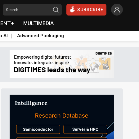
SUBSCRIBE
VENT+
MULTIMEDIA
a AI
Advanced Packaging