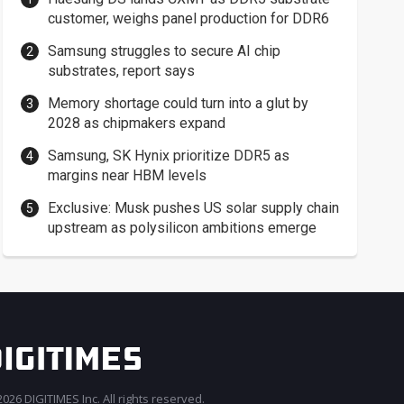
customer, weighs panel production for DDR6
Samsung struggles to secure AI chip
substrates, report says
Memory shortage could turn into a glut by
2028 as chipmakers expand
Samsung, SK Hynix prioritize DDR5 as
margins near HBM levels
Exclusive: Musk pushes US solar supply chain
upstream as polysilicon ambitions emerge
026 DIGITIMES Inc. All rights reserved.