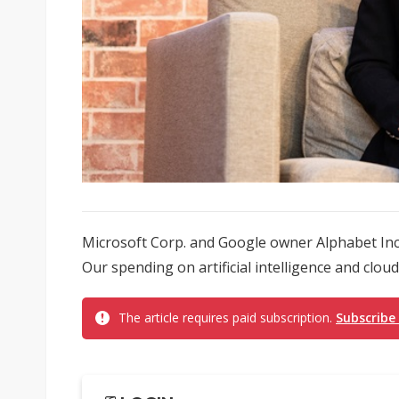
Microsoft Corp. and Google owner Alphabet Inc.
Our spending on artificial intelligence and clou
The article requires paid subscription.
Subscribe