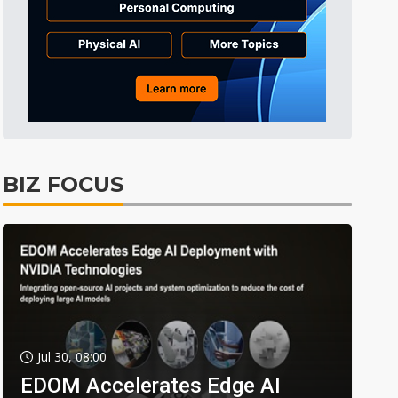
BIZ FOCUS
Jul 30, 08:00
EDOM Accelerates Edge AI