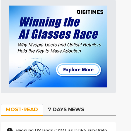
MOST-READ
7 DAYS NEWS
Haesung DS lands CXMT as DDR5 substrate