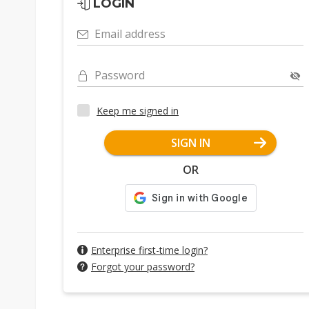
LOGIN
Email address
Password
Keep me signed in
SIGN IN
OR
Enterprise first-time login?
Forgot your password?