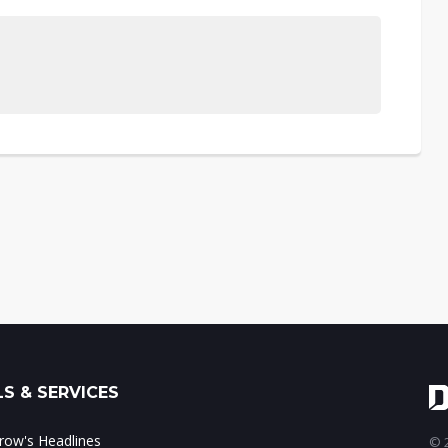
S & SERVICES
ow's Headlines
© 2