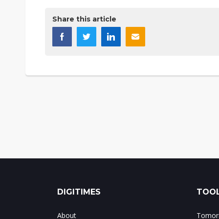
Share this article
DIGITIMES
TOOL
About
Tomorr