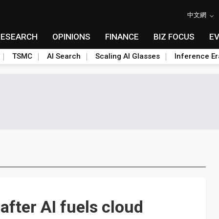
中文網
RESEARCH
OPINIONS
FINANCE
BIZ FOCUS
E
TSMC
AI Search
Scaling AI Glasses
Inference Er
after AI fuels cloud