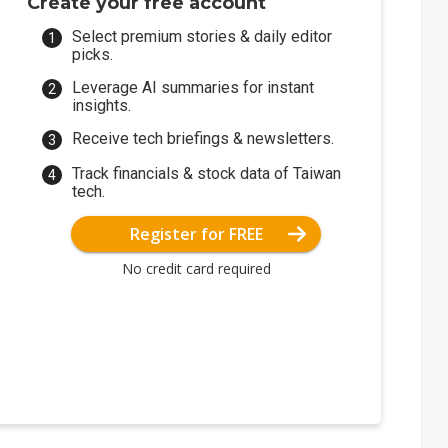
Create your free account
Select premium stories & daily editor
picks.
Leverage AI summaries for instant
insights.
Receive tech briefings & newsletters.
Track financials & stock data of Taiwan
tech.
Register for FREE
No credit card required