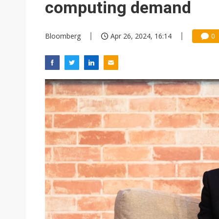
computing demand
Bloomberg
Apr 26, 2024, 16:14
0