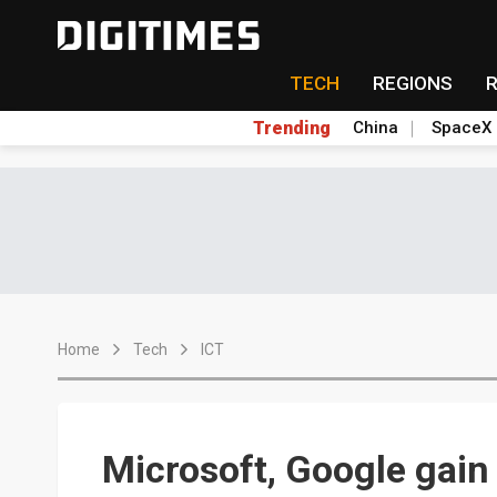
TECH
REGIONS
Trending
China
SpaceX
Home
Tech
ICT
Microsoft, Google gain 