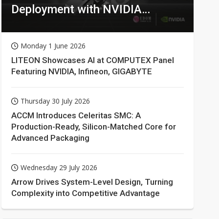
Deployment with NVIDIA
Technologies
Monday 1 June 2026
LITEON Showcases AI at COMPUTEX Panel
Featuring NVIDIA, Infineon, GIGABYTE
Thursday 30 July 2026
ACCM Introduces Celeritas SMC: A
Production-Ready, Silicon-Matched Core for
Advanced Packaging
Wednesday 29 July 2026
Arrow Drives System-Level Design, Turning
Complexity into Competitive Advantage