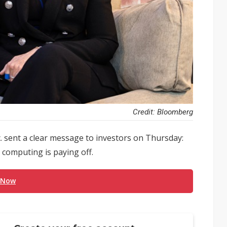
Credit: Bloomberg
 sent a clear message to investors on Thursday:
d computing is paying off.
 Now