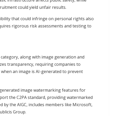
asic infrastructure affects public safety, while
uitment could yield unfair results.
bility that could infringe on personal rights also
equires rigorous risk assessments and testing to
sk category, along with image generation and
izes transparency, requiring companies to
nd when an image is AI-generated to prevent
generated image watermarking features for
support the C2PA standard, providing watermarked
d by the AIGC, includes members like Microsoft,
ublicis Group.