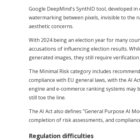
Google DeepMind's SynthID tool, developed in c
watermarking between pixels, invisible to the n
aesthetic concerns.
With 2024 being an election year for many coun
accusations of influencing election results. Whi
generated images, they still require verification
The Minimal Risk category includes recommend
compliance with EU general laws, with the AI Act
engine and e-commerce ranking systems may be
still toe the line.
The AI Act also defines "General Purpose AI Mod
completion of risk assessments, and compliance
Regulation difficulties