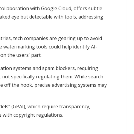
ollaboration with Google Cloud, offers subtle
aked eye but detectable with tools, addressing
tries, tech companies are gearing up to avoid
le watermarking tools could help identify AI-
 on the users' part.
ation systems and spam blockers, requiring
 not specifically regulating them. While search
 off the hook, precise advertising systems may
els" (GPAI), which require transparency,
 with copyright regulations.