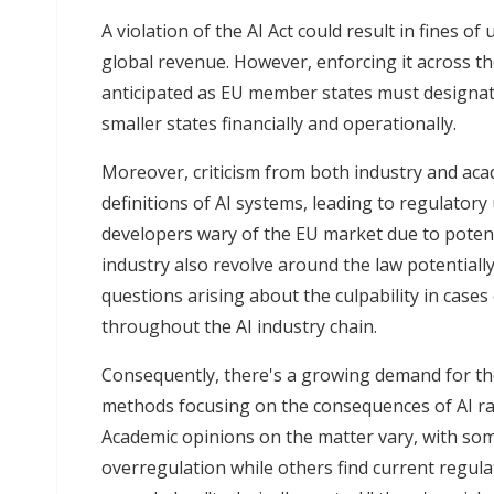
A violation of the AI Act could result in fines o
global revenue. However, enforcing it across 
anticipated as EU member states must designate
smaller states financially and operationally.
Moreover, criticism from both industry and ac
definitions of AI systems, leading to regulator
developers wary of the EU market due to potent
industry also revolve around the law potentiall
questions arising about the culpability in case
throughout the AI industry chain.
Consequently, there's a growing demand for th
methods focusing on the consequences of AI rat
Academic opinions on the matter vary, with so
overregulation while others find current regulati