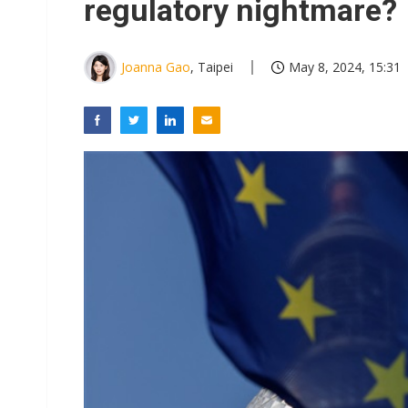
regulatory nightmare?
Joanna Gao
, Taipei
May 8, 2024, 15:31