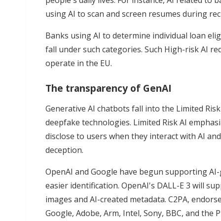
people's daily lives. For instance, AI related to b
using AI to scan and screen resumes during recr
Banks using AI to determine individual loan eligi
fall under such categories. Such High-risk AI r
operate in the EU.
The transparency of GenAI
Generative AI chatbots fall into the Limited Ri
deepfake technologies. Limited Risk AI emphas
disclose to users when they interact with AI a
deception.
OpenAI and Google have begun supporting AI-
easier identification. OpenAI's DALL-E 3 will 
images and AI-created metadata. C2PA, endorse
Google, Adobe, Arm, Intel, Sony, BBC, and the P