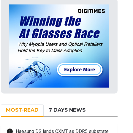
MOST-READ
7 DAYS NEWS
Haesung DS lands CXMT as DDR5 substrate