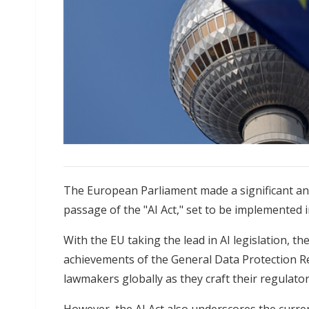
The European Parliament made a significant a
passage of the "AI Act," set to be implemented 
With the EU taking the lead in AI legislation, the
achievements of the General Data Protection Re
lawmakers globally as they craft their regulat