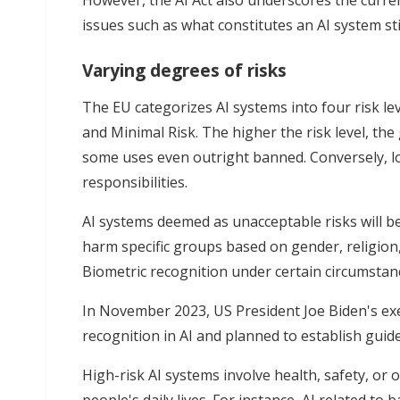
However, the AI Act also underscores the curre
issues such as what constitutes an AI system sti
Varying degrees of risks
The EU categorizes AI systems into four risk lev
and Minimal Risk. The higher the risk level, the
some uses even outright banned. Conversely, lo
responsibilities.
AI systems deemed as unacceptable risks will b
harm specific groups based on gender, religion, 
Biometric recognition under certain circumstanc
In November 2023, US President Joe Biden's exe
recognition in AI and planned to establish guid
High-risk AI systems involve health, safety, or 