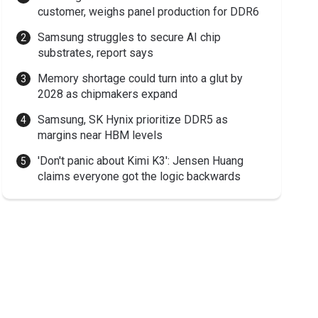
customer, weighs panel production for DDR6
Samsung struggles to secure AI chip
substrates, report says
Memory shortage could turn into a glut by
2028 as chipmakers expand
Samsung, SK Hynix prioritize DDR5 as
margins near HBM levels
'Don't panic about Kimi K3': Jensen Huang
claims everyone got the logic backwards