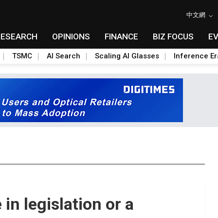
中文網
RESEARCH
OPINIONS
FINANCE
BIZ FOCUS
E
TSMC
AI Search
Scaling AI Glasses
Inference Er
 in legislation or a