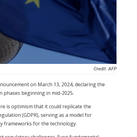
Credit: AFP
nnouncement on March 13, 2024, declaring the
in phases beginning in mid-2025.
re is optimism that it could replicate the
gulation (GDPR), serving as a model for
ory frameworks for the technology.