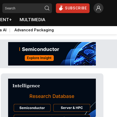
SUBSCRIBE
VENT+
MULTIMEDIA
a AI
Advanced Packaging