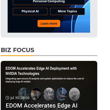
BIZ FOCUS
Jul 30, 08:00
EDOM Accelerates Edge AI