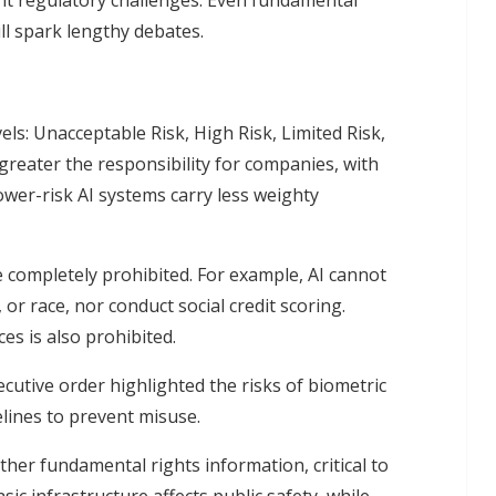
nt regulatory challenges. Even fundamental
ll spark lengthy debates.
els: Unacceptable Risk, High Risk, Limited Risk,
 greater the responsibility for companies, with
wer-risk AI systems carry less weighty
e completely prohibited. For example, AI cannot
or race, nor conduct social credit scoring.
es is also prohibited.
cutive order highlighted the risks of biometric
elines to prevent misuse.
other fundamental rights information, critical to