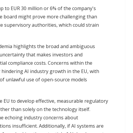
f up to EUR 30 million or 6% of the company's
the board might prove more challenging than
 supervisory authorities, which could strain
ademia highlights the broad and ambiguous
y uncertainty that makes investors and
ial compliance costs. Concerns within the
y hindering AI industry growth in the EU, with
s of unlawful use of open-source models
e EU to develop effective, measurable regulatory
her than solely on the technology itself.
me echoing industry concerns about
ons insufficient. Additionally, if AI systems are