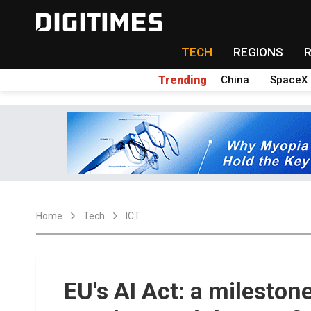
TECH
REGIONS
Trending
China
SpaceX
Home
Tech
ICT
EU's AI Act: a milestone