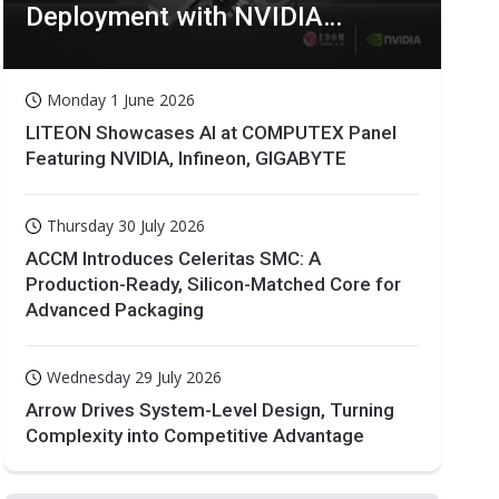
Deployment with NVIDIA
Technologies
Monday 1 June 2026
LITEON Showcases AI at COMPUTEX Panel
Featuring NVIDIA, Infineon, GIGABYTE
Thursday 30 July 2026
ACCM Introduces Celeritas SMC: A
Production-Ready, Silicon-Matched Core for
Advanced Packaging
Wednesday 29 July 2026
Arrow Drives System-Level Design, Turning
Complexity into Competitive Advantage