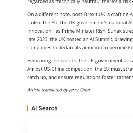
regarded as "technically neutral," there's a ris
On a different note, post-Brexit UK is crafting
Unlike the EU, the UK government's national AI 
innovation," as Prime Minister Rishi Sunak stres
late 2023, the UK hosted an AI Summit, drawing
companies to declare its ambition to become Eu
Embracing innovation, the UK government attrac
Amidst US-China competition, the EU must strat
catch up, and ensure regulations foster rather 
Article translated by Jerry Chen
AI Search