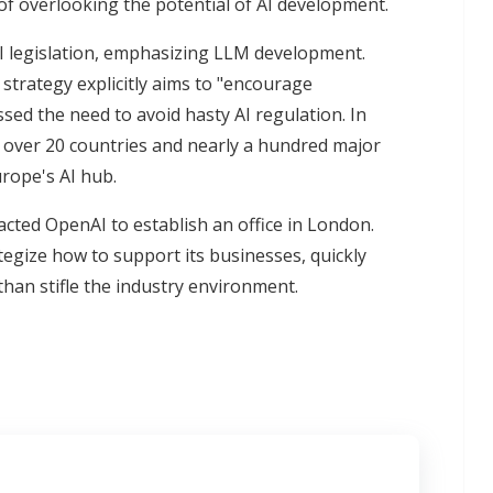
k of overlooking the potential of AI development.
 AI legislation, emphasizing LLM development.
strategy explicitly aims to "encourage
sed the need to avoid hasty AI regulation. In
 over 20 countries and nearly a hundred major
rope's AI hub.
ted OpenAI to establish an office in London.
egize how to support its businesses, quickly
than stifle the industry environment.