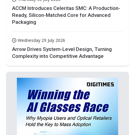
ACCM Introduces Celeritas SMC: A Production-
Ready, Silicon-Matched Core for Advanced
Packaging
Wednesday 29 July 2026
Arrow Drives System-Level Design, Turning
Complexity into Competitive Advantage