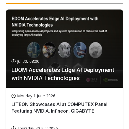
Jul 30, 08:00
EDOM Accelerates Edge AI Deployment
with NVIDIA Technologies
Monday 1 June 2026
LITEON Showcases AI at COMPUTEX Panel
Featuring NVIDIA, Infineon, GIGABYTE
Thursday 30 July 2026