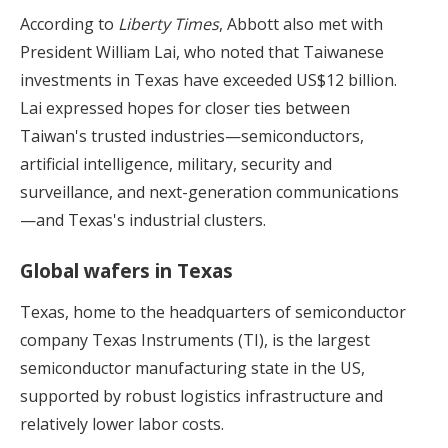
According to
Liberty Times
, Abbott also met with
President William Lai, who noted that Taiwanese
investments in Texas have exceeded US$12 billion.
Lai expressed hopes for closer ties between
Taiwan's trusted industries—semiconductors,
artificial intelligence, military, security and
surveillance, and next-generation communications
—and Texas's industrial clusters.
Global wafers in Texas
Texas, home to the headquarters of semiconductor
company Texas Instruments (TI), is the largest
semiconductor manufacturing state in the US,
supported by robust logistics infrastructure and
relatively lower labor costs.