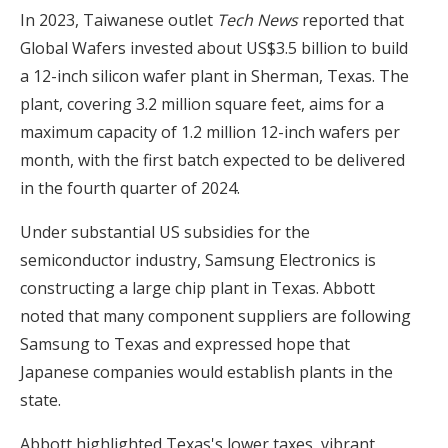
In 2023, Taiwanese outlet
Tech News
reported that
Global Wafers invested about US$3.5 billion to build
a 12-inch silicon wafer plant in Sherman, Texas. The
plant, covering 3.2 million square feet, aims for a
maximum capacity of 1.2 million 12-inch wafers per
month, with the first batch expected to be delivered
in the fourth quarter of 2024.
Under substantial US subsidies for the
semiconductor industry, Samsung Electronics is
constructing a large chip plant in Texas. Abbott
noted that many component suppliers are following
Samsung to Texas and expressed hope that
Japanese companies would establish plants in the
state.
Abbott highlighted Texas's lower taxes, vibrant