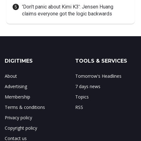
'Don't panic about Kimi K3': Jensen Huang
claims everyone got the logic backwards
DIGITIMES
TOOLS & SERVICES
About
Tomorrow's Headlines
Advertising
7 days news
Membership
Topics
Terms & conditions
RSS
Privacy policy
Copyright policy
Contact us