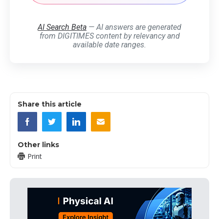
AI Search Beta
— AI answers are generated
from DIGITIMES content by relevancy and
available date ranges.
Share this article
Other links
Print