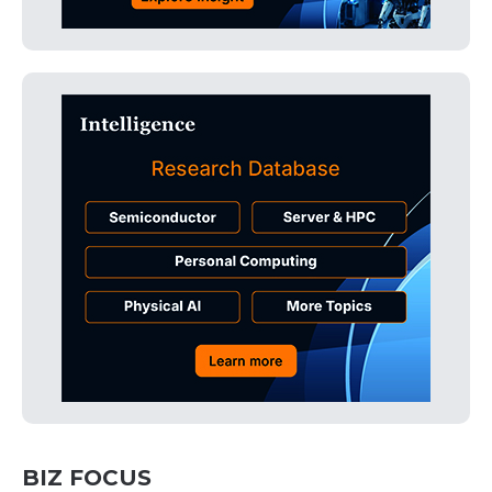
BIZ FOCUS