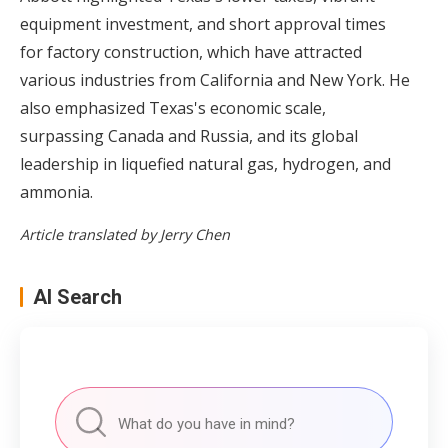
equipment investment, and short approval times
for factory construction, which have attracted
various industries from California and New York. He
also emphasized Texas's economic scale,
surpassing Canada and Russia, and its global
leadership in liquefied natural gas, hydrogen, and
ammonia.
Article translated by Jerry Chen
AI Search