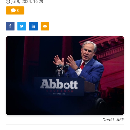
Jul 9, 2024, 16:29
0
Credit: AFP