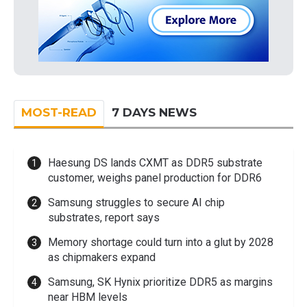
MOST-READ
7 DAYS NEWS
Haesung DS lands CXMT as DDR5 substrate
customer, weighs panel production for DDR6
Samsung struggles to secure AI chip
substrates, report says
Memory shortage could turn into a glut by 2028
as chipmakers expand
Samsung, SK Hynix prioritize DDR5 as margins
near HBM levels