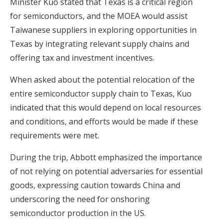
Minister Kuo stated that Texas is a critical region
for semiconductors, and the MOEA would assist
Taiwanese suppliers in exploring opportunities in
Texas by integrating relevant supply chains and
offering tax and investment incentives.
When asked about the potential relocation of the
entire semiconductor supply chain to Texas, Kuo
indicated that this would depend on local resources
and conditions, and efforts would be made if these
requirements were met.
During the trip, Abbott emphasized the importance
of not relying on potential adversaries for essential
goods, expressing caution towards China and
underscoring the need for onshoring
semiconductor production in the US.