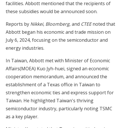
facilities. Abbott mentioned that the recipients of
these subsidies would be announced soon.
Reports by
Nikkei
,
Bloomberg
, and
CTEE
noted that
Abbott began his economic and trade mission on
July 6, 2024, focusing on the semiconductor and
energy industries.
In Taiwan, Abbott met with Minister of Economic
Affairs(MOEA) Kuo Jyh-huei, signed an economic
cooperation memorandum, and announced the
establishment of a Texas office in Taiwan to
strengthen economic ties and express support for
Taiwan. He highlighted Taiwan's thriving
semiconductor industry, particularly noting TSMC
as a key player.