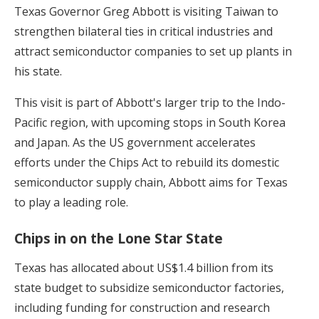
Texas Governor Greg Abbott is visiting Taiwan to
strengthen bilateral ties in critical industries and
attract semiconductor companies to set up plants in
his state.
This visit is part of Abbott's larger trip to the Indo-
Pacific region, with upcoming stops in South Korea
and Japan. As the US government accelerates
efforts under the Chips Act to rebuild its domestic
semiconductor supply chain, Abbott aims for Texas
to play a leading role.
Chips in on the Lone Star State
Texas has allocated about US$1.4 billion from its
state budget to subsidize semiconductor factories,
including funding for construction and research