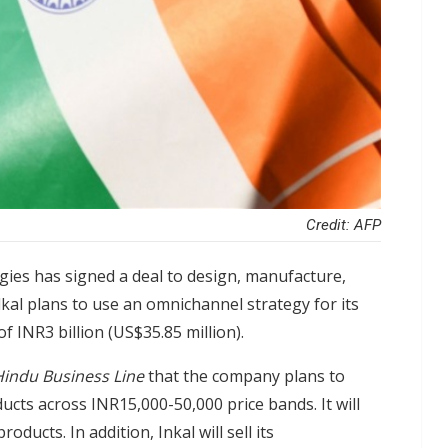
Credit: AFP
es has signed a deal to design, manufacture,
kal plans to use an omnichannel strategy for its
 INR3 billion (US$35.85 million).
indu Business Line
that the company plans to
ucts across INR15,000-50,000 price bands. It will
ucts. In addition, Inkal will sell its