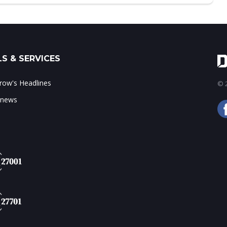
S & SERVICES
ow's Headlines
© 2
 news