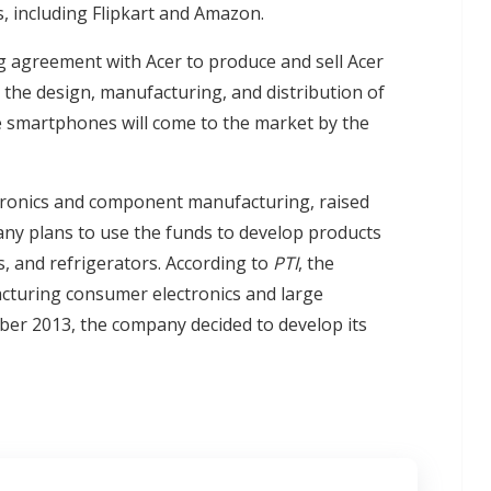
, including Flipkart and Amazon.
ing agreement with Acer to produce and sell Acer
 the design, manufacturing, and distribution of
e smartphones will come to the market by the
ctronics and component manufacturing, raised
any plans to use the funds to develop products
, and refrigerators. According to
PTI
, the
acturing consumer electronics and large
ber 2013, the company decided to develop its