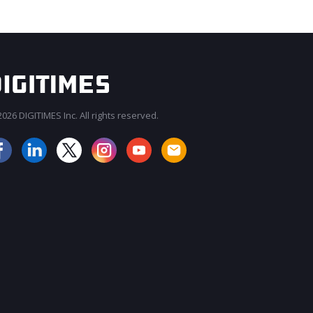
026 DIGITIMES Inc. All rights reserved.