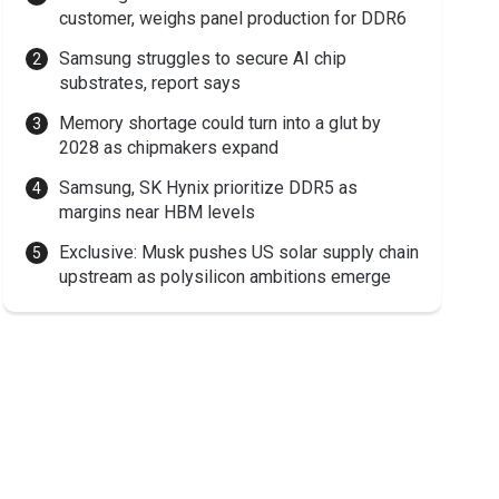
customer, weighs panel production for DDR6
Samsung struggles to secure AI chip
substrates, report says
Memory shortage could turn into a glut by
2028 as chipmakers expand
Samsung, SK Hynix prioritize DDR5 as
margins near HBM levels
Exclusive: Musk pushes US solar supply chain
upstream as polysilicon ambitions emerge