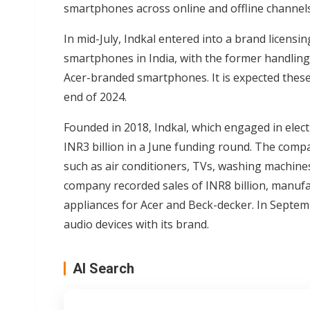
smartphones across online and offline channels
In mid-July, Indkal entered into a brand licens
smartphones in India, with the former handling
Acer-branded smartphones. It is expected thes
end of 2024.
Founded in 2018, Indkal, which engaged in ele
INR3 billion in a June funding round. The comp
such as air conditioners, TVs, washing machines
company recorded sales of INR8 billion, manuf
appliances for Acer and Beck-decker. In Septem
audio devices with its brand.
AI Search