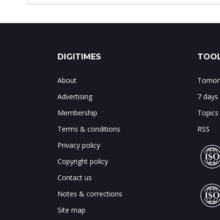
DIGITIMES
TOOL
About
Tomorr
Advertising
7 days
Membership
Topics
Terms & conditions
RSS
Privacy policy
Copyright policy
Contact us
Notes & corrections
Site map