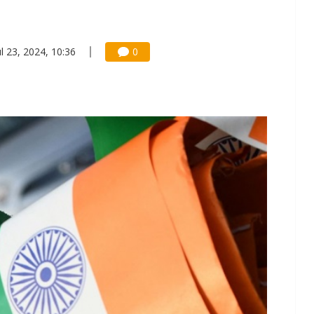
ul 23, 2024, 10:36
0