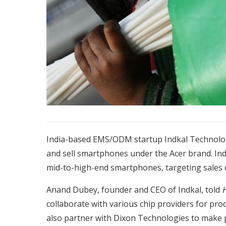
India-based EMS/ODM startup Indkal Technologi
and sell smartphones under the Acer brand. Ind
mid-to-high-end smartphones, targeting sales of
Anand Dubey, founder and CEO of Indkal, told
H
collaborate with various chip providers for prod
also partner with Dixon Technologies to make prod