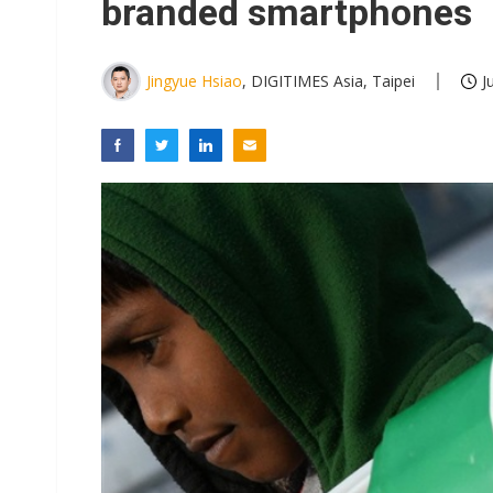
branded smartphones
Jingyue Hsiao
, DIGITIMES Asia, Taipei
J