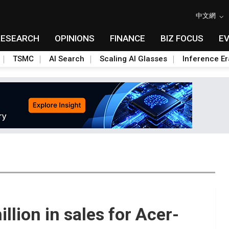
中文網
RESEARCH
OPINIONS
FINANCE
BIZ FOCUS
E
TSMC
AI Search
Scaling AI Glasses
Inference Er
llion in sales for Acer-