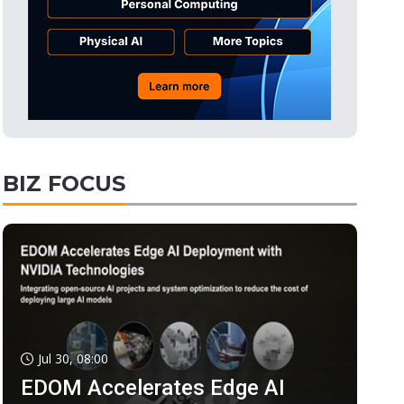
BIZ FOCUS
Jul 30, 08:00
EDOM Accelerates Edge AI