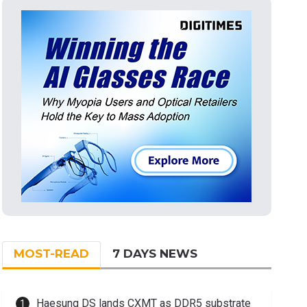
MOST-READ
7 DAYS NEWS
Haesung DS lands CXMT as DDR5 substrate