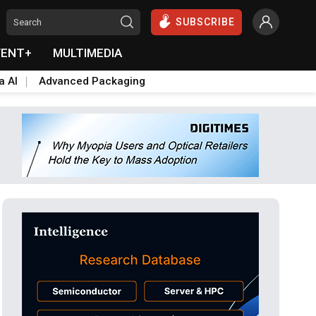
SUBSCRIBE
VENT+
MULTIMEDIA
a AI
Advanced Packaging