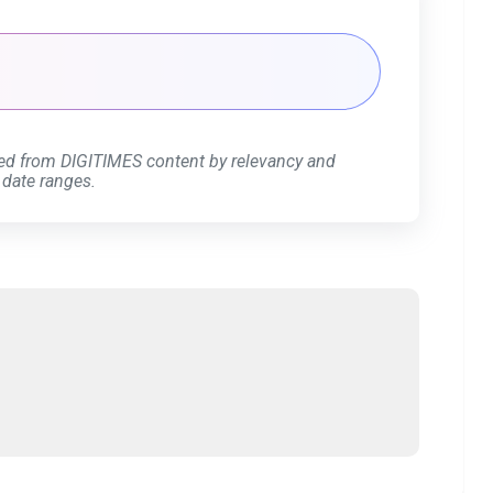
ed from DIGITIMES content by relevancy and
 date ranges.