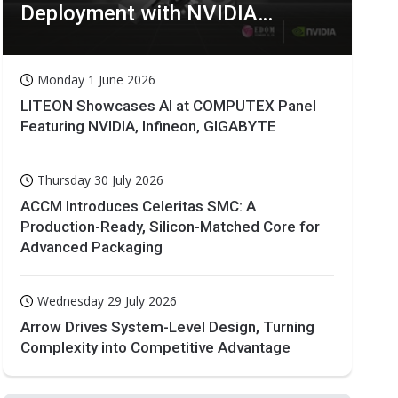
Deployment with NVIDIA
Technologies
Monday 1 June 2026
LITEON Showcases AI at COMPUTEX Panel
Featuring NVIDIA, Infineon, GIGABYTE
Thursday 30 July 2026
ACCM Introduces Celeritas SMC: A
Production-Ready, Silicon-Matched Core for
Advanced Packaging
Wednesday 29 July 2026
Arrow Drives System-Level Design, Turning
Complexity into Competitive Advantage