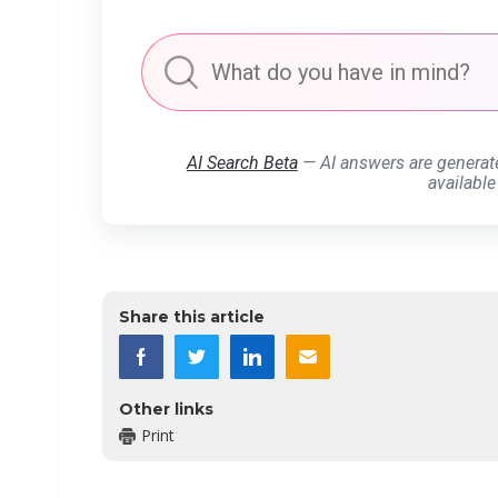
AI Search Beta
— AI answers are generat
available
Share this article
Other links
Print