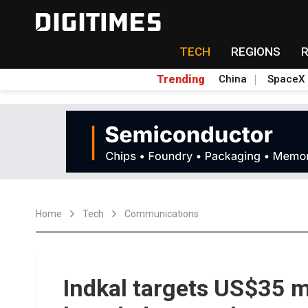
TECH
REGIONS
Trending
China
SpaceX
Home
Tech
Communications
Indkal targets US$35 mi