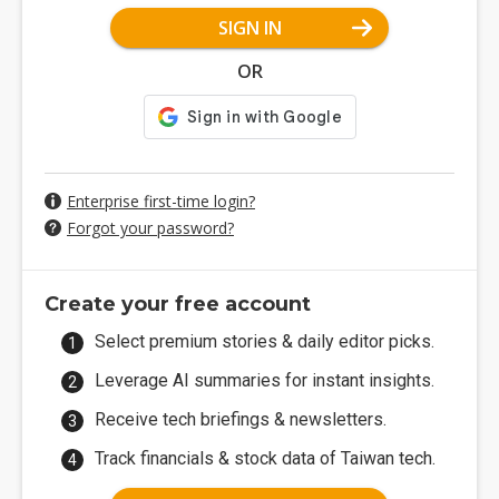
SIGN IN
OR
Enterprise first-time login?
Forgot your password?
Create your free account
Select premium stories & daily editor picks.
Leverage AI summaries for instant insights.
Receive tech briefings & newsletters.
Track financials & stock data of Taiwan tech.