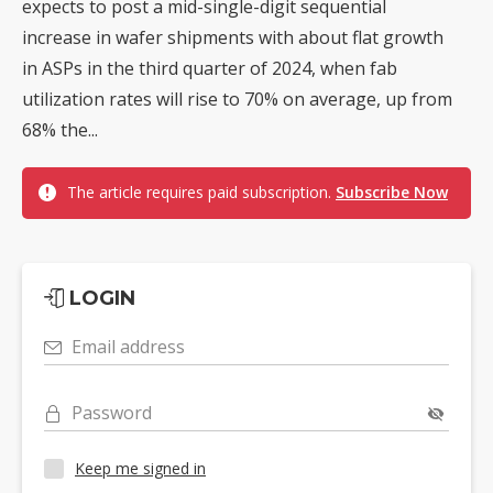
expects to post a mid-single-digit sequential
increase in wafer shipments with about flat growth
in ASPs in the third quarter of 2024, when fab
utilization rates will rise to 70% on average, up from
68% the...
The article requires paid subscription.
Subscribe Now
LOGIN
Email address
Password
Keep me signed in