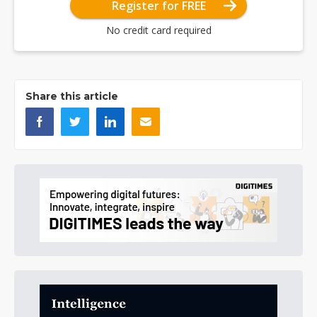
Register for FREE
No credit card required
Share this article