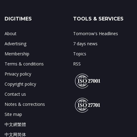
DIGITIMES
TOOLS & SERVICES
About
Tomorrow's Headlines
Advertising
7 days news
Membership
Topics
Terms & conditions
RSS
Privacy policy
Copyright policy
Contact us
Notes & corrections
Site map
中文網繁體
中文网简体