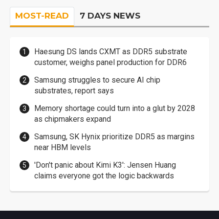
MOST-READ
7 DAYS NEWS
Haesung DS lands CXMT as DDR5 substrate
customer, weighs panel production for DDR6
Samsung struggles to secure AI chip
substrates, report says
Memory shortage could turn into a glut by 2028
as chipmakers expand
Samsung, SK Hynix prioritize DDR5 as margins
near HBM levels
'Don't panic about Kimi K3': Jensen Huang
claims everyone got the logic backwards