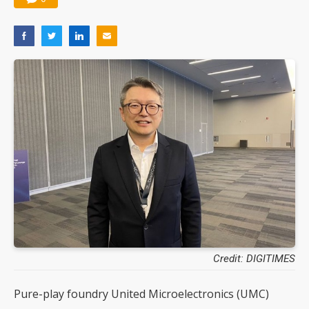
Credit: DIGITIMES
Pure-play foundry United Microelectronics (UMC)