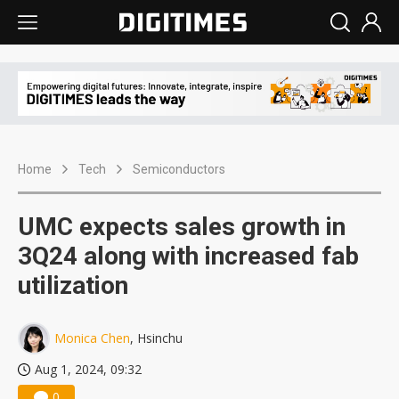
Home
Tech
Semiconductors
UMC expects sales growth in
3Q24 along with increased fab
utilization
Monica Chen
, Hsinchu
Aug 1, 2024, 09:32
0