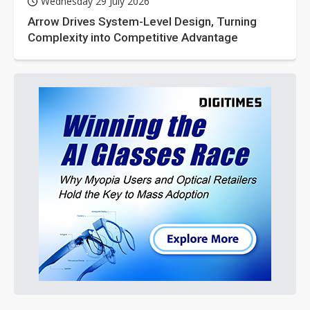
Wednesday 29 July 2026
Arrow Drives System-Level Design, Turning
Complexity into Competitive Advantage