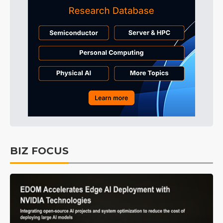
BIZ FOCUS