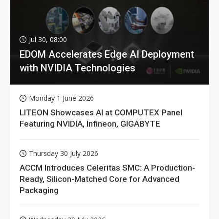
Jul 30, 08:00
EDOM Accelerates Edge AI Deployment
with NVIDIA Technologies
Monday 1 June 2026
LITEON Showcases AI at COMPUTEX Panel
Featuring NVIDIA, Infineon, GIGABYTE
Thursday 30 July 2026
ACCM Introduces Celeritas SMC: A Production-
Ready, Silicon-Matched Core for Advanced
Packaging