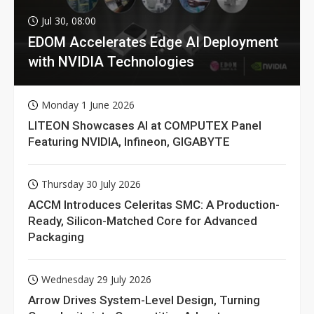
Jul 30, 08:00
EDOM Accelerates Edge AI Deployment
with NVIDIA Technologies
Monday 1 June 2026
LITEON Showcases AI at COMPUTEX Panel
Featuring NVIDIA, Infineon, GIGABYTE
Thursday 30 July 2026
ACCM Introduces Celeritas SMC: A Production-
Ready, Silicon-Matched Core for Advanced
Packaging
Wednesday 29 July 2026
Arrow Drives System-Level Design, Turning