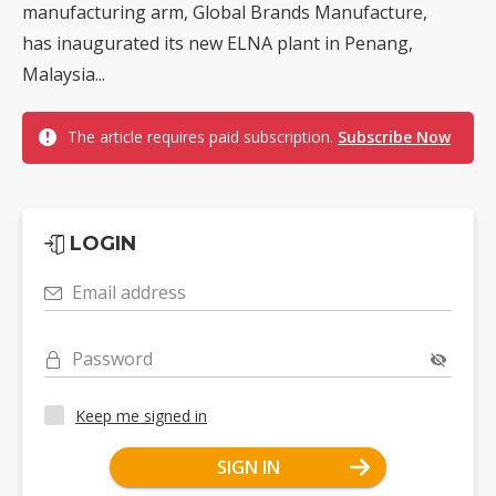
manufacturing arm, Global Brands Manufacture,
has inaugurated its new ELNA plant in Penang,
Malaysia...
The article requires paid subscription.
Subscribe Now
LOGIN
Email address
Password
Keep me signed in
SIGN IN