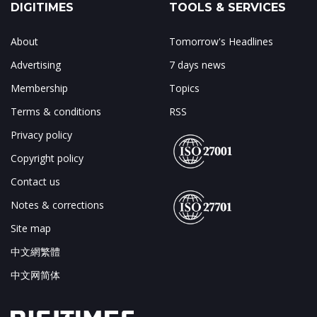
DIGITIMES
TOOLS & SERVICES
About
Tomorrow's Headlines
Advertising
7 days news
Membership
Topics
Terms & conditions
RSS
Privacy policy
Copyright policy
Contact us
Notes & corrections
Site map
中文網繁體
中文网简体