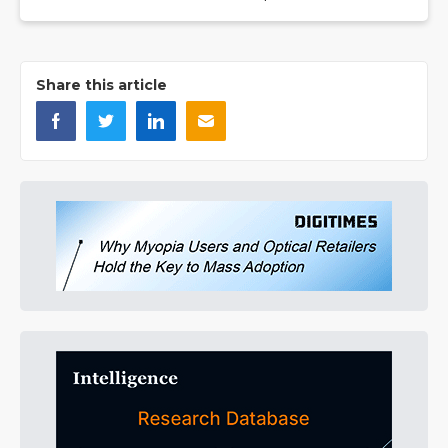
Share this article