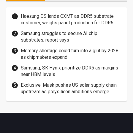
Haesung DS lands CXMT as DDR5 substrate
customer, weighs panel production for DDR6
Samsung struggles to secure AI chip
substrates, report says
Memory shortage could turn into a glut by 2028
as chipmakers expand
Samsung, SK Hynix prioritize DDR5 as margins
near HBM levels
Exclusive: Musk pushes US solar supply chain
upstream as polysilicon ambitions emerge