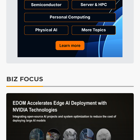
BIZ FOCUS