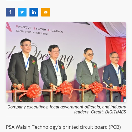
Company executives, local government officials, and industry
leaders. Credit: DIGITIMES
PSA Walsin Technology's printed circuit board (PCB)