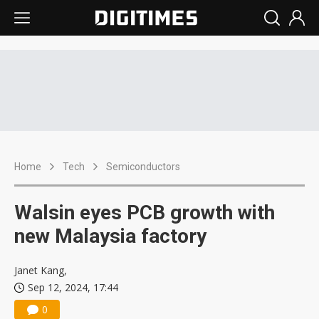
Home
Tech
Semiconductors
Walsin eyes PCB growth with
new Malaysia factory
Janet Kang,
Sep 12, 2024, 17:44
0