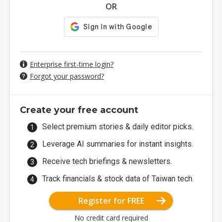
OR
Enterprise first-time login?
Forgot your password?
Create your free account
Select premium stories & daily editor picks.
Leverage AI summaries for instant insights.
Receive tech briefings & newsletters.
Track financials & stock data of Taiwan tech.
Register for FREE
No credit card required