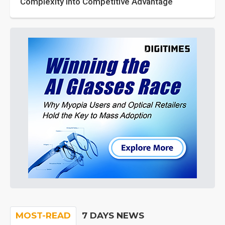
Complexity into Competitive Advantage
MOST-READ
7 DAYS NEWS