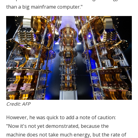
than a big mainframe computer."
Credit: AFP
However, he was quick to add a note of caution:
"Now it's not yet demonstrated, because the
machine does not take much energy, but the rate of