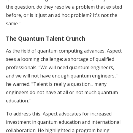
the question, do they resolve a problem that existed
before, or is it just an ad hoc problem? It's not the
same."
The Quantum Talent Crunch
As the field of quantum computing advances, Aspect
sees a looming challenge: a shortage of qualified
professionals. "We will need quantum engineers,
and we will not have enough quantum engineers,"
he warned. "Talent is really a question... many
engineers do not have at all or not much quantum
education."
To address this, Aspect advocates for increased
investment in quantum education and international
collaboration. He highlighted a program being