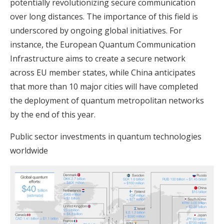
potentially revolutionizing secure communication
over long distances. The importance of this field is
underscored by ongoing global initiatives. For
instance, the European Quantum Communication
Infrastructure aims to create a secure network
across EU member states, while China anticipates
that more than 10 major cities will have completed
the deployment of quantum metropolitan networks
by the end of this year.
Public sector investments in quantum technologies
worldwide