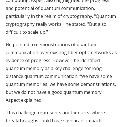
computing, Aspect also highlighted the progress
and potential of quantum communication,
particularly in the realm of cryptography. "Quantum
cryptography really works," he stated. "But also
difficult to scale up."
He pointed to demonstrations of quantum
communication over existing fiber optic networks as
evidence of progress. However, he identified
quantum memory as a key challenge for long-
distance quantum communication. "We have some
quantum memories, we have some demonstrations,
but we do not have a good quantum memory,"
Aspect explained.
This challenge represents another area where
breakthroughs could have significant impacts,