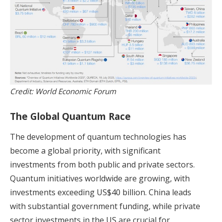
Credit: World Economic Forum
The Global Quantum Race
The development of quantum technologies has
become a global priority, with significant
investments from both public and private sectors.
Quantum initiatives worldwide are growing, with
investments exceeding US$40 billion. China leads
with substantial government funding, while private
sector investments in the US are crucial for