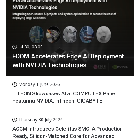
Jul 30, 08:00
EDOM Accelerates Edge AI Deployment
with NVIDIA Technologies
Monday 1 June 2026
LITEON Showcases AI at COMPUTEX Panel
Featuring NVIDIA, Infineon, GIGABYTE
Thursday 30 July 2026
ACCM Introduces Celeritas SMC: A Production-
Ready, Silicon-Matched Core for Advanced