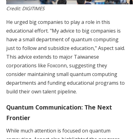
Credit: DIGITIMES
He urged big companies to play a role in this
educational effort. "My advice to big companies is
have a small department of quantum computing
just to follow and subsidize education," Aspect said.
This advice extends to major Taiwanese
corporations like Foxconn, suggesting they
consider maintaining small quantum computing
departments and funding educational programs to
build their own talent pipeline.
Quantum Communication: The Next
Frontier
While much attention is focused on quantum