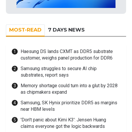
MOST-READ
7 DAYS NEWS
Haesung DS lands CXMT as DDR5 substrate
customer, weighs panel production for DDR6
Samsung struggles to secure AI chip
substrates, report says
Memory shortage could turn into a glut by 2028
as chipmakers expand
Samsung, SK Hynix prioritize DDR5 as margins
near HBM levels
'Don't panic about Kimi K3': Jensen Huang
claims everyone got the logic backwards