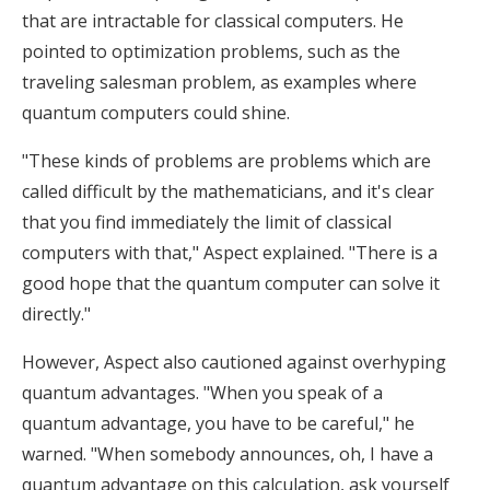
that are intractable for classical computers. He
pointed to optimization problems, such as the
traveling salesman problem, as examples where
quantum computers could shine.
"These kinds of problems are problems which are
called difficult by the mathematicians, and it's clear
that you find immediately the limit of classical
computers with that," Aspect explained. "There is a
good hope that the quantum computer can solve it
directly."
However, Aspect also cautioned against overhyping
quantum advantages. "When you speak of a
quantum advantage, you have to be careful," he
warned. "When somebody announces, oh, I have a
quantum advantage on this calculation, ask yourself