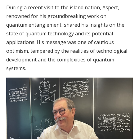
During a recent visit to the island nation, Aspect,
renowned for his groundbreaking work on
quantum entanglement, shared his insights on the
state of quantum technology and its potential
applications. His message was one of cautious
optimism, tempered by the realities of technological
development and the complexities of quantum
systems.