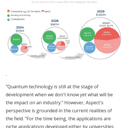
.
"Quantum technology is still at the stage of
development when we don't know yet what will be
the impact on an industry." However, Aspect's
perspective is grounded in the current realities of
the field. "For the time being, the applications are
niche applications developed either by universities