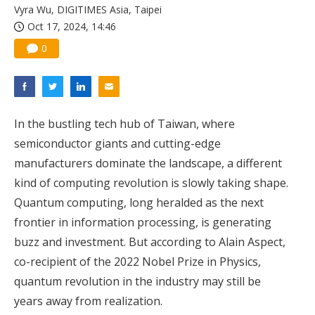
Vyra Wu, DIGITIMES Asia, Taipei
Oct 17, 2024, 14:46
0
In the bustling tech hub of Taiwan, where
semiconductor giants and cutting-edge
manufacturers dominate the landscape, a different
kind of computing revolution is slowly taking shape.
Quantum computing, long heralded as the next
frontier in information processing, is generating
buzz and investment. But according to Alain Aspect,
co-recipient of the 2022 Nobel Prize in Physics,
quantum revolution in the industry may still be
years away from realization.