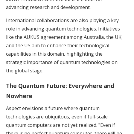
advancing research and development.
International collaborations are also playing a key
role in advancing quantum technologies. Initiatives
like the AUKUS agreement among Australia, the UK,
and the US aim to enhance their technological
capabilities in this domain, highlighting the
strategic importance of quantum technologies on
the global stage.
The Quantum Future: Everywhere and
Nowhere
Aspect envisions a future where quantum
technologies are ubiquitous, even if full-scale
quantum computers are not yet realized. "Even if
there is no perfect quantum computer, there will be