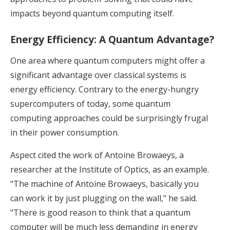
impacts beyond quantum computing itself.
Energy Efficiency: A Quantum Advantage?
One area where quantum computers might offer a
significant advantage over classical systems is
energy efficiency. Contrary to the energy-hungry
supercomputers of today, some quantum
computing approaches could be surprisingly frugal
in their power consumption.
Aspect cited the work of Antoine Browaeys, a
researcher at the Institute of Optics, as an example.
"The machine of Antoine Browaeys, basically you
can work it by just plugging on the wall," he said.
"There is good reason to think that a quantum
computer will be much less demanding in energy