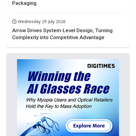
Packaging
Wednesday 29 July 2026
Arrow Drives System-Level Design, Turning
Complexity into Competitive Advantage