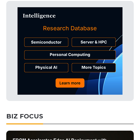
BIZ FOCUS