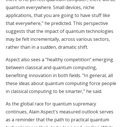
quantum everywhere. Small devices, niche
applications, that you are going to have stuff like
that everywhere," he predicted. This perspective
suggests that the impact of quantum technologies
may be felt incrementally, across various sectors,
rather than in a sudden, dramatic shift.
Aspect also sees a "healthy competition" emerging
between classical and quantum computing,
benefiting innovation in both fields. "In general, all
these ideas about quantum computing force people
in classical computing to be smarter," he said.
As the global race for quantum supremacy
continues, Alain Aspect's measured outlook serves
as a reminder that the path to practical quantum