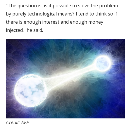
"The question is, is it possible to solve the problem
by purely technological means? I tend to think so if
there is enough interest and enough money
injected." he said.
Credit: AFP