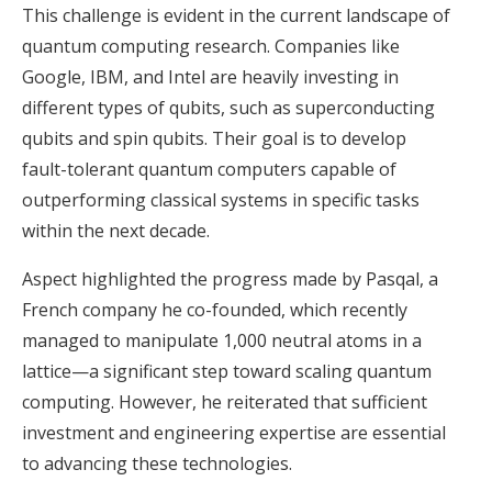
This challenge is evident in the current landscape of
quantum computing research. Companies like
Google, IBM, and Intel are heavily investing in
different types of qubits, such as superconducting
qubits and spin qubits. Their goal is to develop
fault-tolerant quantum computers capable of
outperforming classical systems in specific tasks
within the next decade.
Aspect highlighted the progress made by Pasqal, a
French company he co-founded, which recently
managed to manipulate 1,000 neutral atoms in a
lattice—a significant step toward scaling quantum
computing. However, he reiterated that sufficient
investment and engineering expertise are essential
to advancing these technologies.