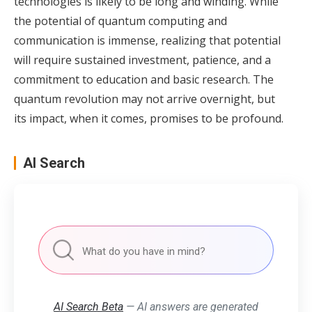
technologies is likely to be long and winding. While
the potential of quantum computing and
communication is immense, realizing that potential
will require sustained investment, patience, and a
commitment to education and basic research. The
quantum revolution may not arrive overnight, but
its impact, when it comes, promises to be profound.
AI Search
AI Search Beta
— AI answers are generated