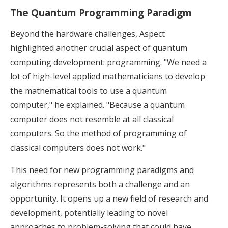
The Quantum Programming Paradigm
Beyond the hardware challenges, Aspect
highlighted another crucial aspect of quantum
computing development: programming. "We need a
lot of high-level applied mathematicians to develop
the mathematical tools to use a quantum
computer," he explained. "Because a quantum
computer does not resemble at all classical
computers. So the method of programming of
classical computers does not work."
This need for new programming paradigms and
algorithms represents both a challenge and an
opportunity. It opens up a new field of research and
development, potentially leading to novel
approaches to problem-solving that could have