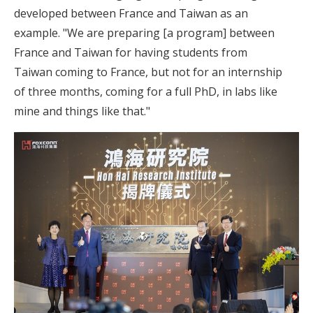
developed between France and Taiwan as an
example. "We are preparing [a program] between
France and Taiwan for having students from
Taiwan coming to France, but not for an internship
of three months, coming for a full PhD, in labs like
mine and things like that."