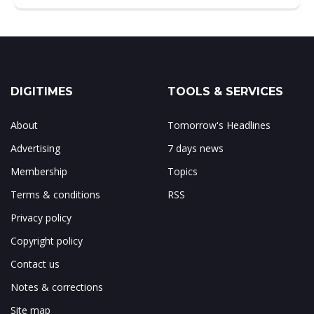
DIGITIMES
TOOLS & SERVICES
About
Tomorrow's Headlines
Advertising
7 days news
Membership
Topics
Terms & conditions
RSS
Privacy policy
Copyright policy
Contact us
Notes & corrections
Site map