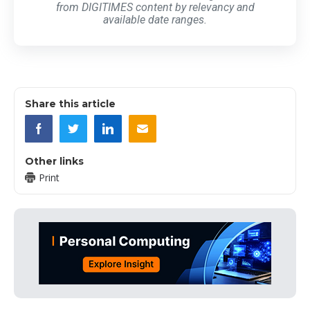
from DIGITIMES content by relevancy and
available date ranges.
Share this article
Other links
Print