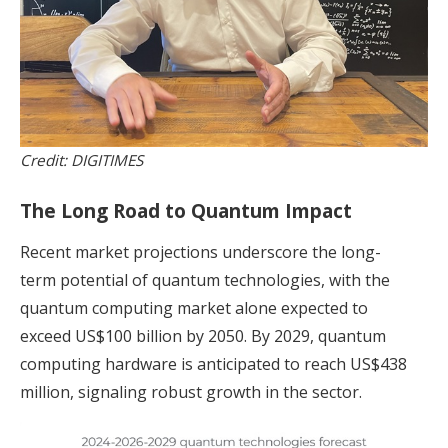
Credit: DIGITIMES
The Long Road to Quantum Impact
Recent market projections underscore the long-
term potential of quantum technologies, with the
quantum computing market alone expected to
exceed US$100 billion by 2050. By 2029, quantum
computing hardware is anticipated to reach US$438
million, signaling robust growth in the sector.