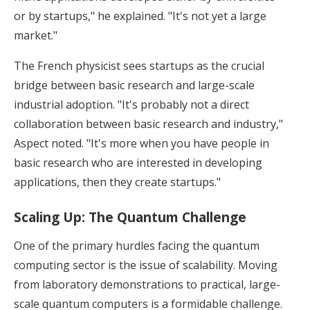
or by startups," he explained. "It's not yet a large
market."
The French physicist sees startups as the crucial
bridge between basic research and large-scale
industrial adoption. "It's probably not a direct
collaboration between basic research and industry,"
Aspect noted. "It's more when you have people in
basic research who are interested in developing
applications, then they create startups."
Scaling Up: The Quantum Challenge
One of the primary hurdles facing the quantum
computing sector is the issue of scalability. Moving
from laboratory demonstrations to practical, large-
scale quantum computers is a formidable challenge.