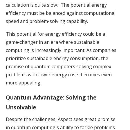
calculation is quite slow." The potential energy
efficiency must be balanced against computational
speed and problem-solving capability.
This potential for energy efficiency could be a
game-changer in an era where sustainable
computing is increasingly important. As companies
prioritize sustainable energy consumption, the
promise of quantum computers solving complex
problems with lower energy costs becomes even
more appealing.
Quantum Advantage: Solving the
Unsolvable
Despite the challenges, Aspect sees great promise
in quantum computing's ability to tackle problems