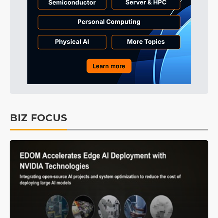
BIZ FOCUS