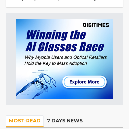
MOST-READ
7 DAYS NEWS