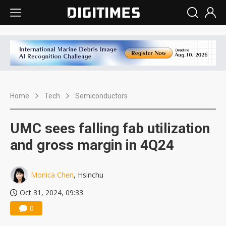
Home
Tech
Semiconductors
UMC sees falling fab utilization
and gross margin in 4Q24
Monica Chen
, Hsinchu
Oct 31, 2024, 09:33
0