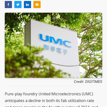
Credit: DIGITIMES
Pure-play foundry United Microelectronics (UMC)
anticipates a decline in both its fab utilization rate