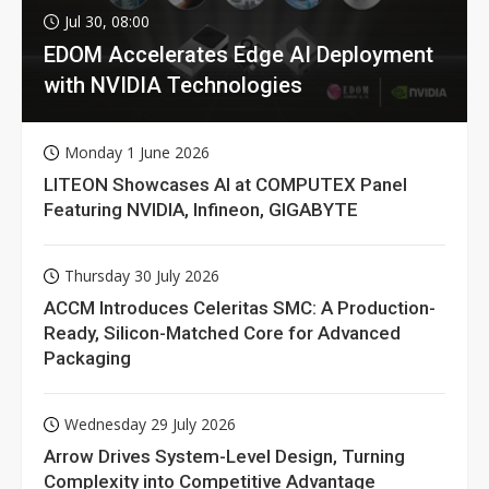
Jul 30, 08:00
EDOM Accelerates Edge AI Deployment
with NVIDIA Technologies
Monday 1 June 2026
LITEON Showcases AI at COMPUTEX Panel
Featuring NVIDIA, Infineon, GIGABYTE
Thursday 30 July 2026
ACCM Introduces Celeritas SMC: A Production-
Ready, Silicon-Matched Core for Advanced
Packaging
Wednesday 29 July 2026
Arrow Drives System-Level Design, Turning
Complexity into Competitive Advantage