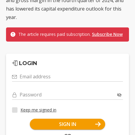
and gross margin in the fourth quarter of 2024, and
has lowered its capital expenditure outlook for this
year.
The article requires paid subscription.
Subscribe Now
LOGIN
Email address
Password
Keep me signed in
SIGN IN