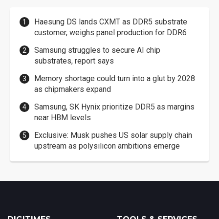
Haesung DS lands CXMT as DDR5 substrate
customer, weighs panel production for DDR6
Samsung struggles to secure AI chip
substrates, report says
Memory shortage could turn into a glut by 2028
as chipmakers expand
Samsung, SK Hynix prioritize DDR5 as margins
near HBM levels
Exclusive: Musk pushes US solar supply chain
upstream as polysilicon ambitions emerge