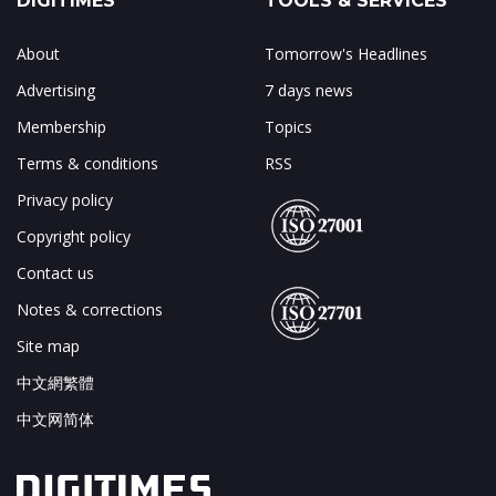
DIGITIMES
TOOLS & SERVICES
About
Tomorrow's Headlines
Advertising
7 days news
Membership
Topics
Terms & conditions
RSS
Privacy policy
Copyright policy
Contact us
Notes & corrections
Site map
中文網繁體
中文网简体