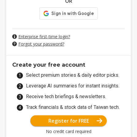
OR
Enterprise first-time login?
Forgot your password?
Create your free account
Select premium stories & daily editor picks.
Leverage AI summaries for instant insights.
Receive tech briefings & newsletters.
Track financials & stock data of Taiwan tech.
Register for FREE
No credit card required