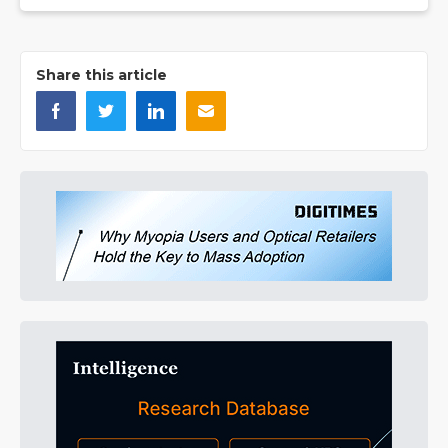
Share this article