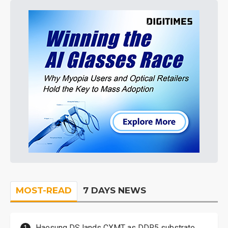
MOST-READ
7 DAYS NEWS
Haesung DS lands CXMT as DDR5 substrate