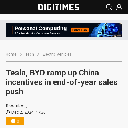
Home
Tech
Electric Vehicles
Tesla, BYD ramp up China
incentives in end-of-year sales
push
Bloomberg
Dec 2, 2024, 17:36
0