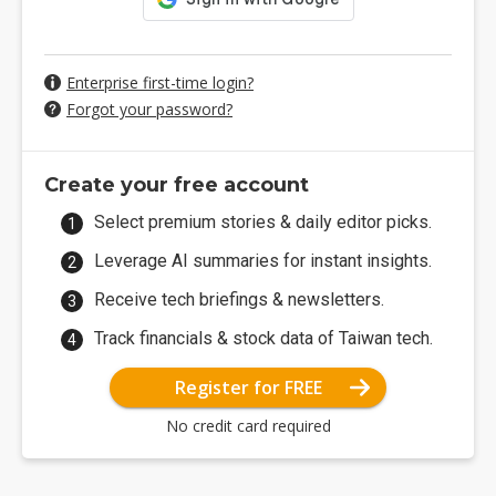
Enterprise first-time login?
Forgot your password?
Create your free account
Select premium stories & daily editor picks.
Leverage AI summaries for instant insights.
Receive tech briefings & newsletters.
Track financials & stock data of Taiwan tech.
Register for FREE
No credit card required