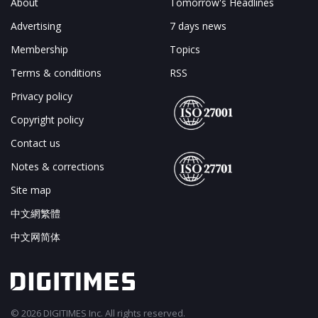
About
Tomorrow's Headlines
Advertising
7 days news
Membership
Topics
Terms & conditions
RSS
Privacy policy
Copyright policy
Contact us
Notes & corrections
Site map
中文網繁體
中文网简体
© 2026 DIGITIMES Inc. All rights reserved.