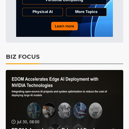
BIZ FOCUS
Jul 30, 08:00