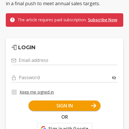
in a final push to meet annual sales targets.
The article requires paid subscription.
Subscribe Now
LOGIN
Email address
Password
Keep me signed in
SIGN IN
OR