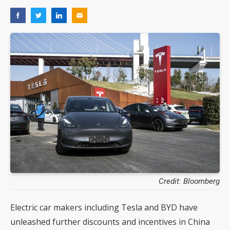
Credit: Bloomberg
Electric car makers including Tesla and BYD have
unleashed further discounts and incentives in China