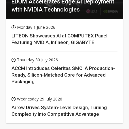
EDOM Accelerates Edge AI Deployment
with NVIDIA Technologies
Monday 1 June 2026
LITEON Showcases AI at COMPUTEX Panel
Featuring NVIDIA, Infineon, GIGABYTE
Thursday 30 July 2026
ACCM Introduces Celeritas SMC: A Production-
Ready, Silicon-Matched Core for Advanced
Packaging
Wednesday 29 July 2026
Arrow Drives System-Level Design, Turning
Complexity into Competitive Advantage