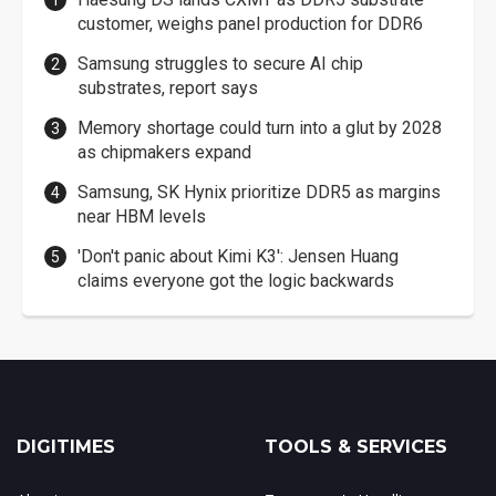
customer, weighs panel production for DDR6
Samsung struggles to secure AI chip
substrates, report says
Memory shortage could turn into a glut by 2028
as chipmakers expand
Samsung, SK Hynix prioritize DDR5 as margins
near HBM levels
'Don't panic about Kimi K3': Jensen Huang
claims everyone got the logic backwards
DIGITIMES
TOOLS & SERVICES