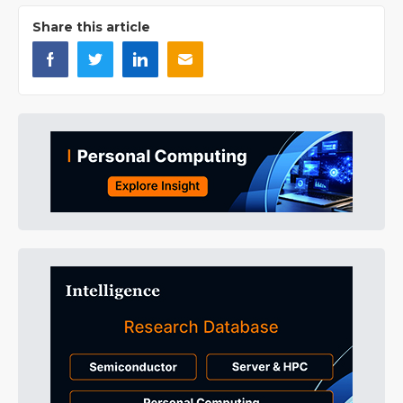
Share this article