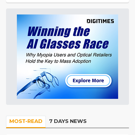
MOST-READ
7 DAYS NEWS