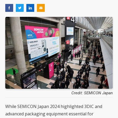
Credit: SEMICON Japan
While SEMICON Japan 2024 highlighted 3DIC and
advanced packaging equipment essential for