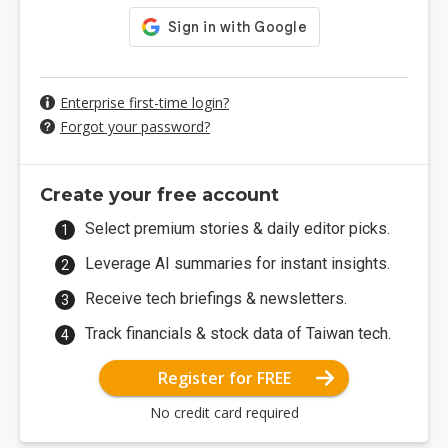
Enterprise first-time login?
Forgot your password?
Create your free account
Select premium stories & daily editor picks.
Leverage AI summaries for instant insights.
Receive tech briefings & newsletters.
Track financials & stock data of Taiwan tech.
Register for FREE
No credit card required