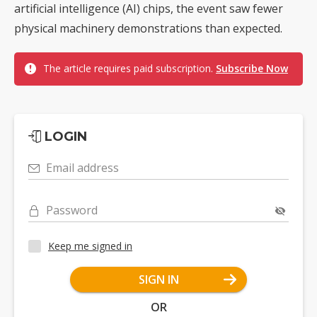
artificial intelligence (AI) chips, the event saw fewer
physical machinery demonstrations than expected.
The article requires paid subscription.
Subscribe Now
LOGIN
Email address
Password
Keep me signed in
SIGN IN
OR