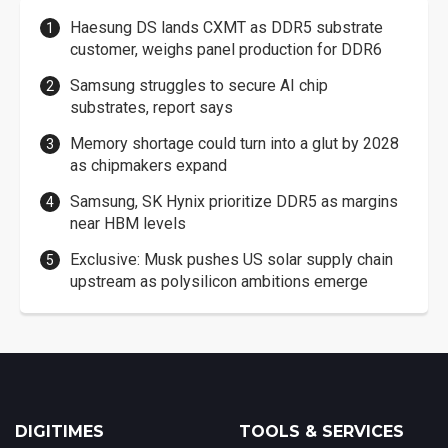
Haesung DS lands CXMT as DDR5 substrate
customer, weighs panel production for DDR6
Samsung struggles to secure AI chip
substrates, report says
Memory shortage could turn into a glut by 2028
as chipmakers expand
Samsung, SK Hynix prioritize DDR5 as margins
near HBM levels
Exclusive: Musk pushes US solar supply chain
upstream as polysilicon ambitions emerge
DIGITIMES
TOOLS & SERVICES