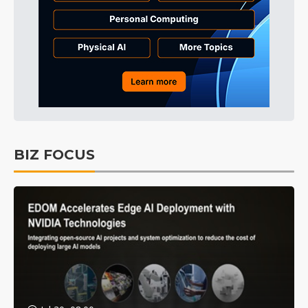
BIZ FOCUS