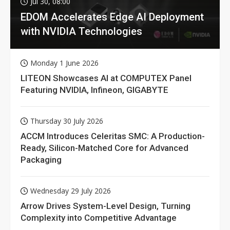
Jul 30, 08:00
EDOM Accelerates Edge AI Deployment
with NVIDIA Technologies
Monday 1 June 2026
LITEON Showcases AI at COMPUTEX Panel
Featuring NVIDIA, Infineon, GIGABYTE
Thursday 30 July 2026
ACCM Introduces Celeritas SMC: A Production-
Ready, Silicon-Matched Core for Advanced
Packaging
Wednesday 29 July 2026
Arrow Drives System-Level Design, Turning
Complexity into Competitive Advantage