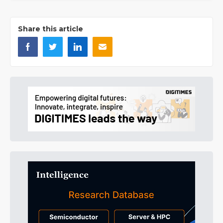
Share this article