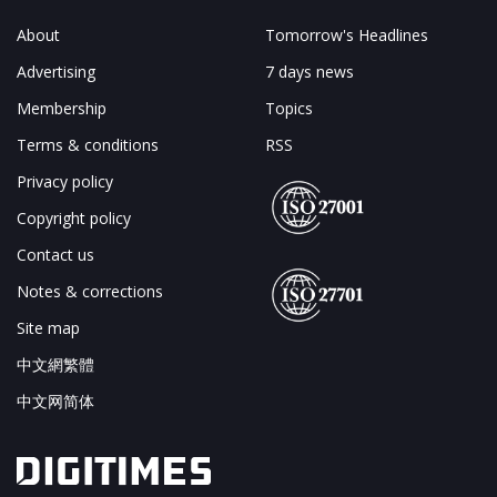
About
Tomorrow's Headlines
Advertising
7 days news
Membership
Topics
Terms & conditions
RSS
Privacy policy
Copyright policy
Contact us
Notes & corrections
Site map
中文網繁體
中文网简体