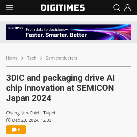
Home
Tech
Semiconductors
3DIC and packaging drive AI
chip innovation at SEMICON
Japan 2024
Chiang, Jen-Chieh, Taipei
Dec 23, 2024, 12:33
0