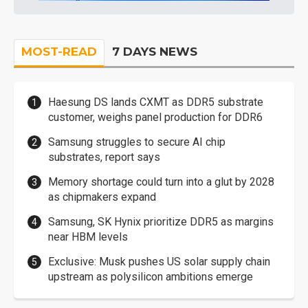
MOST-READ
7 DAYS NEWS
Haesung DS lands CXMT as DDR5 substrate
customer, weighs panel production for DDR6
Samsung struggles to secure AI chip
substrates, report says
Memory shortage could turn into a glut by 2028
as chipmakers expand
Samsung, SK Hynix prioritize DDR5 as margins
near HBM levels
Exclusive: Musk pushes US solar supply chain
upstream as polysilicon ambitions emerge