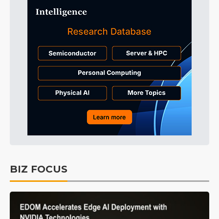
BIZ FOCUS