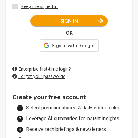
Keep me signed in
SIGN IN
OR
Enterprise first-time login?
Forgot your password?
Create your free account
Select premium stories & daily editor picks.
Leverage AI summaries for instant insights.
Receive tech briefings & newsletters.