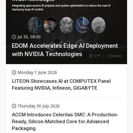
Jul 30, 08:00
EDOM Accelerates Edge AI Deployment
with NVIDIA Technologies
Monday 1 June 2026
LITEON Showcases AI at COMPUTEX Panel
Featuring NVIDIA, Infineon, GIGABYTE
Thursday 30 July 2026
ACCM Introduces Celeritas SMC: A Production-
Ready, Silicon-Matched Core for Advanced
Packaging