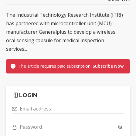
The Industrial Technology Research Institute (ITRI)
has partnered with microcontroller unit (MCU)
manufacturer Generalplus to develop a wireless
oral sensing capsule for medical inspection
services...
The article requires paid subscription.
Subscribe Now
LOGIN
Email address
Password