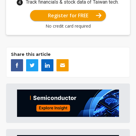
Track financials & stock data of Taiwan tech.
Register for FREE
No credit card required
Share this article