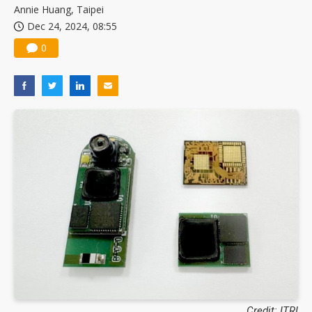
Annie Huang, Taipei
Dec 24, 2024, 08:55
0
Credit: ITRI