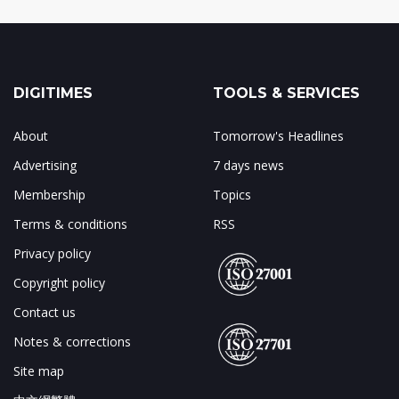
DIGITIMES
TOOLS & SERVICES
About
Tomorrow's Headlines
Advertising
7 days news
Membership
Topics
Terms & conditions
RSS
Privacy policy
Copyright policy
Contact us
Notes & corrections
Site map