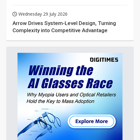
Wednesday 29 July 2026
Arrow Drives System-Level Design, Turning
Complexity into Competitive Advantage