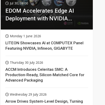
Jul 30, 08:00
EDOM Accelerates Edge AI
Deployment with NVIDIA
Technologies
Monday 1 June 2026
LITEON Showcases AI at COMPUTEX Panel
Featuring NVIDIA, Infineon, GIGABYTE
Thursday 30 July 2026
ACCM Introduces Celeritas SMC: A
Production-Ready, Silicon-Matched Core for
Advanced Packaging
Wednesday 29 July 2026
Arrow Drives System-Level Design, Turning