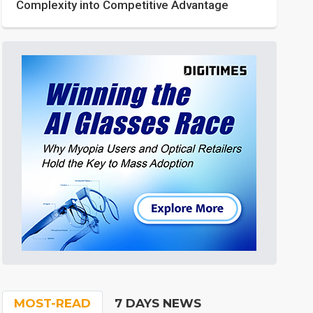
Complexity into Competitive Advantage
MOST-READ
7 DAYS NEWS