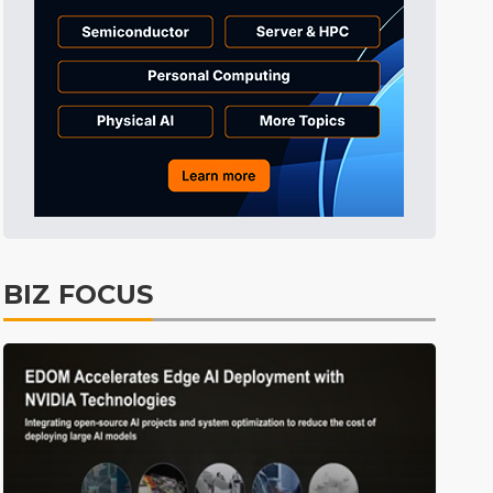
Semiconductors
34min ago
ICT
41min ago
Displays
46min ago
Tomorrow's Headlines
Aug 5, 18:36
Tomorrow's Headlines
Aug 5, 18:35
Tomorrow's Headlines
Aug 5, 18:35
Tomorrow's Headlines
Aug 5, 18:33
BIZ FOCUS
Communications
4min ago