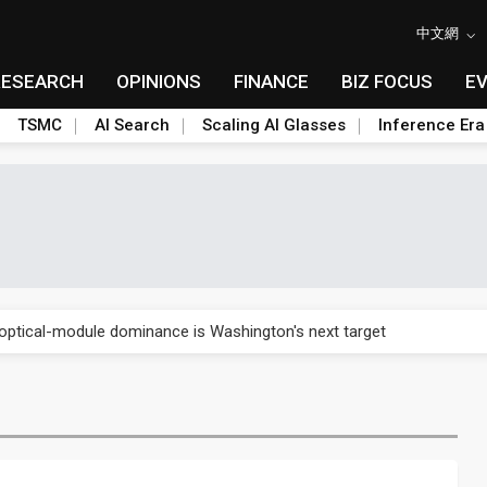
中文網
RESEARCH
OPINIONS
FINANCE
BIZ FOCUS
E
TSMC
AI Search
Scaling AI Glasses
Inference Era
US's potential tariffs double squeeze polysilicon supply chain
ptical-module dominance is Washington's next target
 smart-driving inspections on five automakers
akes FCBGA core of OSAT plan
ty into 2027