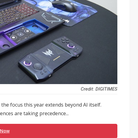
Credit: DIGITIMES
the focus this year extends beyond AI itself.
ences are taking precedence...
 Now