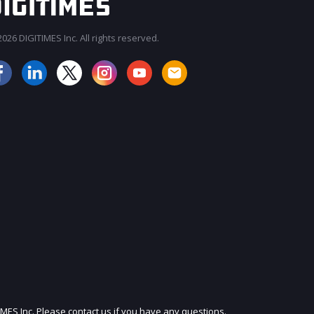
026 DIGITIMES Inc. All rights reserved.
JOIN OUR MAILING LIST
IMES Inc. Please contact us if you have any questions.