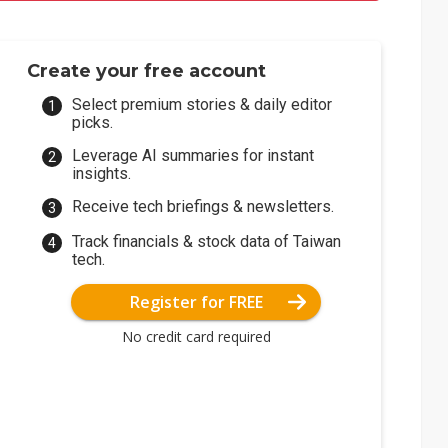
Create your free account
Select premium stories & daily editor
picks.
Leverage AI summaries for instant
insights.
Receive tech briefings & newsletters.
Track financials & stock data of Taiwan
tech.
Register for FREE
No credit card required