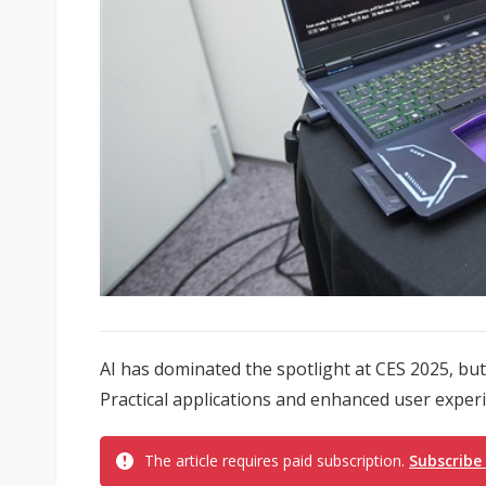
AI has dominated the spotlight at CES 2025, but 
Practical applications and enhanced user experi
The article requires paid subscription.
Subscribe