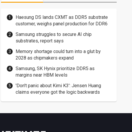
Haesung DS lands CXMT as DDR5 substrate
customer, weighs panel production for DDR6
Samsung struggles to secure AI chip
substrates, report says
Memory shortage could turn into a glut by
2028 as chipmakers expand
Samsung, SK Hynix prioritize DDR5 as
margins near HBM levels
'Don't panic about Kimi K3': Jensen Huang
claims everyone got the logic backwards