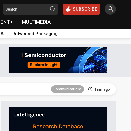
SUBSCRIBE
VENT+
MULTIMEDIA
 AI
Advanced Packaging
Tomorrow's Headlines
Aug 5, 18:33
Communications
4min ago
East Asia
14min ago
Semiconductors
17min ago
ICT
32min ago