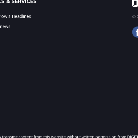
S & SERVICES
ow's Headlines
© 2
 news
ly transmit content from this website without written permission from DIGIT