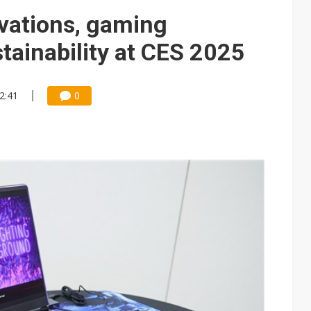
 memory platform aimed at easing global bottlenecks
ovations, gaming
 trainers in coding race with Anthropic and OpenAI
tainability at CES 2025
mand pressure
lar supply chain that may extend to polysilicon
12:41
0
ng to OSATs, benefiting South Korean equipment makers
idding failures as supply chain warns of a market gap
US's potential tariffs double squeeze polysilicon supply chain
ptical-module dominance is Washington's next target