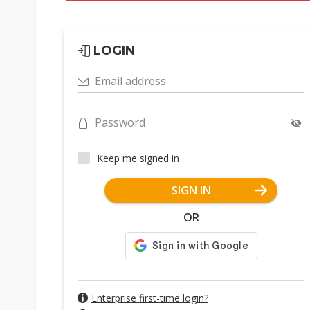
LOGIN
Email address
Password
Keep me signed in
SIGN IN
OR
Enterprise first-time login?