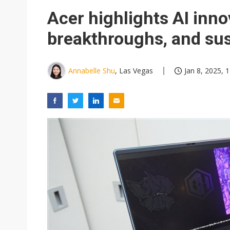
NEO Semiconductor unveils AI
Acer highlights AI inn
Meta turns its engineers into
breakthroughs, and sus
AUO warns of 2H26 panel de
Exclusive: Musk builds a US so
Annabelle Shu
, Las Vegas
Jan 8, 2025, 
TSMC expands CoW outsourci
Offshore wind projects face b
China's overcapacity curb and 
Commentary: Why China's AI o