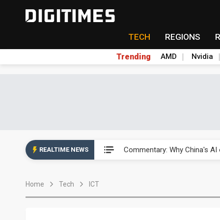
TECH
REGIONS
Trending
AMD
Nvidia
China's overcapacity curb and 
Commentary: Why China's AI o
REALTIME NEWS
China steps up EV battery and
Home
Tech
ICT
India's ASIP Technologies m
AI orders give Soonest visibili