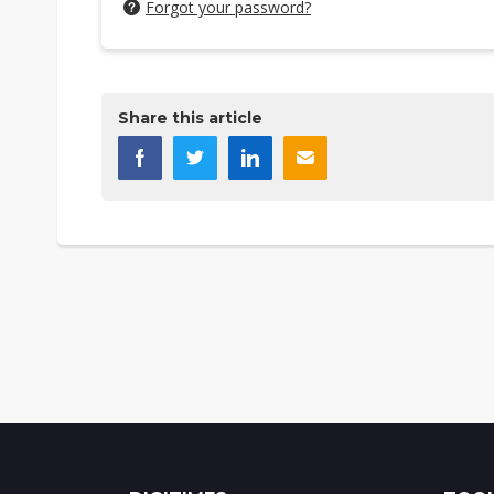
Forgot your password?
Share this article