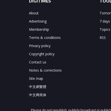
DIGITIMES
TOOL
About
Tomorr
Advertising
7 days
Membership
Topics
Terms & conditions
RSS
Privacy policy
Copyright policy
Contact us
Notes & corrections
Site map
中文網繁體
中文网简体
Please do not republish, publicly broadcast or public